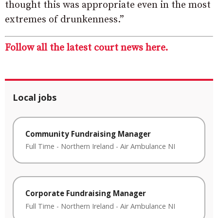
thought this was appropriate even in the most
extremes of drunkenness.”
Follow all the latest court news here.
Local jobs
Community Fundraising Manager
Full Time
-
Northern Ireland
-
Air Ambulance NI
Corporate Fundraising Manager
Full Time
-
Northern Ireland
-
Air Ambulance NI