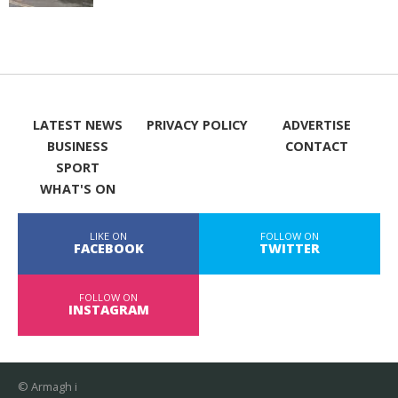
LATEST NEWS
PRIVACY POLICY
ADVERTISE
BUSINESS
CONTACT
SPORT
WHAT'S ON
LIKE ON
FOLLOW ON
FACEBOOK
TWITTER
FOLLOW ON
INSTAGRAM
© Armagh i