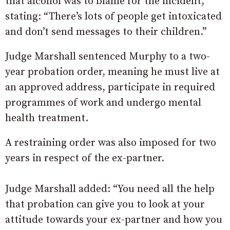
that alcohol was to blame for the incident,
stating: “There’s lots of people get intoxicated
and don’t send messages to their children.”
Judge Marshall sentenced Murphy to a two-
year probation order, meaning he must live at
an approved address, participate in required
programmes of work and undergo mental
health treatment.
A restraining order was also imposed for two
years in respect of the ex-partner.
Judge Marshall added: “You need all the help
that probation can give you to look at your
attitude towards your ex-partner and how you