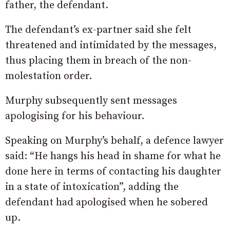
father, the defendant.
The defendant’s ex-partner said she felt
threatened and intimidated by the messages,
thus placing them in breach of the non-
molestation order.
Murphy subsequently sent messages
apologising for his behaviour.
Speaking on Murphy’s behalf, a defence lawyer
said: “He hangs his head in shame for what he
done here in terms of contacting his daughter
in a state of intoxication”, adding the
defendant had apologised when he sobered
up.