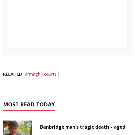
RELATED
armagh
courts
MOST READ TODAY
Banbridge man’s tragic death – aged