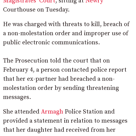
Magistrates’ Court
, sitting at
Newry
Courthouse on Tuesday.
He was charged with threats to kill, breach of
a non-molestation order and improper use of
public electronic communications.
The Prosecution told the court that on
February 4, a person contacted police report
that her ex-partner had breached a non-
molestation order by sending threatening
messages.
She attended
Armagh
Police Station and
provided a statement in relation to messages
that her daughter had received from her