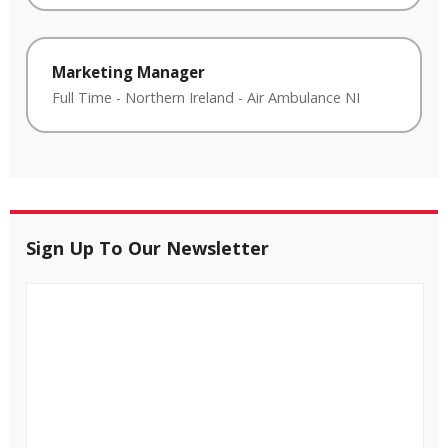
Marketing Manager
Full Time
-
Northern Ireland
-
Air Ambulance NI
Sign Up To Our Newsletter