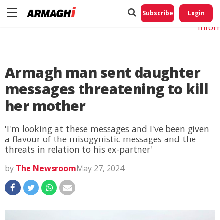
Do No
My
Subscribe
Login
Perso
Infor
Armagh man sent daughter
messages threatening to kill
her mother
'I'm looking at these messages and I've been given
a flavour of the misogynistic messages and the
threats in relation to his ex-partner'
by
The Newsroom
May 27, 2024