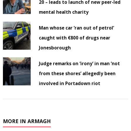
20 – leads to launch of new peer-led
mental health charity
Man whose car ‘ran out of petrol’
caught with €800 of drugs near
Jonesborough
Judge remarks on ‘irony’ in man ‘not
from these shores’ allegedly been
involved in Portadown riot
MORE IN ARMAGH