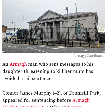
Armagh Courthouse
An
Armagh
man who sent messages to his
daughter threatening to kill her mum has
avoided a jail sentence.
Connor James Murphy (42), of Drumsill Park,
appeared for sentencing before
Armagh