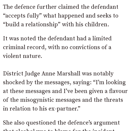
The defence further claimed the defendant
“accepts fully” what happened and seeks to
“build a relationship” with his children.
It was noted the defendant had a limited
criminal record, with no convictions of a
violent nature.
District Judge Anne Marshall was notably
shocked by the messages, saying: “I’m looking
at these messages and I’ve been given a flavour
of the misogynistic messages and the threats
in relation to his ex-partner.”
She also questioned the defence’s argument