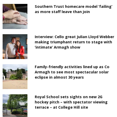
Southern Trust homecare model ‘failing’
as more staff leave than join
Interview: Cello great Julian Lloyd Webber
making triumphant return to stage with
‘intimate’ Armagh show
Family-friendly activities lined up as Co
Armagh to see most spectacular solar
eclipse in almost 30 years
Royal School sets sights on new 2G
hockey pitch – with spectator viewing
terrace – at College Hill site