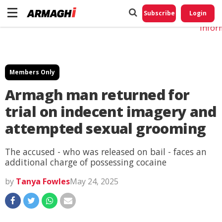
Do No
My
Subscribe
Login
Perso
Infor
Members Only
Armagh man returned for
trial on indecent imagery and
attempted sexual grooming
The accused - who was released on bail - faces an
additional charge of possessing cocaine
by
Tanya Fowles
May 24, 2025