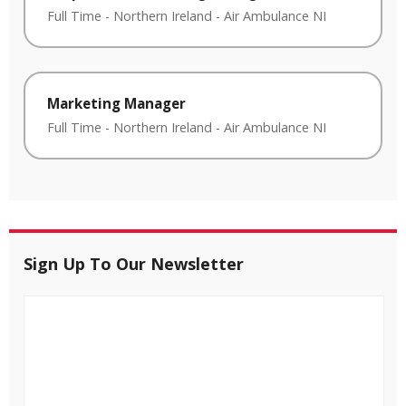
Full Time
-
Northern Ireland
-
Air Ambulance NI
Marketing Manager
Full Time
-
Northern Ireland
-
Air Ambulance NI
Sign Up To Our Newsletter