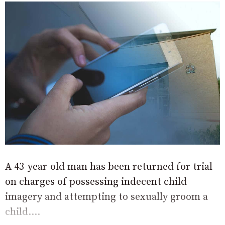
A 43-year-old man has been returned for trial
on charges of possessing indecent child
imagery and attempting to sexually groom a
child....