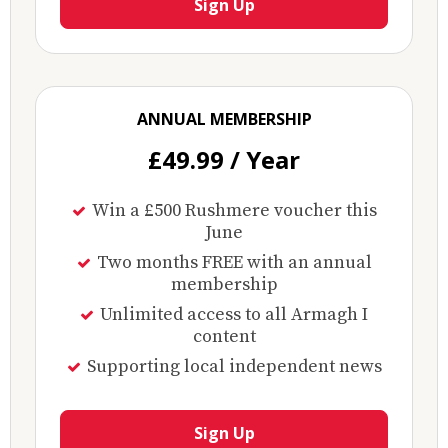
Sign Up
ANNUAL MEMBERSHIP
£49.99 / Year
Win a £500 Rushmere voucher this
June
Two months FREE with an annual
membership
Unlimited access to all Armagh I
content
Supporting local independent news
Sign Up