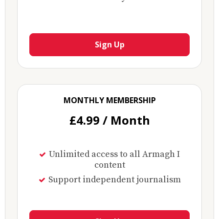
Sign Up
MONTHLY MEMBERSHIP
£4.99 / Month
Unlimited access to all Armagh I
content
Support independent journalism