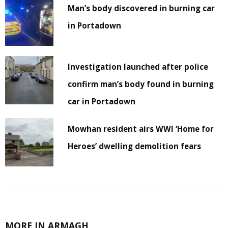
Man’s body discovered in burning car
in Portadown
Investigation launched after police
confirm man’s body found in burning
car in Portadown
Mowhan resident airs WWI ‘Home for
Heroes’ dwelling demolition fears
MORE IN ARMAGH