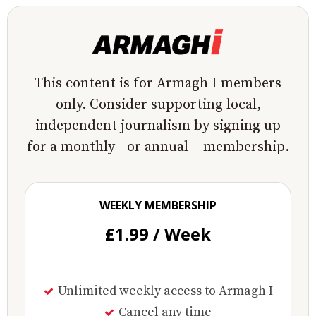
This content is for Armagh I members
only. Consider supporting local,
independent journalism by signing up
for a monthly - or annual – membership.
WEEKLY MEMBERSHIP
£1.99 / Week
Unlimited weekly access to Armagh I
Cancel any time