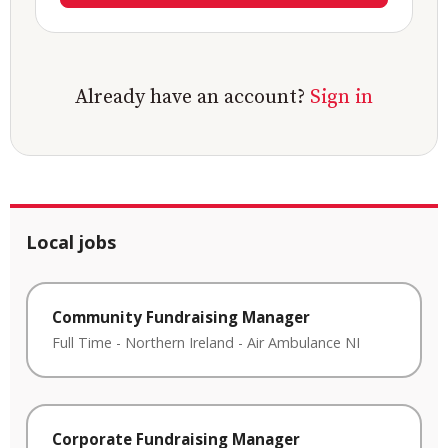
Already have an account?
Sign in
Local jobs
Community Fundraising Manager
Full Time
-
Northern Ireland
-
Air Ambulance NI
Corporate Fundraising Manager