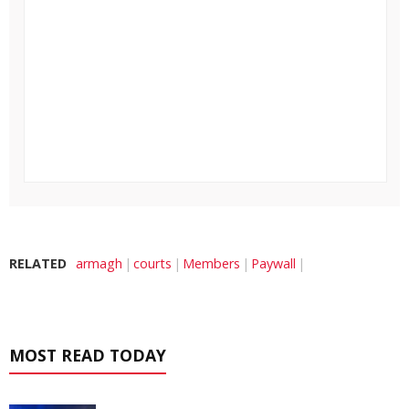
RELATED
armagh
courts
Members
Paywall
MOST READ TODAY