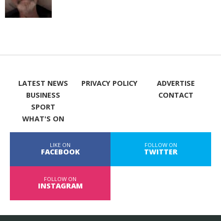
LATEST NEWS
PRIVACY POLICY
ADVERTISE
BUSINESS
CONTACT
SPORT
WHAT'S ON
LIKE ON
FOLLOW ON
FACEBOOK
TWITTER
FOLLOW ON
INSTAGRAM