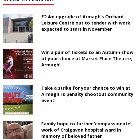
£2.4m upgrade of Armagh’s Orchard
Leisure Centre out to tender with work
expected to start in November
Win a pair of tickets to an Autumn show
of your choice at Market Place Theatre,
Armagh!
Take a strike for your chance to win at
Armagh I’s penalty shootout community
event!
Family hope to further ‘compassionate’
work of Craigavon hospital ward in
memory of beloved father