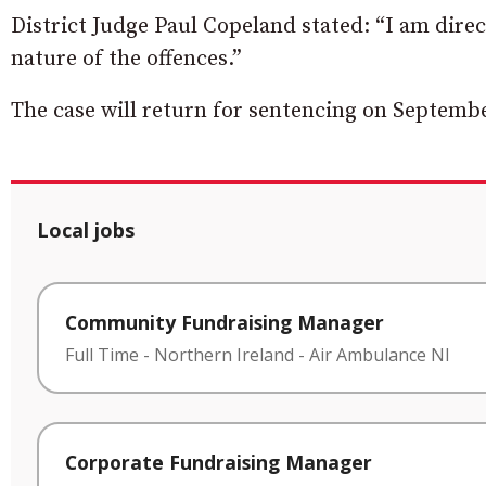
District Judge Paul Copeland stated: “I am direc
nature of the offences.”
The case will return for sentencing on Septembe
Local jobs
Community Fundraising Manager
Full Time
-
Northern Ireland
-
Air Ambulance NI
Corporate Fundraising Manager