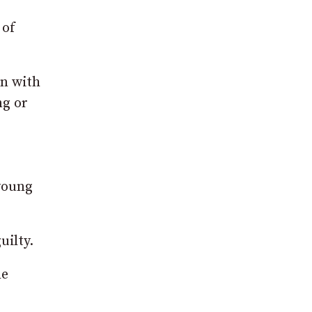
 of
on with
ng or
 young
uilty.
he