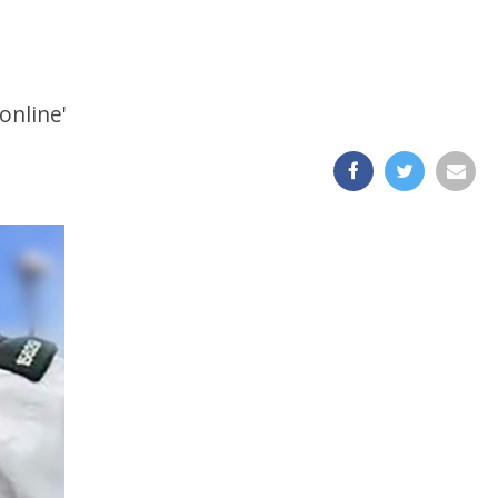
online'