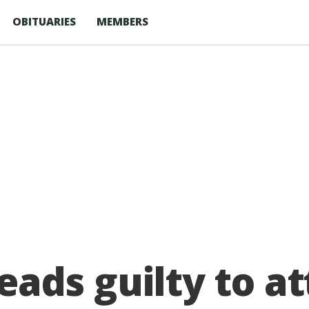
OBITUARIES
MEMBERS
ads guilty to a