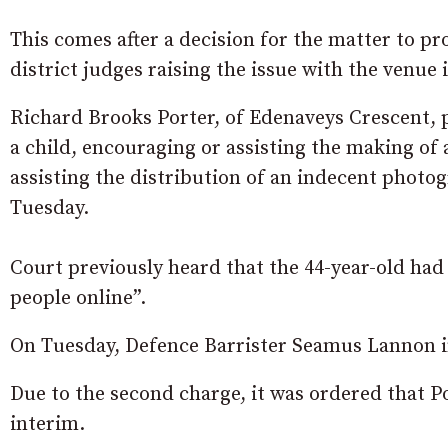
This comes after a decision for the matter to p
district judges raising the issue with the venue
Richard Brooks Porter, of Edenaveys Crescent,
a child, encouraging or assisting the making of
assisting the distribution of an indecent photogr
Tuesday.
Court previously heard that the 44-year-old had
people online”.
On Tuesday, Defence Barrister Seamus Lannon ind
Due to the second charge, it was ordered that Po
interim.