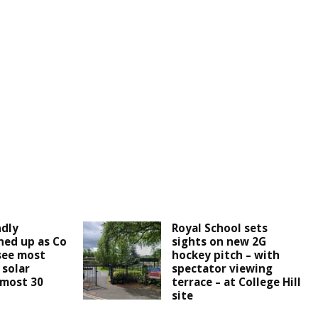
ndly
Royal School sets
ined up as Co
sights on new 2G
see most
hockey pitch – with
 solar
spectator viewing
lmost 30
terrace – at College Hill
site