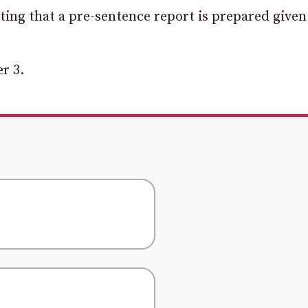
ting that a pre-sentence report is prepared given
r 3.