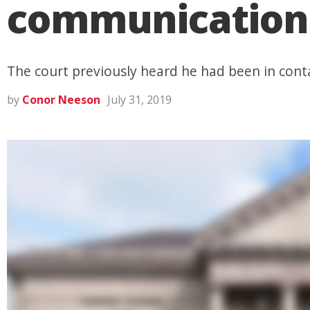
communication 
The court previously heard he had been in conta
by
Conor Neeson
July 31, 2019