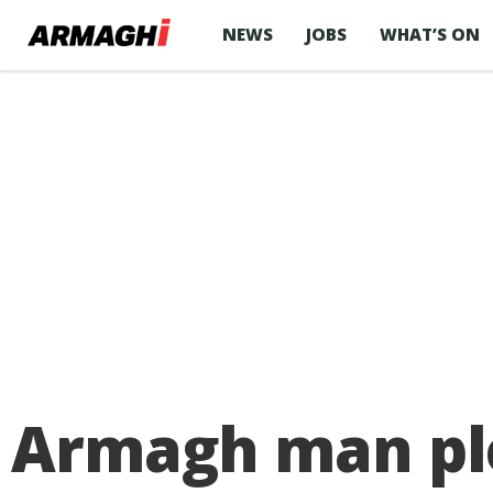
NEWS
JOBS
WHAT’S ON
Armagh man ple