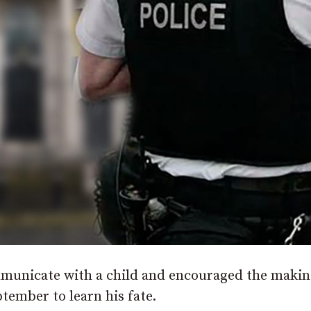
unicate with a child and encouraged the makin
tember to learn his fate.