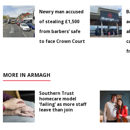
Newry man accused
B
of stealing £1,500
a
from barbers’ safe
a
to face Crown Court
c
f
MORE IN ARMAGH
Southern Trust
homecare model
‘failing’ as more staff
leave than join