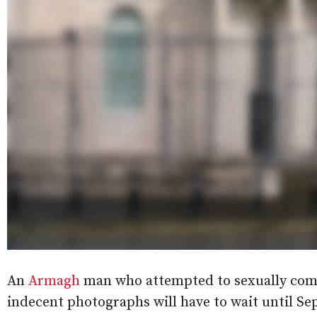
An
Armagh
man who attempted to sexually comm
indecent photographs will have to wait until Sep