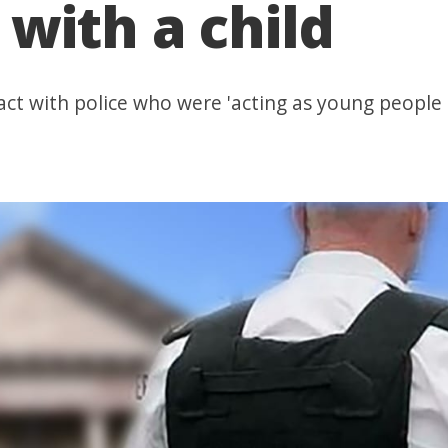
with a child
ct with police who were 'acting as young people 