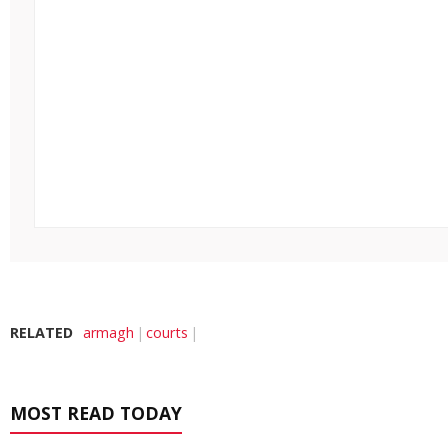
RELATED
armagh
courts
MOST READ TODAY