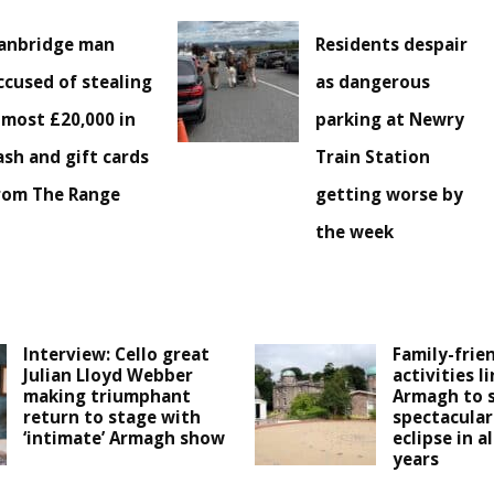
anbridge man
Residents despair
ccused of stealing
as dangerous
lmost £20,000 in
parking at Newry
ash and gift cards
Train Station
rom The Range
getting worse by
the week
Interview: Cello great
Family-frie
Julian Lloyd Webber
activities l
making triumphant
Armagh to 
return to stage with
spectacular
‘intimate’ Armagh show
eclipse in a
years