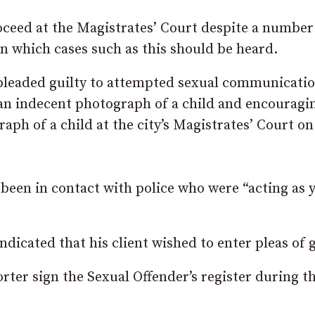
roceed at the Magistrates’ Court despite a number
 in which cases such as this should be heard.
 pleaded guilty to attempted sexual communicati
 an indecent photograph of a child and encouragi
aph of a child at the city’s Magistrates’ Court on
 been in contact with police who were “acting as
icated that his client wished to enter pleas of g
rter sign the Sexual Offender’s register during t