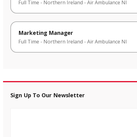
Full Time
-
Northern Ireland
-
Air Ambulance NI
Marketing Manager
Full Time
-
Northern Ireland
-
Air Ambulance NI
Sign Up To Our Newsletter