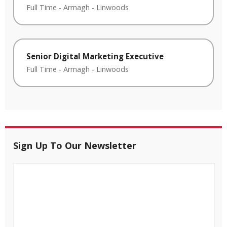
Full Time
-
Armagh
-
Linwoods
Senior Digital Marketing Executive
Full Time
-
Armagh
-
Linwoods
Sign Up To Our Newsletter