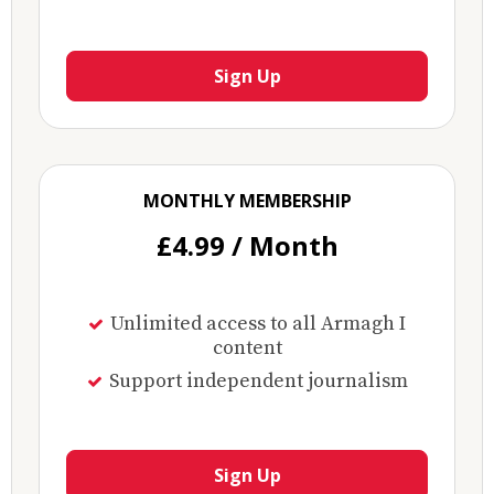
Sign Up
MONTHLY MEMBERSHIP
£4.99 / Month
Unlimited access to all Armagh I
content
Support independent journalism
Sign Up