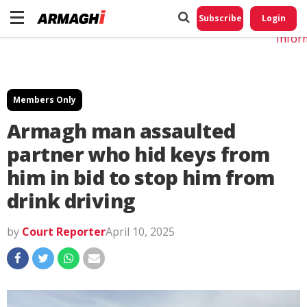
Do No
My
Subscribe
Login
Perso
Infor
Members Only
Armagh man assaulted
partner who hid keys from
him in bid to stop him from
drink driving
by
Court Reporter
April 10, 2025