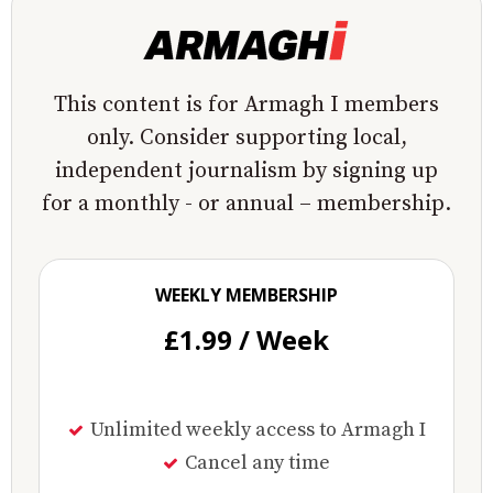
This content is for Armagh I members
only. Consider supporting local,
independent journalism by signing up
for a monthly - or annual – membership.
WEEKLY MEMBERSHIP
£1.99 / Week
Unlimited weekly access to Armagh I
Cancel any time