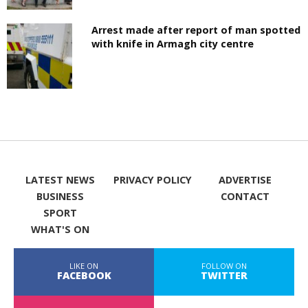
Arrest made after report of man spotted
with knife in Armagh city centre
LATEST NEWS
PRIVACY POLICY
ADVERTISE
BUSINESS
CONTACT
SPORT
WHAT'S ON
LIKE ON
FOLLOW ON
FACEBOOK
TWITTER