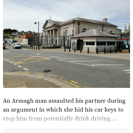
An Armagh man assaulted his partner during
an argument in which she hid his car keys to
stop him from potentially drink driving....