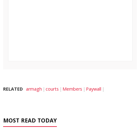
RELATED
armagh
courts
Members
Paywall
MOST READ TODAY