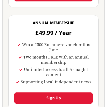
ANNUAL MEMBERSHIP
£49.99 / Year
Win a £500 Rushmere voucher this
June
Two months FREE with an annual
membership
Unlimited access to all Armagh I
content
Supporting local independent news
Sign Up