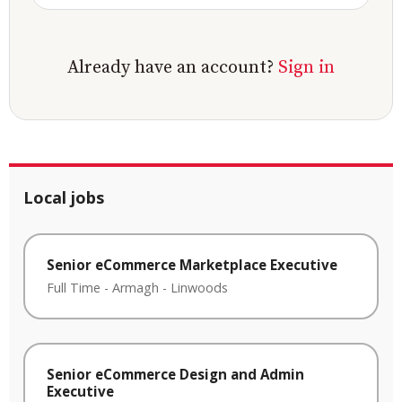
Already have an account?
Sign in
Local jobs
Senior eCommerce Marketplace Executive
Full Time
-
Armagh
-
Linwoods
Senior eCommerce Design and Admin
Executive