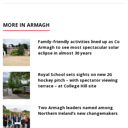
MORE IN ARMAGH
Family-friendly activities lined up as Co
Armagh to see most spectacular solar
eclipse in almost 30 years
Royal School sets sights on new 2G
hockey pitch – with spectator viewing
terrace – at College Hill site
Two Armagh leaders named among
Northern Ireland’s new changemakers