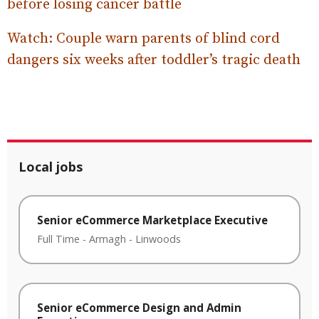
before losing cancer battle
Watch: Couple warn parents of blind cord
dangers six weeks after toddler’s tragic death
Local jobs
Senior eCommerce Marketplace Executive
Full Time
-
Armagh
-
Linwoods
Senior eCommerce Design and Admin