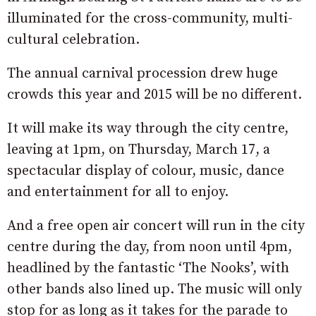
illuminated for the cross-community, multi-
cultural celebration.
The annual carnival procession drew huge
crowds this year and 2015 will be no different.
It will make its way through the city centre,
leaving at 1pm, on Thursday, March 17, a
spectacular display of colour, music, dance
and entertainment for all to enjoy.
And a free open air concert will run in the city
centre during the day, from noon until 4pm,
headlined by the fantastic ‘The Nooks’, with
other bands also lined up. The music will only
stop for as long as it takes for the parade to