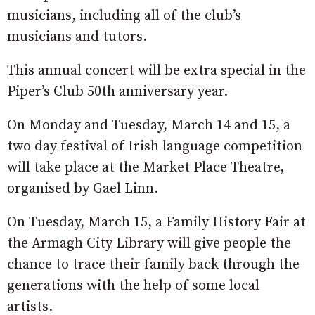
musicians, including all of the club’s
musicians and tutors.
This annual concert will be extra special in the
Piper’s Club 50th anniversary year.
On Monday and Tuesday, March 14 and 15, a
two day festival of Irish language competition
will take place at the Market Place Theatre,
organised by Gael Linn.
On Tuesday, March 15, a Family History Fair at
the Armagh City Library will give people the
chance to trace their family back through the
generations with the help of some local
artists.