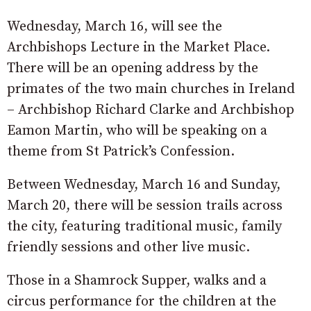
Wednesday, March 16, will see the
Archbishops Lecture in the Market Place.
There will be an opening address by the
primates of the two main churches in Ireland
– Archbishop Richard Clarke and Archbishop
Eamon Martin, who will be speaking on a
theme from St Patrick’s Confession.
Between Wednesday, March 16 and Sunday,
March 20, there will be session trails across
the city, featuring traditional music, family
friendly sessions and other live music.
Those in a Shamrock Supper, walks and a
circus performance for the children at the