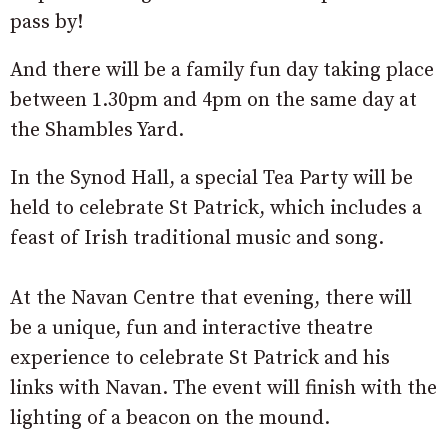
pass by!
And there will be a family fun day taking place
between 1.30pm and 4pm on the same day at
the Shambles Yard.
In the Synod Hall, a special Tea Party will be
held to celebrate St Patrick, which includes a
feast of Irish traditional music and song.
At the Navan Centre that evening, there will
be a unique, fun and interactive theatre
experience to celebrate St Patrick and his
links with Navan. The event will finish with the
lighting of a beacon on the mound.