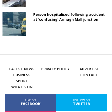
Person hospitalised following accident
at ‘confusing’ Armagh Mall junction
LATEST NEWS
PRIVACY POLICY
ADVERTISE
BUSINESS
CONTACT
SPORT
WHAT'S ON
LIKE ON
FOLLOW ON
FACEBOOK
TWITTER