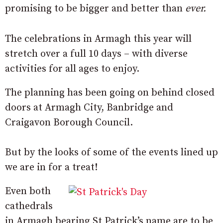
promising to be bigger and better than
ever.
The celebrations in Armagh this year will
stretch over a full 10 days – with diverse
activities for all ages to enjoy.
The planning has been going on behind closed
doors at Armagh City, Banbridge and
Craigavon Borough Council.
But by the looks of some of the events lined up
we are in for a treat!
Even both
cathedrals
in Armagh bearing St Patrick’s name are to be