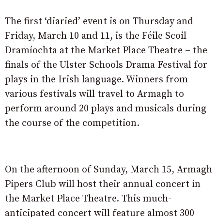
The first ‘diaried’ event is on Thursday and
Friday, March 10 and 11, is the Féile Scoil
Dramíochta at the Market Place Theatre – the
finals of the Ulster Schools Drama Festival for
plays in the Irish language. Winners from
various festivals will travel to Armagh to
perform around 20 plays and musicals during
the course of the competition.
On the afternoon of Sunday, March 15, Armagh
Pipers Club will host their annual concert in
the Market Place Theatre. This much-
anticipated concert will feature almost 300