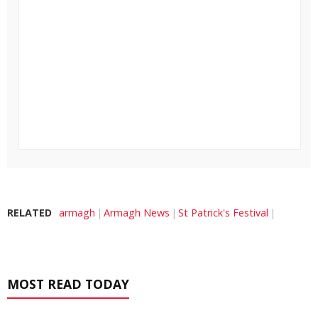
RELATED
armagh
Armagh News
St Patrick's Festival
MOST READ TODAY