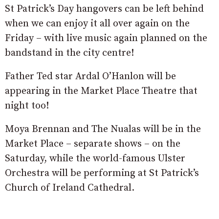
St Patrick’s Day hangovers can be left behind
when we can enjoy it all over again on the
Friday – with live music again planned on the
bandstand in the city centre!
Father Ted star Ardal O’Hanlon will be
appearing in the Market Place Theatre that
night too!
Moya Brennan and The Nualas will be in the
Market Place – separate shows – on the
Saturday, while the world-famous Ulster
Orchestra will be performing at St Patrick’s
Church of Ireland Cathedral.