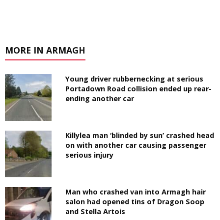
MORE IN ARMAGH
Young driver rubbernecking at serious
Portadown Road collision ended up rear-
ending another car
Killylea man ‘blinded by sun’ crashed head
on with another car causing passenger
serious injury
Man who crashed van into Armagh hair
salon had opened tins of Dragon Soop
and Stella Artois