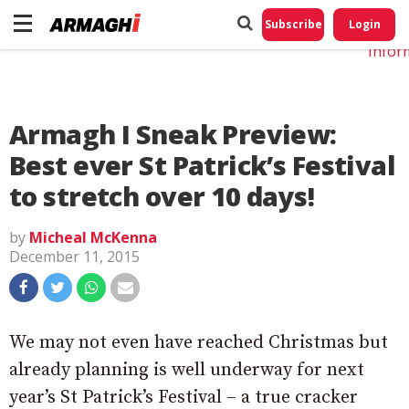
Do No
My
Subscribe
Login
Perso
Infor
Armagh I Sneak Preview:
Best ever St Patrick’s Festival
to stretch over 10 days!
by
Micheal McKenna
December 11, 2015
We may not even have reached Christmas but
already planning is well underway for next
year’s St Patrick’s Festival – a true cracker