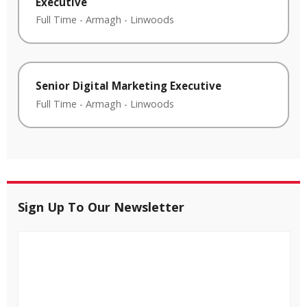
Executive
Full Time
-
Armagh
-
Linwoods
Senior Digital Marketing Executive
Full Time
-
Armagh
-
Linwoods
Sign Up To Our Newsletter