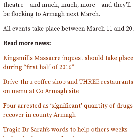
theatre – and much, much, more – and they’ll
be flocking to Armagh next March.
All events take place between March 11 and 20.
Read more news:
Kingsmills Massacre inquest should take place
during “first half of 2016”
Drive-thru coffee shop and THREE restaurants
on menu at Co Armagh site
Four arrested as ‘significant’ quantity of drugs
recover in county Armagh
Tragic Dr Sarah’s words to help others weeks