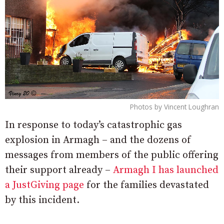
Photos by Vincent Loughran
In response to today’s catastrophic gas
explosion in Armagh – and the dozens of
messages from members of the public offering
their support already –
Armagh I has launched
a JustGiving page
for the families devastated
by this incident.