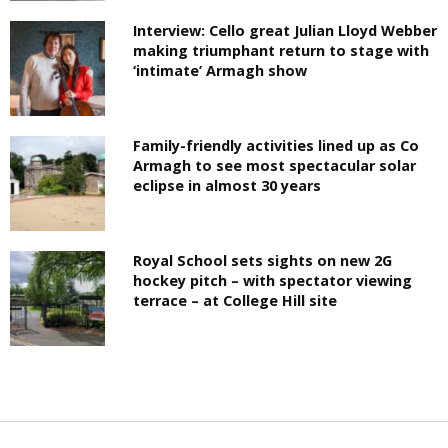
Interview: Cello great Julian Lloyd Webber
making triumphant return to stage with
‘intimate’ Armagh show
Family-friendly activities lined up as Co
Armagh to see most spectacular solar
eclipse in almost 30 years
Royal School sets sights on new 2G
hockey pitch – with spectator viewing
terrace – at College Hill site