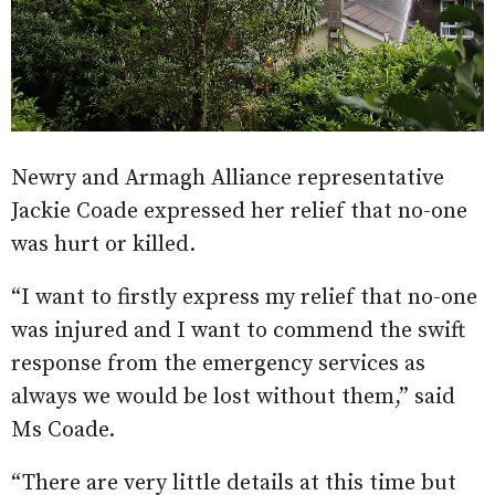
Newry and Armagh Alliance representative
Jackie Coade expressed her relief that no-one
was hurt or killed.
“I want to firstly express my relief that no-one
was injured and I want to commend the swift
response from the emergency services as
always we would be lost without them,” said
Ms Coade.
“There are very little details at this time but