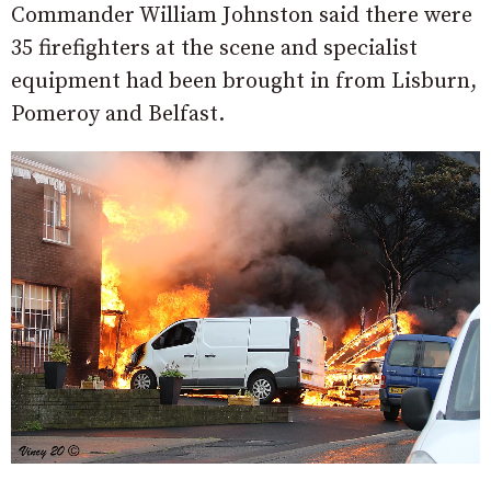
Commander William Johnston said there were
35 firefighters at the scene and specialist
equipment had been brought in from Lisburn,
Pomeroy and Belfast.