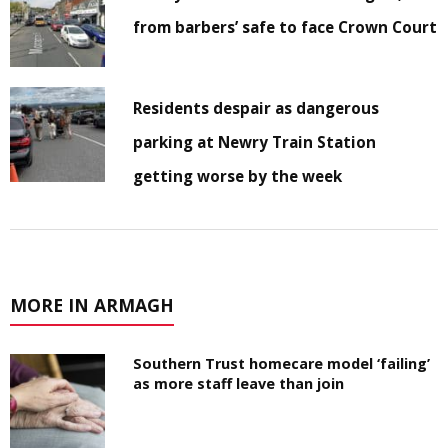
from barbers’ safe to face Crown Court
Residents despair as dangerous
parking at Newry Train Station
getting worse by the week
MORE IN ARMAGH
Southern Trust homecare model ‘failing’
as more staff leave than join