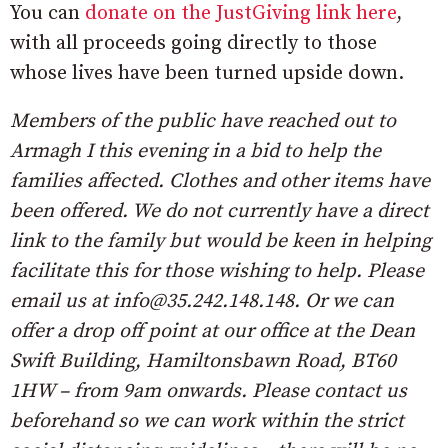
You can
donate on the JustGiving link here
,
with all proceeds going directly to those
whose lives have been turned upside down.
Members of the public have reached out to
Armagh I this evening in a bid to help the
families affected. Clothes and other items have
been offered. We do not currently have a direct
link to the family but would be keen in helping
facilitate this for those wishing to help. Please
email us at info@35.242.148.148. Or we can
offer a drop off point at our office at the Dean
Swift Building, Hamiltonsbawn Road, BT60
1HW – from 9am onwards. Please contact us
beforehand so we can work within the strict