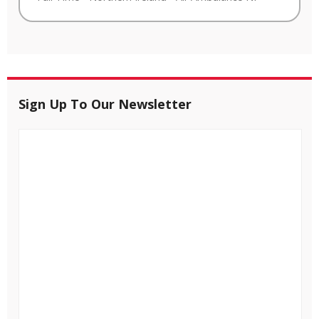
Sign Up To Our Newsletter