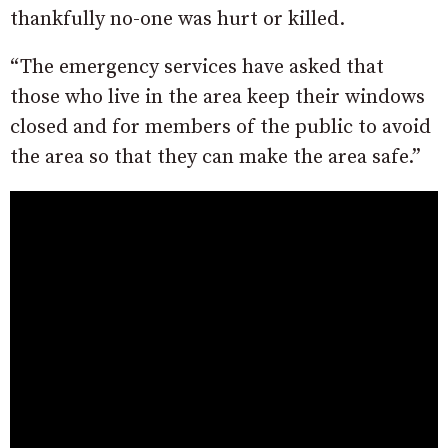
thankfully no-one was hurt or killed.
“The emergency services have asked that
those who live in the area keep their windows
closed and for members of the public to avoid
the area so that they can make the area safe.”