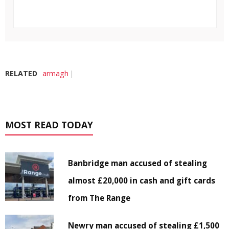
RELATED
armagh
MOST READ TODAY
Banbridge man accused of stealing
almost £20,000 in cash and gift cards
from The Range
Newry man accused of stealing £1,500