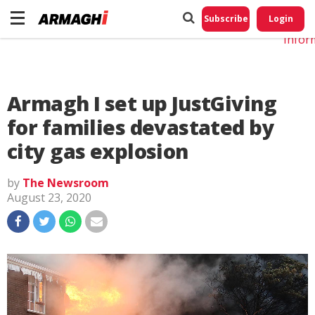
Do No
My
Subscribe
Login
Perso
Infor
Armagh I set up JustGiving
for families devastated by
city gas explosion
by
The Newsroom
August 23, 2020