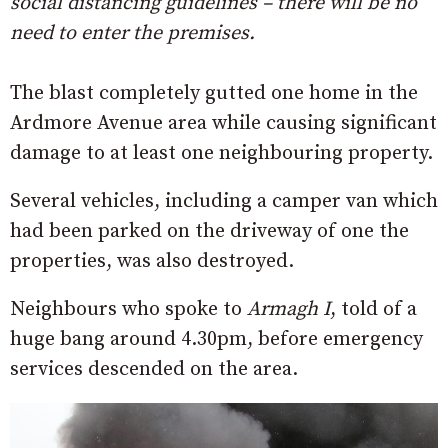
social distancing guidelines – there will be no
need to enter the premises.
The blast completely gutted one home in the
Ardmore Avenue area while causing significant
damage to at least one neighbouring property.
Several vehicles, including a camper van which
had been parked on the driveway of one the
properties, was also destroyed.
Neighbours who spoke to
Armagh I
, told of a
huge bang around 4.30pm, before emergency
services descended on the area.