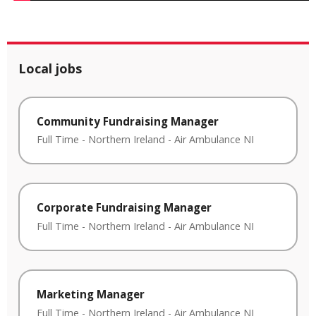
Local jobs
Community Fundraising Manager
Full Time
-
Northern Ireland
-
Air Ambulance NI
Corporate Fundraising Manager
Full Time
-
Northern Ireland
-
Air Ambulance NI
Marketing Manager
Full Time
-
Northern Ireland
-
Air Ambulance NI