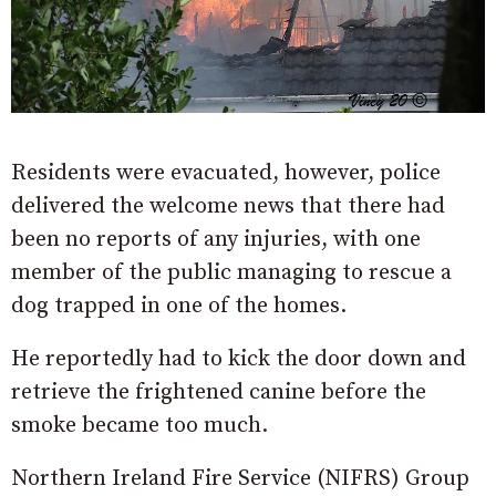
Residents were evacuated, however, police
delivered the welcome news that there had
been no reports of any injuries, with one
member of the public managing to rescue a
dog trapped in one of the homes.
He reportedly had to kick the door down and
retrieve the frightened canine before the
smoke became too much.
Northern Ireland Fire Service (NIFRS) Group