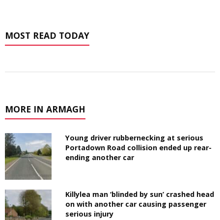
MOST READ TODAY
MORE IN ARMAGH
Young driver rubbernecking at serious
Portadown Road collision ended up rear-
ending another car
Killylea man ‘blinded by sun’ crashed head
on with another car causing passenger
serious injury