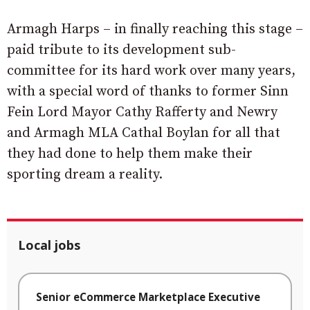
Armagh Harps – in finally reaching this stage –
paid tribute to its development sub-
committee for its hard work over many years,
with a special word of thanks to former Sinn
Fein Lord Mayor Cathy Rafferty and Newry
and Armagh MLA Cathal Boylan for all that
they had done to help them make their
sporting dream a reality.
Local jobs
Senior eCommerce Marketplace Executive