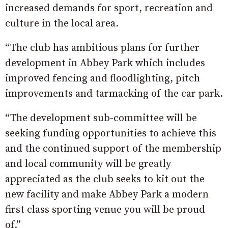
increased demands for sport, recreation and
culture in the local area.
“The club has ambitious plans for further
development in Abbey Park which includes
improved fencing and floodlighting, pitch
improvements and tarmacking of the car park.
“The development sub-committee will be
seeking funding opportunities to achieve this
and the continued support of the membership
and local community will be greatly
appreciated as the club seeks to kit out the
new facility and make Abbey Park a modern
first class sporting venue you will be proud
of.”