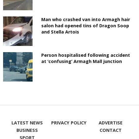
Man who crashed van into Armagh hair
salon had opened tins of Dragon Soop
and Stella Artois
Person hospitalised following accident
at ‘confusing’ Armagh Mall junction
LATEST NEWS
PRIVACY POLICY
ADVERTISE
BUSINESS
CONTACT
SPORT