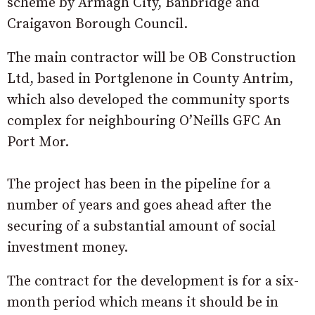
scheme by Armagh City, Banbridge and
Craigavon Borough Council.
The main contractor will be OB Construction
Ltd, based in Portglenone in County Antrim,
which also developed the community sports
complex for neighbouring O’Neills GFC An
Port Mor.
The project has been in the pipeline for a
number of years and goes ahead after the
securing of a substantial amount of social
investment money.
The contract for the development is for a six-
month period which means it should be in