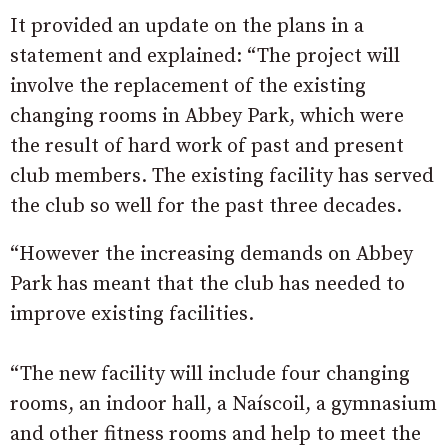
It provided an update on the plans in a
statement and explained: “The project will
involve the replacement of the existing
changing rooms in Abbey P
ark, which were
the result of hard work of past and present
club members. The existing facility has served
the club so well for the past three decades.
“However the increasing demands on Abbey
Park has meant that the club has needed to
improve existing facilities.
“The new facility will include four changing
rooms, an indoor hall, a Naíscoil, a gymnasium
and other fitness rooms and help to meet the