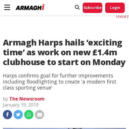
Do No
My
Subscribe
Login
Perso
Infor
Armagh Harps hails ‘exciting
time’ as work on new £1.4m
clubhouse to start on Monday
Harps confirms goal for further improvements
including floodlighting to create 'a modern first
class sporting venue'
by
The Newsroom
January 19, 2019