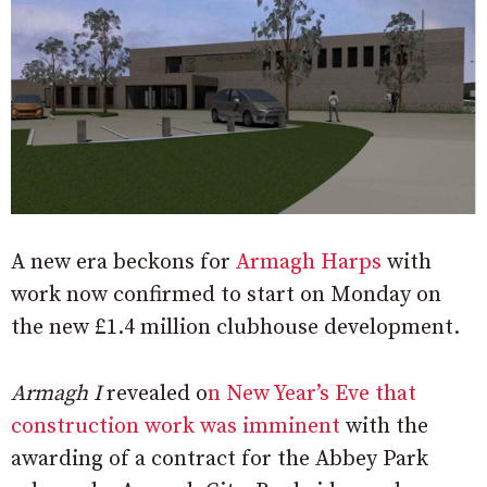
A new era beckons for
Armagh Harps
with
work now confirmed to start on Monday on
the new £1.4 million clubhouse development.
Armagh I
revealed o
n New Year’s Eve that
construction work was imminent
with the
awarding of a contract for the Abbey Park