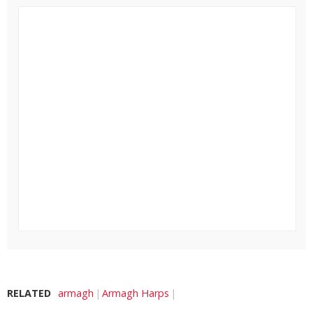
RELATED
armagh
Armagh Harps