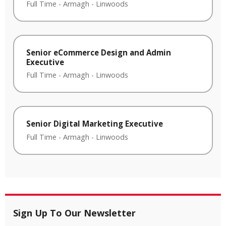
Full Time
-
Armagh
-
Linwoods
Senior eCommerce Design and Admin
Executive
Full Time
-
Armagh
-
Linwoods
Senior Digital Marketing Executive
Full Time
-
Armagh
-
Linwoods
Sign Up To Our Newsletter