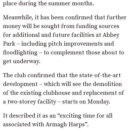
place during the summer months.
Meanwhile, it has been confirmed that further
money will be sought from funding sources
for additional and future facilities at Abbey
Park – including pitch improvements and
floodlighting – to complement those about to
get underway.
The club confirmed that the state-of-the-art
development – which will see the demolition
of the existing clubhouse and replacement of
a two-storey facility – starts on Monday.
It described it as an “exciting time for all
associated with Armagh Harps”.