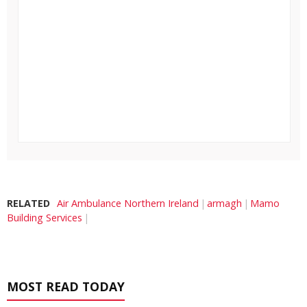
RELATED
Air Ambulance Northern Ireland
armagh
Mamo
Building Services
MOST READ TODAY