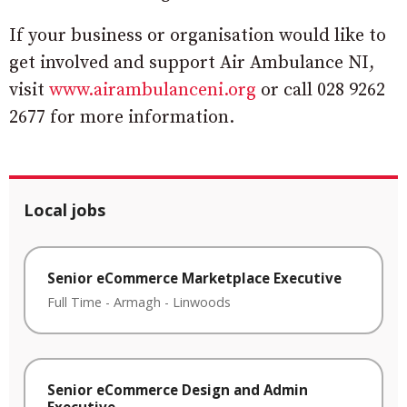
If your business or organisation would like to
get involved and support Air Ambulance NI,
visit
www.airambulanceni.org
or call 028 9262
2677 for more information.
Local jobs
Senior eCommerce Marketplace Executive
Full Time
-
Armagh
-
Linwoods
Senior eCommerce Design and Admin
Executive