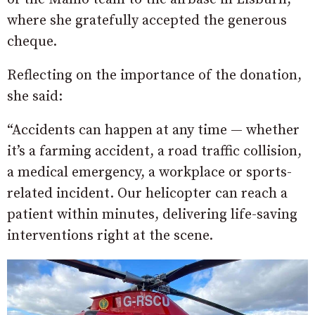
where she gratefully accepted the generous
cheque.
Reflecting on the importance of the donation,
she said:
“Accidents can happen at any time — whether
it’s a farming accident, a road traffic collision,
a medical emergency, a workplace or sports-
related incident. Our helicopter can reach a
patient within minutes, delivering life-saving
interventions right at the scene.