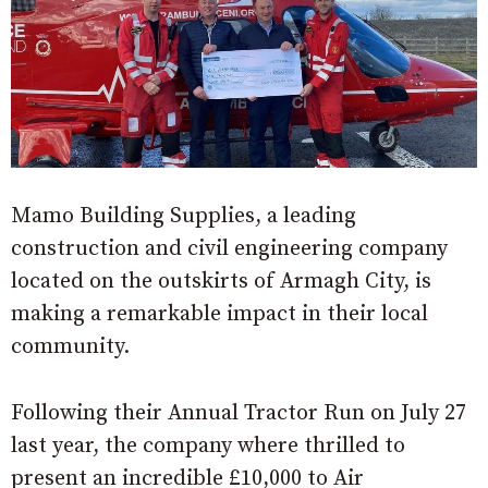
Mamo Building Supplies, a leading
construction and civil engineering company
located on the outskirts of Armagh City, is
making a remarkable impact in their local
community.
Following their Annual Tractor Run on July 27
last year, the company where thrilled to
present an incredible £10,000 to Air