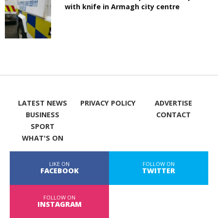
with knife in Armagh city centre
LATEST NEWS
PRIVACY POLICY
ADVERTISE
BUSINESS
CONTACT
SPORT
WHAT'S ON
LIKE ON
FOLLOW ON
FACEBOOK
TWITTER
FOLLOW ON
INSTAGRAM