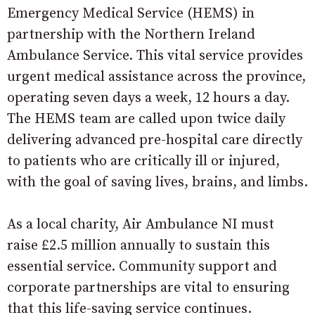
Emergency Medical Service (HEMS) in
partnership with the Northern Ireland
Ambulance Service. This vital service provides
urgent medical assistance across the province,
operating seven days a week, 12 hours a day.
The HEMS team are called upon twice daily
delivering advanced pre-hospital care directly
to patients who are critically ill or injured,
with the goal of saving lives, brains, and limbs.
As a local charity, Air Ambulance NI must
raise £2.5 million annually to sustain this
essential service. Community support and
corporate partnerships are vital to ensuring
that this life-saving service continues.