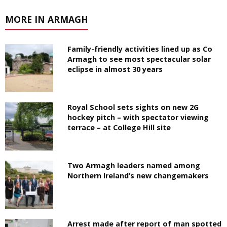
MORE IN ARMAGH
Family-friendly activities lined up as Co
Armagh to see most spectacular solar
eclipse in almost 30 years
Royal School sets sights on new 2G
hockey pitch – with spectator viewing
terrace – at College Hill site
Two Armagh leaders named among
Northern Ireland’s new changemakers
Arrest made after report of man spotted