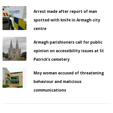
Arrest made after report of man
spotted with knife in Armagh city
centre
Armagh parishioners call for public
opinion on accessibility issues at St
Patrick’s cemetery
Moy woman accused of threatening
behaviour and malicious
communications