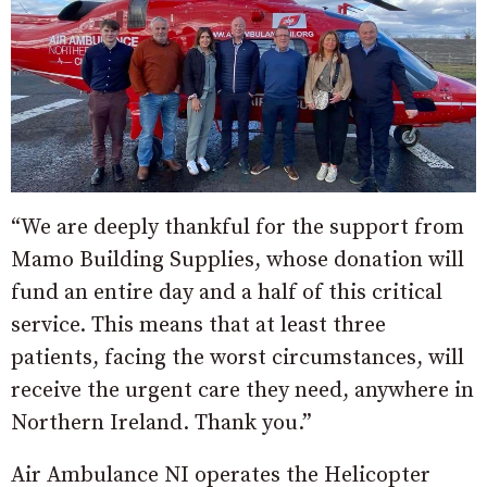
“We are deeply thankful for the support from
Mamo Building Supplies, whose donation will
fund an entire day and a half of this critical
service. This means that at least three
patients, facing the worst circumstances, will
receive the urgent care they need, anywhere in
Northern Ireland. Thank you.”
Air Ambulance NI operates the Helicopter