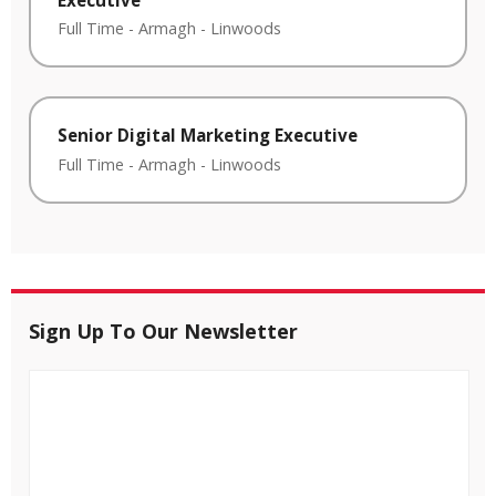
Full Time
-
Armagh
-
Linwoods
Senior Digital Marketing Executive
Full Time
-
Armagh
-
Linwoods
Sign Up To Our Newsletter