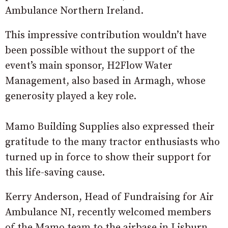
Ambulance Northern Ireland.
This impressive contribution wouldn’t have
been possible without the support of the
event’s main sponsor, H2Flow Water
Management, also based in Armagh, whose
generosity played a key role.
Mamo Building Supplies also expressed their
gratitude to the many tractor enthusiasts who
turned up in force to show their support for
this life-saving cause.
Kerry Anderson, Head of Fundraising for Air
Ambulance NI, recently welcomed members
of the Mamo team to the airbase in Lisburn,