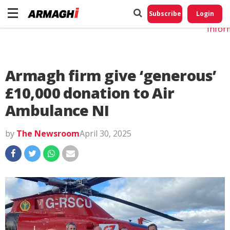
Do No
My
Subscribe
Login
Perso
Infor
Armagh firm give ‘generous’
£10,000 donation to Air
Ambulance NI
by
The Newsroom
April 30, 2025