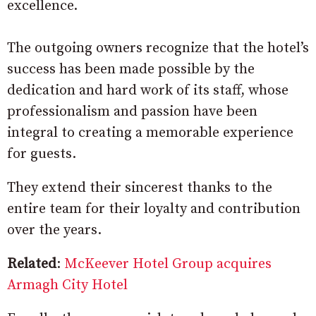
excellence.
The outgoing owners recognize that the hotel’s
success has been made possible by the
dedication and hard work of its staff, whose
professionalism and passion have been
integral to creating a memorable experience
for guests.
They extend their sincerest thanks to the
entire team for their loyalty and contribution
over the years.
Related
:
McKeever Hotel Group acquires
Armagh City Hotel