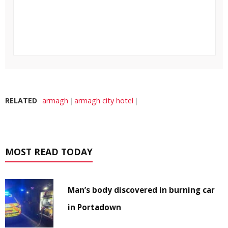
RELATED
armagh
armagh city hotel
MOST READ TODAY
Man’s body discovered in burning car
in Portadown