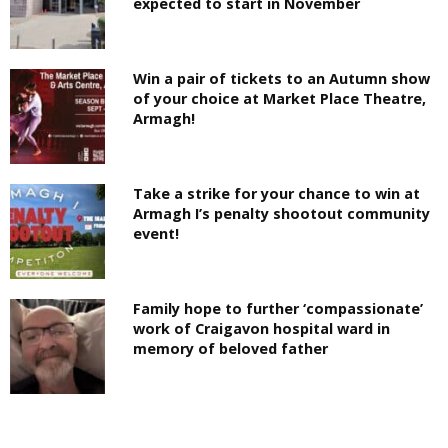
expected to start in November
Win a pair of tickets to an Autumn show
of your choice at Market Place Theatre,
Armagh!
Take a strike for your chance to win at
Armagh I’s penalty shootout community
event!
Family hope to further ‘compassionate’
work of Craigavon hospital ward in
memory of beloved father