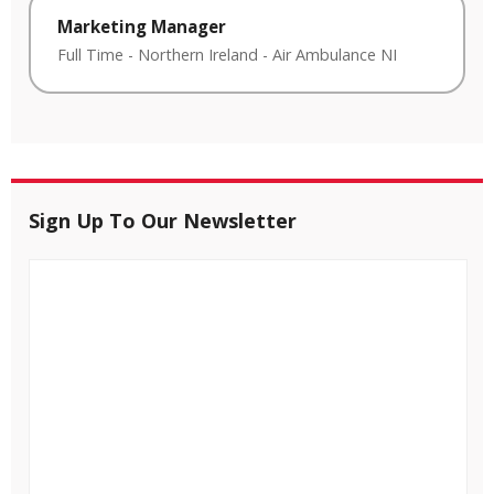
Marketing Manager
Full Time
-
Northern Ireland
-
Air Ambulance NI
Sign Up To Our Newsletter