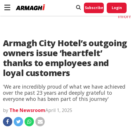
Do No
My
Subscribe
Login
Perso
Infor
Armagh City Hotel’s outgoing
owners issue ‘heartfelt’
thanks to employees and
loyal customers
'We are incredibly proud of what we have achieved
over the past 23 years and deeply grateful to
everyone who has been part of this journey'
by
The Newsroom
April 1, 2025