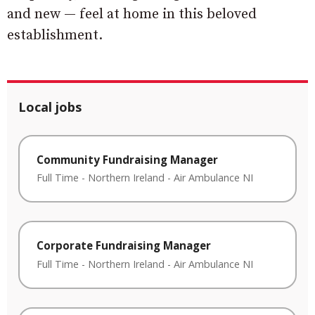
and new — feel at home in this beloved
establishment.
Local jobs
Community Fundraising Manager
Full Time
-
Northern Ireland
-
Air Ambulance NI
Corporate Fundraising Manager
Full Time
-
Northern Ireland
-
Air Ambulance NI