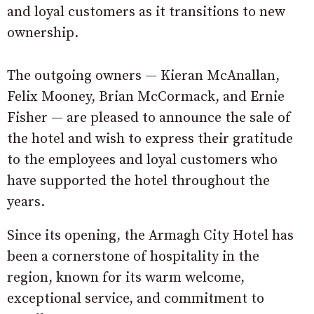
and loyal customers as it transitions to new
ownership.
The outgoing owners — Kieran McAnallan,
Felix Mooney, Brian McCormack, and Ernie
Fisher — are pleased to announce the sale of
the hotel and wish to express their gratitude
to the employees and loyal customers who
have supported the hotel throughout the
years.
Since its opening, the Armagh City Hotel has
been a cornerstone of hospitality in the
region, known for its warm welcome,
exceptional service, and commitment to