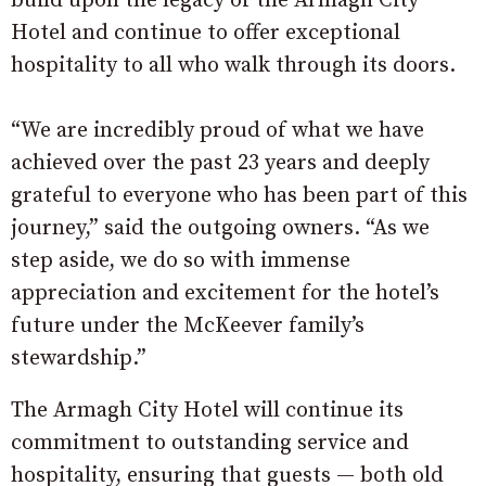
build upon the legacy of the Armagh City
Hotel and continue to offer exceptional
hospitality to all who walk through its doors.
“We are incredibly proud of what we have
achieved over the past 23 years and deeply
grateful to everyone who has been part of this
journey,” said the outgoing owners. “As we
step aside, we do so with immense
appreciation and excitement for the hotel’s
future under the McKeever family’s
stewardship.”
The Armagh City Hotel will continue its
commitment to outstanding service and
hospitality, ensuring that guests — both old