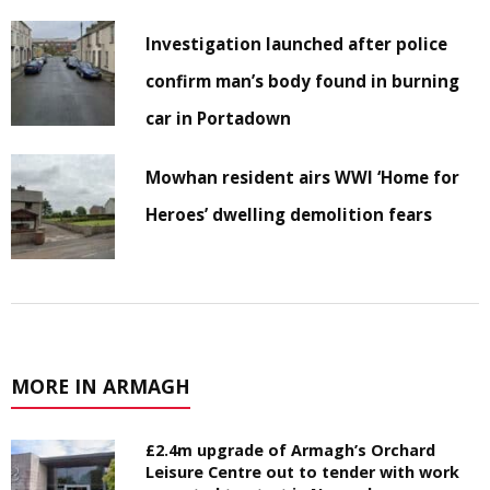
Investigation launched after police
confirm man’s body found in burning
car in Portadown
Mowhan resident airs WWI ‘Home for
Heroes’ dwelling demolition fears
MORE IN ARMAGH
£2.4m upgrade of Armagh’s Orchard
Leisure Centre out to tender with work