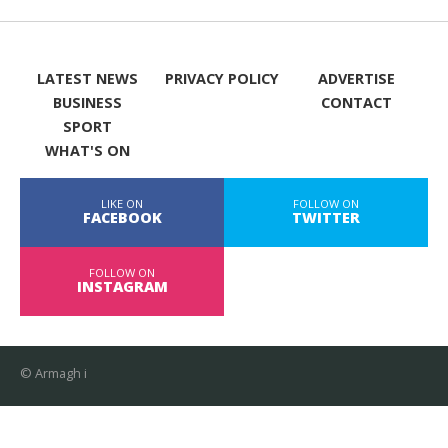
LATEST NEWS
PRIVACY POLICY
ADVERTISE
BUSINESS
CONTACT
SPORT
WHAT'S ON
LIKE ON
FOLLOW ON
FACEBOOK
TWITTER
FOLLOW ON
INSTAGRAM
© Armagh i