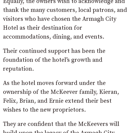
Equally, the owners wish to acknowledge and
thank the many customers, local patrons, and
visitors who have chosen the Armagh City
Hotel as their destination for
accommodations, dining, and events.
Their continued support has been the
foundation of the hotel’s growth and
reputation.
As the hotel moves forward under the
ownership of the McKeever family, Kieran,
Felix, Brian, and Ernie extend their best
wishes to the new proprietors.
They are confident that the McKeevers will