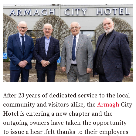
After 23 years of dedicated service to the local
community and visitors alike, the
Armagh
City
Hotel is entering a new chapter and the
outgoing owners have taken the opportunity
to issue a heartfelt thanks to their employees