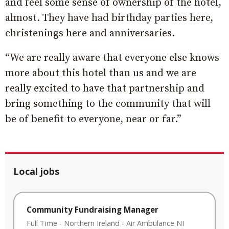
and feel some sense of ownership of the hotel,
almost. They have had birthday parties here,
christenings here and anniversaries.
“We are really aware that everyone else knows
more about this hotel than us and we are
really excited to have that partnership and
bring something to the community that will
be of benefit to everyone, near or far.”
Local jobs
Community Fundraising Manager
Full Time
-
Northern Ireland
-
Air Ambulance NI