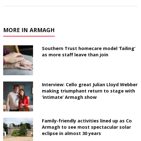
MORE IN ARMAGH
Southern Trust homecare model ‘failing’
as more staff leave than join
Interview: Cello great Julian Lloyd Webber
making triumphant return to stage with
‘intimate’ Armagh show
Family-friendly activities lined up as Co
Armagh to see most spectacular solar
eclipse in almost 30 years