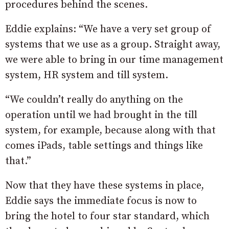
procedures behind the scenes.
Eddie explains: “We have a very set group of
systems that we use as a group. Straight away,
we were able to bring in our time management
system, HR system and till system.
“We couldn’t really do anything on the
operation until we had brought in the till
system, for example, because along with that
comes iPads, table settings and things like
that.”
Now that they have these systems in place,
Eddie says the immediate focus is now to
bring the hotel to four star standard, which