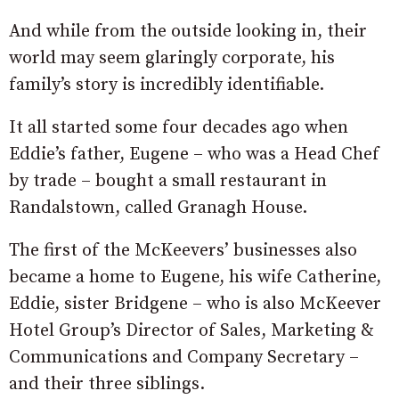
And while from the outside looking in, their
world may seem glaringly corporate, his
family’s story is incredibly identifiable.
It all started some four decades ago when
Eddie’s father, Eugene – who was a Head Chef
by trade – bought a small restaurant in
Randalstown, called Granagh House.
The first of the McKeevers’ businesses also
became a home to Eugene, his wife Catherine,
Eddie, sister Bridgene – who is also McKeever
Hotel Group’s Director of Sales, Marketing &
Communications and Company Secretary –
and their three siblings.