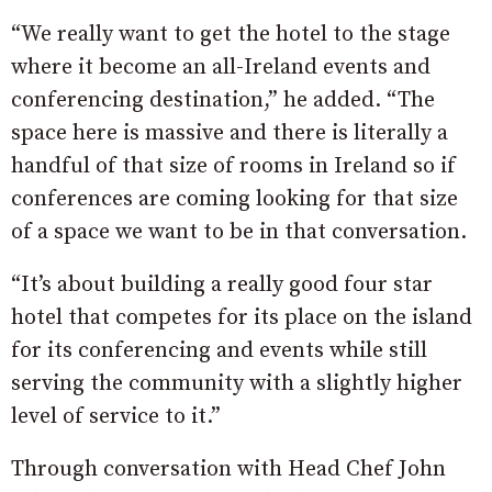
“We really want to get the hotel to the stage
where it become an all-Ireland events and
conferencing destination,” he added. “The
space here is massive and there is literally a
handful of that size of rooms in Ireland so if
conferences are coming looking for that size
of a space we want to be in that conversation.
“It’s about building a really good four star
hotel that competes for its place on the island
for its conferencing and events while still
serving the community with a slightly higher
level of service to it.”
Through conversation with Head Chef John