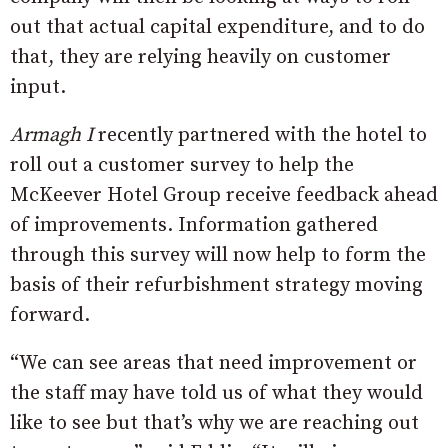
out that actual capital expenditure, and to do
that, they are relying heavily on customer
input.
Armagh I
recently partnered with the hotel to
roll out a customer survey to help the
McKeever Hotel Group receive feedback ahead
of improvements. Information gathered
through this survey will now help to form the
basis of their refurbishment strategy moving
forward.
“We can see areas that need improvement or
the staff may have told us of what they would
like to see but that’s why we are reaching out