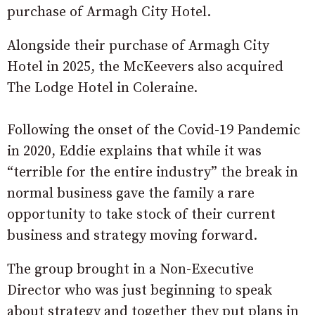
purchase of Armagh City Hotel.
Alongside their purchase of Armagh City
Hotel in 2025, the McKeevers also acquired
The Lodge Hotel in Coleraine.
Following the onset of the Covid-19 Pandemic
in 2020, Eddie explains that while it was
“terrible for the entire industry” the break in
normal business gave the family a rare
opportunity to take stock of their current
business and strategy moving forward.
The group brought in a Non-Executive
Director who was just beginning to speak
about strategy and together they put plans in