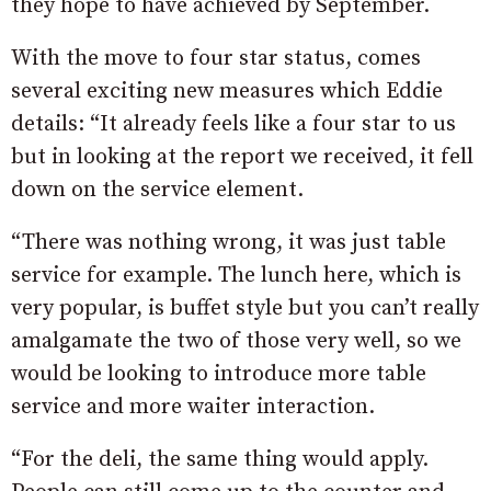
they hope to have achieved by September.
With the move to four star status, comes
several exciting new measures which Eddie
details: “It already feels like a four star to us
but in looking at the report we received, it fell
down on the service element.
“There was nothing wrong, it was just table
service for example. The lunch here, which is
very popular, is buffet style but you can’t really
amalgamate the two of those very well, so we
would be looking to introduce more table
service and more waiter interaction.
“For the deli, the same thing would apply.