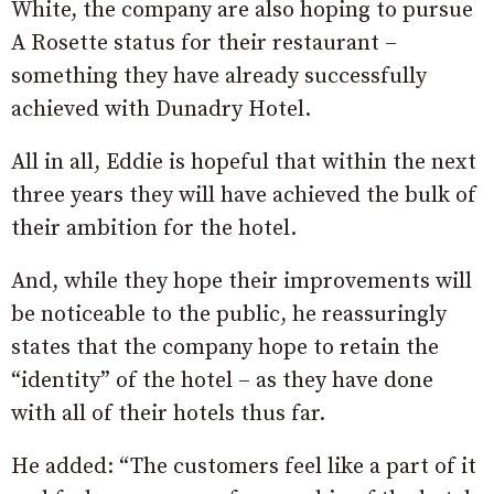
White, the company are also hoping to pursue
A Rosette status for their restaurant –
something they have already successfully
achieved with Dunadry Hotel.
All in all, Eddie is hopeful that within the next
three years they will have achieved the bulk of
their ambition for the hotel.
And, while they hope their improvements will
be noticeable to the public, he reassuringly
states that the company hope to retain the
“identity” of the hotel – as they have done
with all of their hotels thus far.
He added: “The customers feel like a part of it