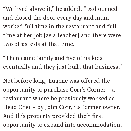
“We lived above it,” he added. “Dad opened
and closed the door every day and mum
worked full time in the restaurant and full
time at her job [as a teacher] and there were
two of us kids at that time.
“Then came family and five of us kids
eventually and they just built that business.”
Not before long, Eugene was offered the
opportunity to purchase Corr’s Corner – a
restaurant where he previously worked as
Head Chef – by John Corr, its former owner.
And this property provided their first
opportunity to expand into accommodation.