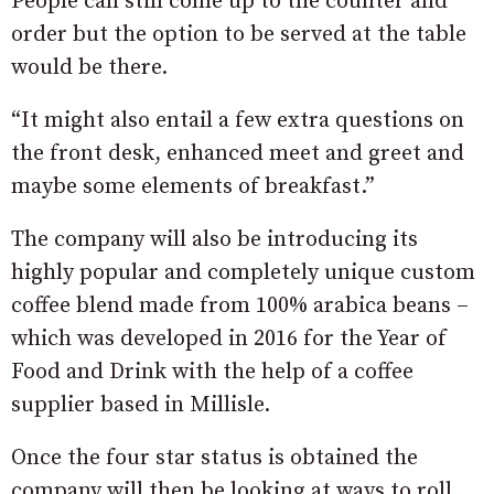
People can still come up to the counter and
order but the option to be served at the table
would be there.
“It might also entail a few extra questions on
the front desk, enhanced meet and greet and
maybe some elements of breakfast.”
The company will also be introducing its
highly popular and completely unique custom
coffee blend made from 100% arabica beans –
which was developed in 2016 for the Year of
Food and Drink with the help of a coffee
supplier based in Millisle.
Once the four star status is obtained the
company will then be looking at ways to roll