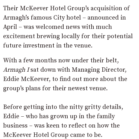
Their McKeever Hotel Group’s acquisition of
Armagh’s famous City hotel – announced in
April – was welcomed news with much
excitement brewing locally for their potential
future investment in the venue.
With a few months now under their belt,
Armagh I
sat down with Managing Director,
Eddie McKeever, to find out more about the
group’s plans for their newest venue.
Before getting into the nitty gritty details,
Eddie – who has grown up in the family
business – was keen to reflect on how the
McKeever Hotel Group came to be.