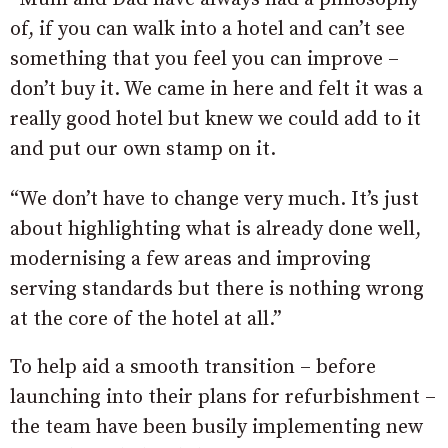
of, if you can walk into a hotel and can’t see
something that you feel you can improve –
don’t buy it. We came in here and felt it was a
really good hotel but knew we could add to it
and put our own stamp on it.
“We don’t have to change very much. It’s just
about highlighting what is already done well,
modernising a few areas and improving
serving standards but there is nothing wrong
at the core of the hotel at all.”
To help aid a smooth transition – before
launching into their plans for refurbishment –
the team have been busily implementing new