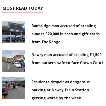
MOST READ TODAY
Banbridge man accused of stealing
almost £20,000 in cash and gift cards
from The Range
Newry man accused of stealing £1,500
from barbers’ safe to face Crown Court
Residents despair as dangerous
parking at Newry Train Station
getting worse by the week