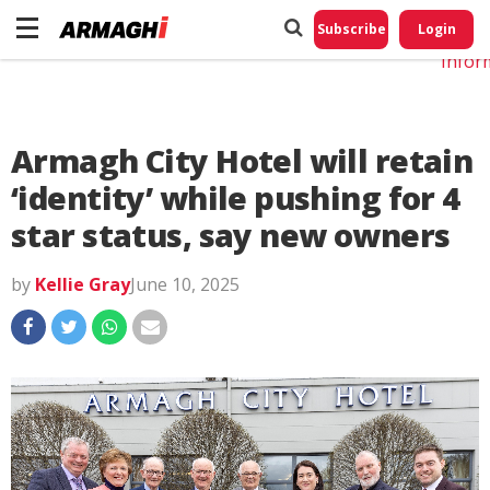
Do No
My
Subscribe
Login
Perso
Infor
Armagh City Hotel will retain
‘identity’ while pushing for 4
star status, say new owners
by
Kellie Gray
June 10, 2025