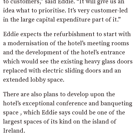
to customers,” said Eddie. “It will give us an
idea what to prioritise. It’s very customer-led
in the large capital expenditure part of it.”
Eddie expects the refurbishment to start with
a modernisation of the hotel’s meeting rooms
and the development of the hotel’s entrance
which would see the existing heavy glass doors
replaced with electric sliding doors and an
extended lobby space.
There are also plans to develop upon the
hotel’s exceptional conference and banqueting
space , which Eddie says could be one of the
largest spaces of its kind on the island of
Ireland.