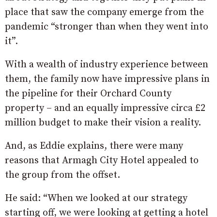
place that saw the company emerge from the
pandemic “stronger than when they went into
it”.
With a wealth of industry experience between
them, the family now have impressive plans in
the pipeline for their Orchard County
property – and an equally impressive circa £2
million budget to make their vision a reality.
And, as Eddie explains, there were many
reasons that Armagh City Hotel appealed to
the group from the offset.
He said: “When we looked at our strategy
starting off, we were looking at getting a hotel