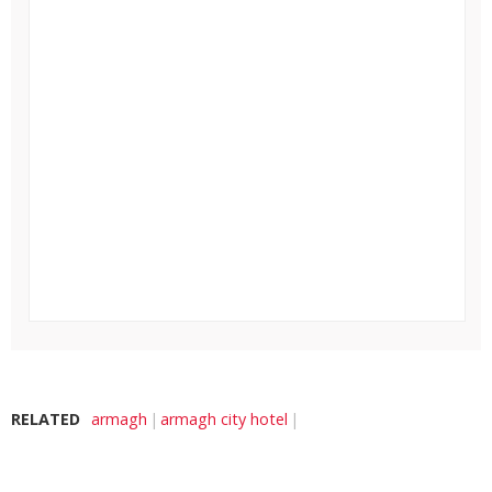
RELATED
armagh
armagh city hotel