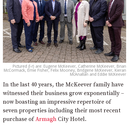
Pictured (l-r) are: Eugene McKeever, Catherine McKeever, Brian
McCormack, Ernie Fisher, Felix Mooney, Bridgene McKeever, Kieran
McAnallan and Eddie McKeever
In the last 40 years, the McKeever family have
witnessed their business grow exponentially –
now boasting an impressive repertoire of
seven properties including their most recent
purchase of
Armagh
City Hotel.