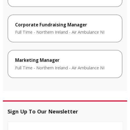
Corporate Fundraising Manager
Full Time
-
Northern Ireland
-
Air Ambulance NI
Marketing Manager
Full Time
-
Northern Ireland
-
Air Ambulance NI
Sign Up To Our Newsletter