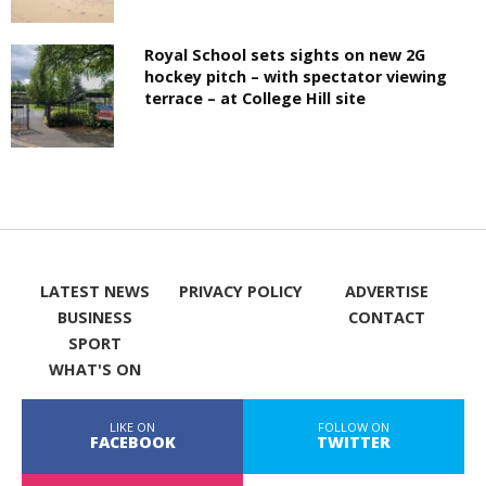
Royal School sets sights on new 2G
hockey pitch – with spectator viewing
terrace – at College Hill site
LATEST NEWS
PRIVACY POLICY
ADVERTISE
BUSINESS
CONTACT
SPORT
WHAT'S ON
LIKE ON
FOLLOW ON
FACEBOOK
TWITTER