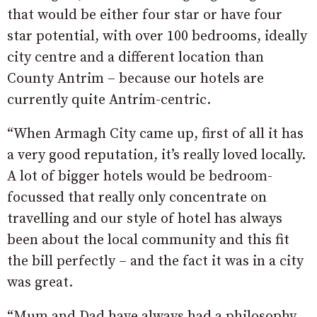
that would be either four star or have four
star potential, with over 100 bedrooms, ideally
city centre and a different location than
County Antrim – because our hotels are
currently quite Antrim-centric.
“When Armagh City came up, first of all it has
a very good reputation, it’s really loved locally.
A lot of bigger hotels would be bedroom-
focussed that really only concentrate on
travelling and our style of hotel has always
been about the local community and this fit
the bill perfectly – and the fact it was in a city
was great.
“Mum and Dad have always had a philosophy