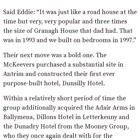
Said Eddie: “It was just like a road house at the
time but very, very popular and three times
the size of Granagh House that dad had. That
was in 1993 and we built on bedrooms in 1997.”
Their next move was a bold one. The
McKeevers purchased a substantial site in
Antrim and constructed their first ever
purpose-built hotel, Dunsilly Hotel.
Within a relatively short period of time the
group additionally acquired the Adair Arms in
Ballymena, Dillons Hotel in Letterkenny and
the Dunadry Hotel from the Mooney Group,
who they once again dealt with for the