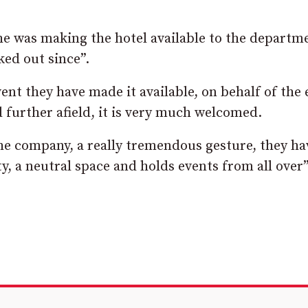
he was making the hotel available to the departm
ked out since”.
vent they have made it available, on behalf of the 
 further afield, it is very much welcomed.
f the company, a really tremendous gesture, they ha
y, a neutral space and holds events from all over”