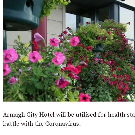
Armagh City Hotel will be utilised for health s
battle with the Coronavirus.