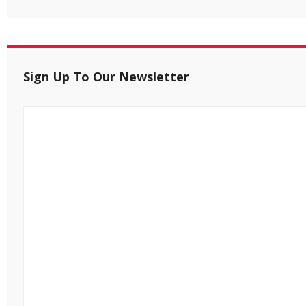
Sign Up To Our Newsletter