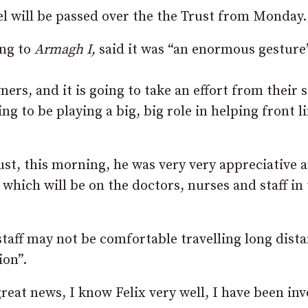
l will be passed over the the Trust from Monday.
ng to
Armagh I,
said it was “an enormous gesture
rs, and it is going to take an effort from their s
ng to be playing a big, big role in helping front l
ust, this morning, he was very very appreciative 
which will be on the doctors, nurses and staff in
staff may not be comfortable travelling long dist
ion”.
 great news, I know Felix very well, I have been in