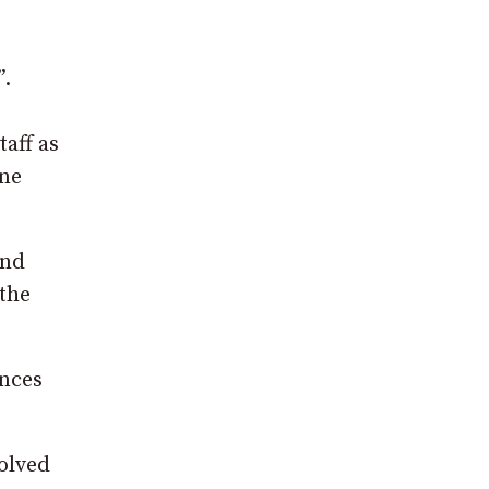
”.
taff as
ine
and
 the
ances
volved