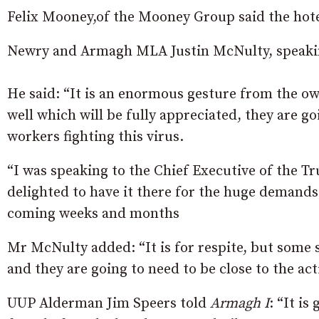
Felix Mooney,of the Mooney Group said the hote
Newry and Armagh MLA Justin McNulty, speaki
He said: “It is an enormous gesture from the owne
well which will be fully appreciated, they are goi
workers fighting this virus.
“I was speaking to the Chief Executive of the Tr
delighted to have it there for the huge demands 
coming weeks and months
Mr McNulty added: “It is for respite, but some 
and they are going to need to be close to the act
UUP Alderman Jim Speers told
Armagh I
: “It is