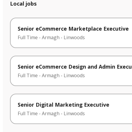
Local jobs
Senior eCommerce Marketplace Executive
Full Time
-
Armagh
-
Linwoods
Senior eCommerce Design and Admin Execu
Full Time
-
Armagh
-
Linwoods
Senior Digital Marketing Executive
Full Time
-
Armagh
-
Linwoods