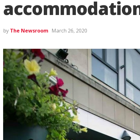
accommodation d
by
The Newsroom
March 26, 2020