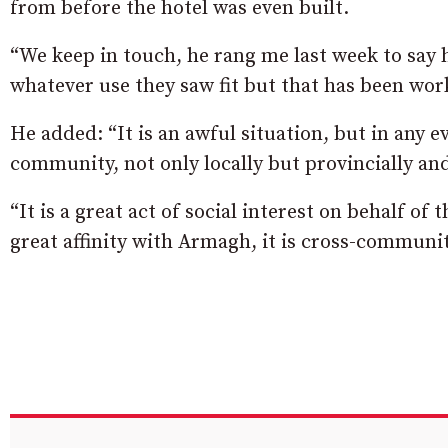
from before the hotel was even built.
“We keep in touch, he rang me last week to say 
whatever use they saw fit but that has been wor
He added: “It is an awful situation, but in any e
community, not only locally but provincially and
“It is a great act of social interest on behalf o
great affinity with Armagh, it is cross-communit