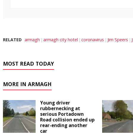
RELATED
armagh
armagh city hotel
coronavirus
Jim Speers
MOST READ TODAY
MORE IN ARMAGH
Young driver
rubbernecking at
serious Portadown
Road collision ended up
rear-ending another
car