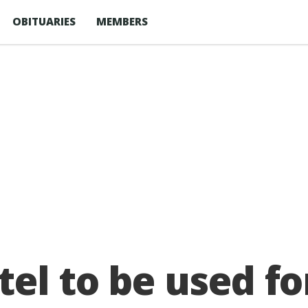
OBITUARIES
MEMBERS
el to be used for