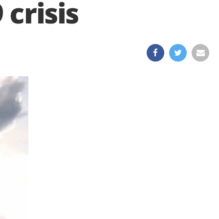
crisis