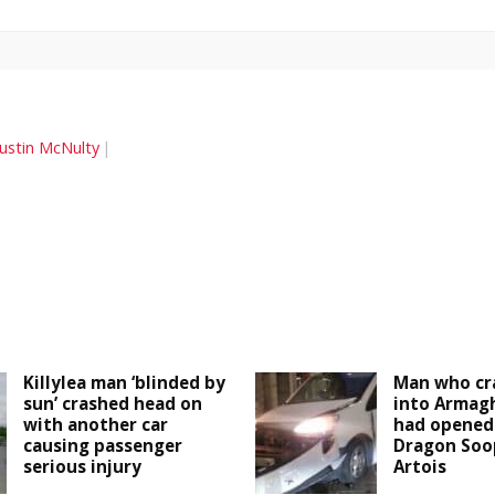
Justin McNulty
Killylea man ‘blinded by
Man who cr
sun’ crashed head on
into Armagh
with another car
had opened 
causing passenger
Dragon Soop
serious injury
Artois