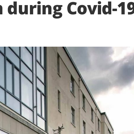
uring Covid-19 