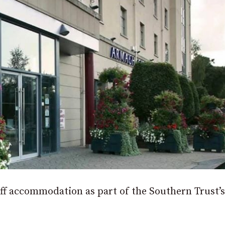
taff accommodation as part of the Southern Trust’s