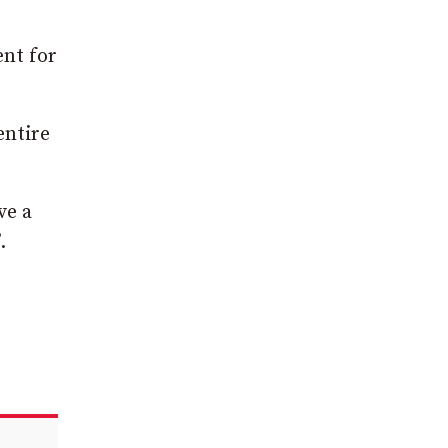
ent for
entire
ve a
.