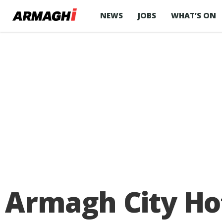
NEWS
JOBS
WHAT’S ON
Armagh City Hot