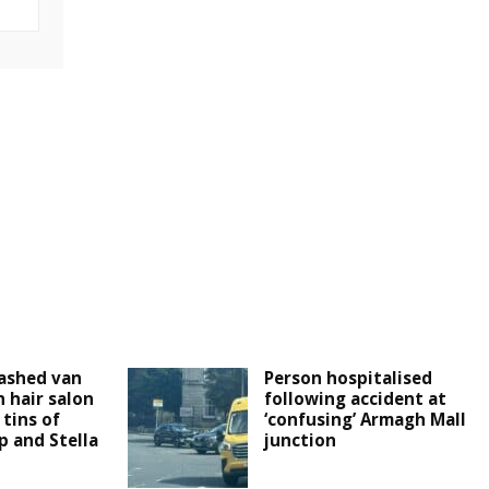
ashed van
Person hospitalised
 hair salon
following accident at
tins of
‘confusing’ Armagh Mall
 and Stella
junction