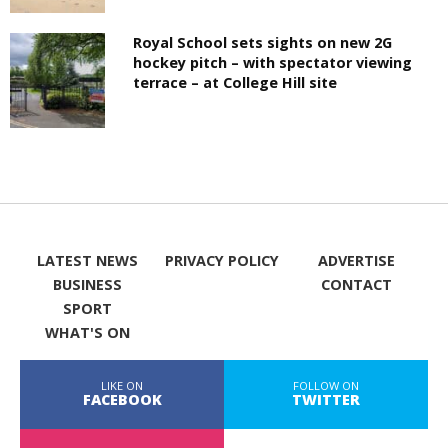
Royal School sets sights on new 2G
hockey pitch – with spectator viewing
terrace – at College Hill site
LATEST NEWS
PRIVACY POLICY
ADVERTISE
BUSINESS
CONTACT
SPORT
WHAT'S ON
LIKE ON
FOLLOW ON
FACEBOOK
TWITTER