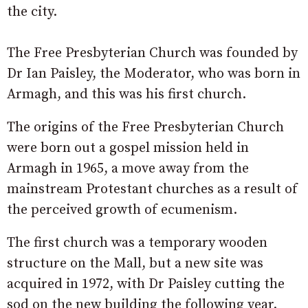
the city.
The Free Presbyterian Church was founded by
Dr Ian Paisley, the Moderator, who was born in
Armagh, and this was his first church.
The origins of the Free Presbyterian Church
were born out a gospel mission held in
Armagh in 1965, a move away from the
mainstream Protestant churches as a result of
the perceived growth of ecumenism.
The first church was a temporary wooden
structure on the Mall, but a new site was
acquired in 1972, with Dr Paisley cutting the
sod on the new building the following year.