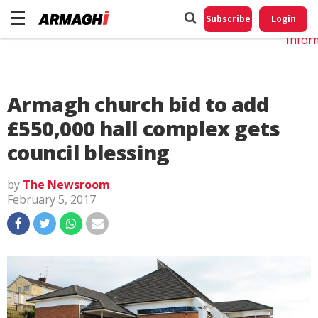
Do No
My
Subscribe
Login
Perso
Infor
Armagh church bid to add
£550,000 hall complex gets
council blessing
by
The Newsroom
February 5, 2017