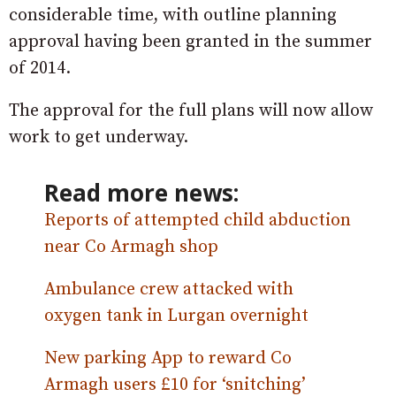
considerable time, with outline planning
approval having been granted in the summer
of 2014.
The approval for the full plans will now allow
work to get underway.
Read more news:
Reports of attempted child abduction
near Co Armagh shop
Ambulance crew attacked with
oxygen tank in Lurgan overnight
New parking App to reward Co
Armagh users £10 for ‘snitching’