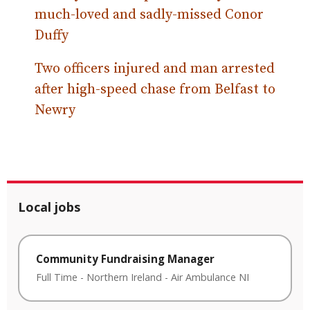
much-loved and sadly-missed Conor
Duffy
Two officers injured and man arrested
after high-speed chase from Belfast to
Newry
Local jobs
Community Fundraising Manager
Full Time
-
Northern Ireland
-
Air Ambulance NI