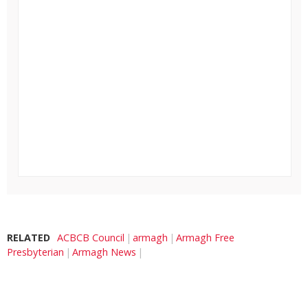
RELATED
ACBCB Council
armagh
Armagh Free
Presbyterian
Armagh News