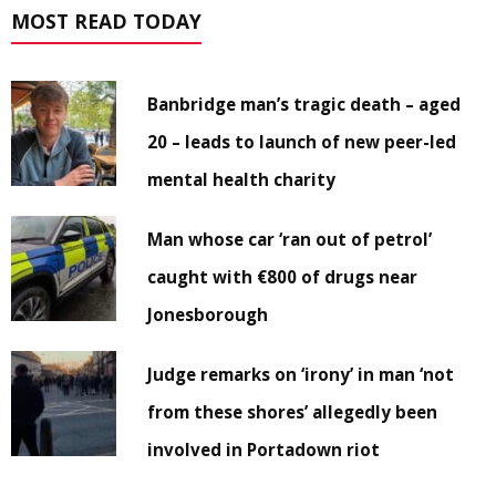
MOST READ TODAY
Banbridge man’s tragic death – aged
20 – leads to launch of new peer-led
mental health charity
Man whose car ‘ran out of petrol’
caught with €800 of drugs near
Jonesborough
Judge remarks on ‘irony’ in man ‘not
from these shores’ allegedly been
involved in Portadown riot