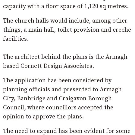
capacity with a floor space of 1,120 sq metres.
The church halls would include, among other
things, a main hall, toilet provision and creche
facilities.
The architect behind the plans is the Armagh-
based Cornett Design Associates.
The application has been considered by
planning officials and presented to Armagh
City, Banbridge and Craigavon Borough
Council, where councillors accepted the
opinion to approve the plans.
The need to expand has been evident for some