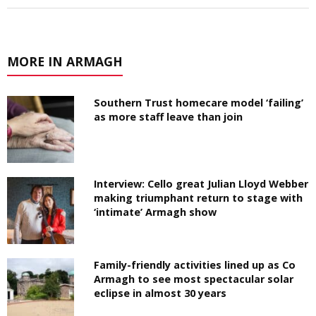
MORE IN ARMAGH
Southern Trust homecare model ‘failing’
as more staff leave than join
Interview: Cello great Julian Lloyd Webber
making triumphant return to stage with
‘intimate’ Armagh show
Family-friendly activities lined up as Co
Armagh to see most spectacular solar
eclipse in almost 30 years