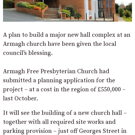
A plan to build a major new hall complex at an
Armagh church have been given the local
council’s blessing.
Armagh Free Presbyterian Church had
submitted a planning application for the
project – at a cost in the region of £550,000 –
last October.
It will see the building of a new church hall –
together with all required site works and
parking provision – just off Georges Street in