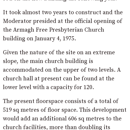
It took almost two years to construct and the
Moderator presided at the official opening of
the Armagh Free Presbyterian Church
building on January 4, 1975.
Given the nature of the site on an extreme
slope, the main church building is
accommodated on the upper of two levels. A
church hall at present can be found at the
lower level with a capacity for 120.
The present floorspace consists of a total of
519 sq metres of floor space. This development
would add an additional 606 sq metres to the
church facilities, more than doubling its