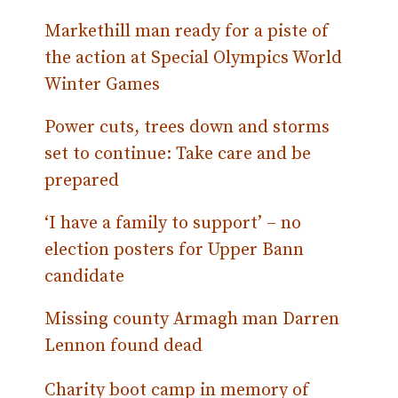
Markethill man ready for a piste of
the action at Special Olympics World
Winter Games
Power cuts, trees down and storms
set to continue: Take care and be
prepared
‘I have a family to support’ – no
election posters for Upper Bann
candidate
Missing county Armagh man Darren
Lennon found dead
Charity boot camp in memory of