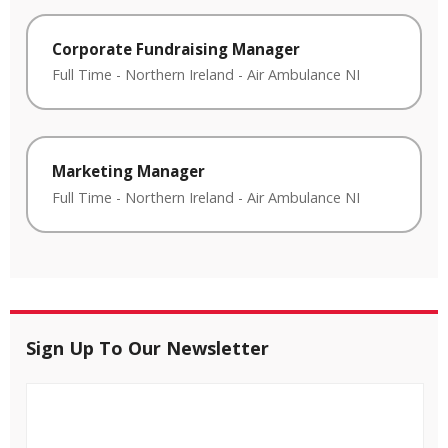
Corporate Fundraising Manager
Full Time
-
Northern Ireland
-
Air Ambulance NI
Marketing Manager
Full Time
-
Northern Ireland
-
Air Ambulance NI
Sign Up To Our Newsletter