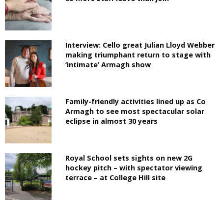
Interview: Cello great Julian Lloyd Webber
making triumphant return to stage with
‘intimate’ Armagh show
Family-friendly activities lined up as Co
Armagh to see most spectacular solar
eclipse in almost 30 years
Royal School sets sights on new 2G
hockey pitch – with spectator viewing
terrace – at College Hill site