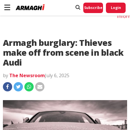
Do No
My
Subscribe
Login
Perso
Infor
Armagh burglary: Thieves
make off from scene in black
Audi
by
The Newsroom
July 6, 2025