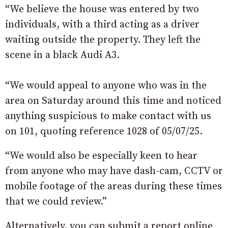
“We believe the house was entered by two
individuals, with a third acting as a driver
waiting outside the property. They left the
scene in a black Audi A3.
“We would appeal to anyone who was in the
area on Saturday around this time and noticed
anything suspicious to make contact with us
on 101, quoting reference 1028 of 05/07/25.
“We would also be especially keen to hear
from anyone who may have dash-cam, CCTV or
mobile footage of the areas during these times
that we could review.”
Alternatively, you can submit a report online