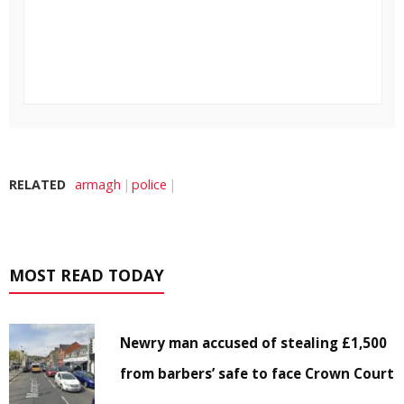
RELATED
armagh
police
MOST READ TODAY
Newry man accused of stealing £1,500
from barbers’ safe to face Crown Court