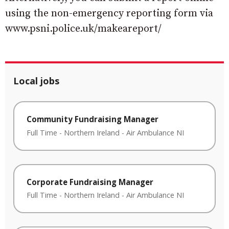
using the non-emergency reporting form via
www.psni.police.uk/makeareport/
Local jobs
Community Fundraising Manager
Full Time
-
Northern Ireland
-
Air Ambulance NI
Corporate Fundraising Manager
Full Time
-
Northern Ireland
-
Air Ambulance NI