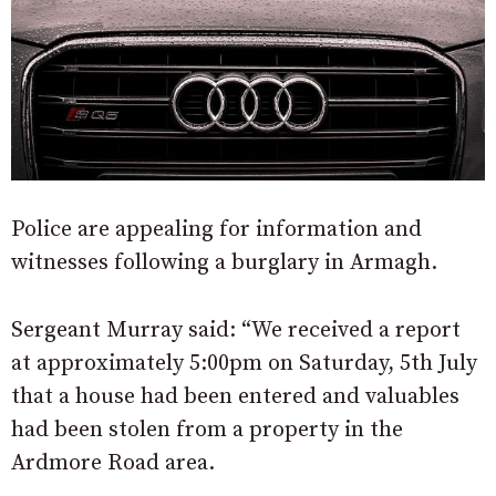
Police are appealing for information and
witnesses following a burglary in Armagh.
Sergeant Murray said: “We received a report
at approximately 5:00pm on Saturday, 5th July
that a house had been entered and valuables
had been stolen from a property in the
Ardmore Road area.