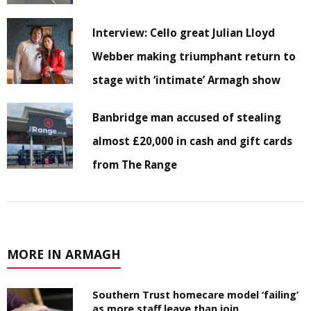
Interview: Cello great Julian Lloyd
Webber making triumphant return to
stage with ‘intimate’ Armagh show
Banbridge man accused of stealing
almost £20,000 in cash and gift cards
from The Range
MORE IN ARMAGH
Southern Trust homecare model ‘failing’
as more staff leave than join