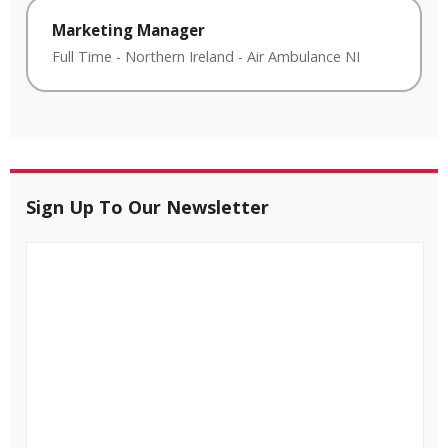
Marketing Manager
Full Time
-
Northern Ireland
-
Air Ambulance NI
Sign Up To Our Newsletter