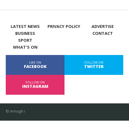
LATEST NEWS
PRIVACY POLICY
ADVERTISE
BUSINESS
CONTACT
SPORT
WHAT'S ON
LIKE ON
FOLLOW ON
FACEBOOK
TWITTER
FOLLOW ON
INSTAGRAM
© Armagh i