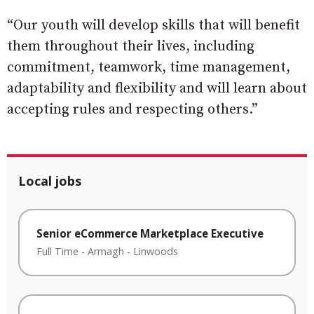
“Our youth will develop skills that will benefit
them throughout their lives, including
commitment, teamwork, time management,
adaptability and flexibility and will learn about
accepting rules and respecting others.”
Local jobs
Senior eCommerce Marketplace Executive
Full Time
-
Armagh
-
Linwoods