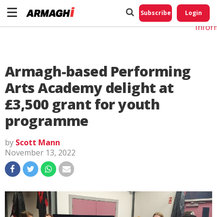
Do No
My
Subscribe
Login
Perso
Infor
Armagh-based Performing
Arts Academy delight at
£3,500 grant for youth
programme
by
Scott Mann
November 13, 2022