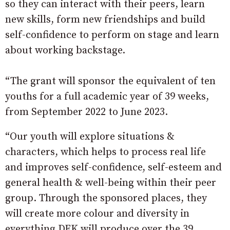
so they can interact with their peers, learn
new skills, form new friendships and build
self-confidence to perform on stage and learn
about working backstage.
“The grant will sponsor the equivalent of ten
youths for a full academic year of 39 weeks,
from September 2022 to June 2023.
“Our youth will explore situations &
characters, which helps to process real life
and improves self-confidence, self-esteem and
general health & well-being within their peer
group. Through the sponsored places, they
will create more colour and diversity in
everything DFK will produce over the 39