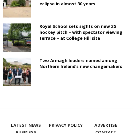
eclipse in almost 30 years
Royal School sets sights on new 2G
hockey pitch – with spectator viewing
terrace – at College Hill site
Two Armagh leaders named among
Northern Ireland’s new changemakers
LATEST NEWS
PRIVACY POLICY
ADVERTISE
BUSINESS
CONTACT