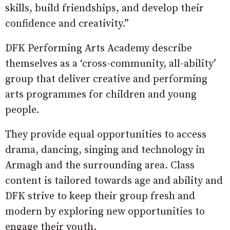
skills, build friendships, and develop their
confidence and creativity.”
DFK Performing Arts Academy describe
themselves as a ‘cross-community, all-ability’
group that deliver creative and performing
arts programmes for children and young
people.
They provide equal opportunities to access
drama, dancing, singing and technology in
Armagh and the surrounding area. Class
content is tailored towards age and ability and
DFK strive to keep their group fresh and
modern by exploring new opportunities to
engage their youth.