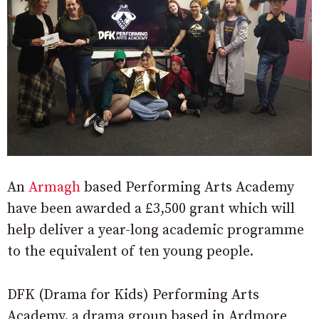
An
Armagh
based Performing Arts Academy
have been awarded a £3,500 grant which will
help deliver a year-long academic programme
to the equivalent of ten young people.
DFK (Drama for Kids) Performing Arts
Academy, a drama group based in Ardmore