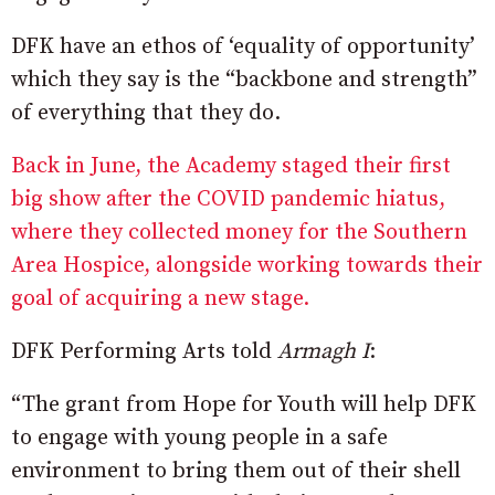
DFK have an ethos of ‘equality of opportunity’
which they say is the “backbone and strength”
of everything that they do.
Back in June, the Academy staged their first
big show after the COVID pandemic hiatus,
where they collected money for the Southern
Area Hospice, alongside working towards their
goal of acquiring a new stage.
DFK Performing Arts told
Armagh I
:
“The grant from Hope for Youth will help DFK
to engage with young people in a safe
environment to bring them out of their shell