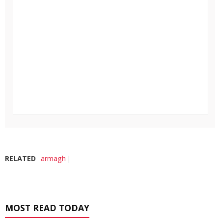
RELATED
armagh
MOST READ TODAY