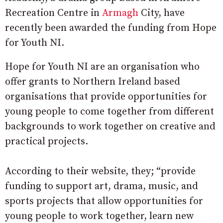
Recreation Centre in
Armagh
City, have
recently been awarded the funding from Hope
for Youth NI.
Hope for Youth NI are an organisation who
offer grants to Northern Ireland based
organisations that provide opportunities for
young people to come together from different
backgrounds to work together on creative and
practical projects.
According to their website, they; “provide
funding to support art, drama, music, and
sports projects that allow opportunities for
young people to work together, learn new