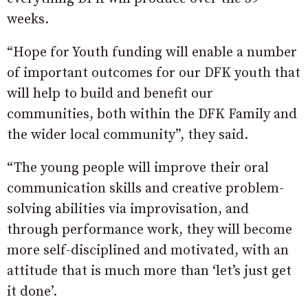
weeks.
“Hope for Youth funding will enable a number
of important outcomes for our DFK youth that
will help to build and benefit our
communities, both within the DFK Family and
the wider local community”, they said.
“The young people will improve their oral
communication skills and creative problem-
solving abilities via improvisation, and
through performance work, they will become
more self-disciplined and motivated, with an
attitude that is much more than ‘let’s just get
it done’.