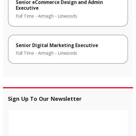
Senior eCommerce Design and Admin
Executive
Full Time
-
Armagh
-
Linwoods
Senior Digital Marketing Executive
Full Time
-
Armagh
-
Linwoods
Sign Up To Our Newsletter