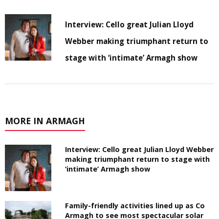
Interview: Cello great Julian Lloyd
Webber making triumphant return to
stage with ‘intimate’ Armagh show
MORE IN ARMAGH
Interview: Cello great Julian Lloyd Webber
making triumphant return to stage with
‘intimate’ Armagh show
Family-friendly activities lined up as Co
Armagh to see most spectacular solar