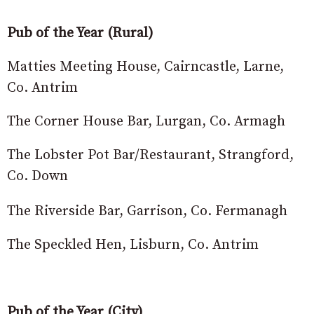
Pub of the Year (Rural)
Matties Meeting House, Cairncastle, Larne,
Co. Antrim
The Corner House Bar, Lurgan, Co. Armagh
The Lobster Pot Bar/Restaurant, Strangford,
Co. Down
The Riverside Bar, Garrison, Co. Fermanagh
The Speckled Hen, Lisburn, Co. Antrim
Pub of the Year (City)