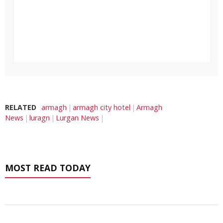
RELATED
armagh
armagh city hotel
Armagh
News
luragn
Lurgan News
MOST READ TODAY