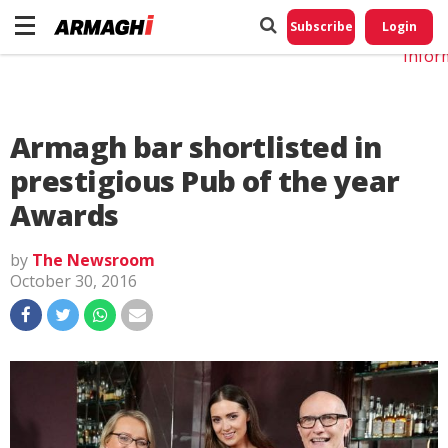
Do No
My
Subscribe
Login
Perso
Infor
Armagh bar shortlisted in
prestigious Pub of the year
Awards
by
The Newsroom
October 30, 2016