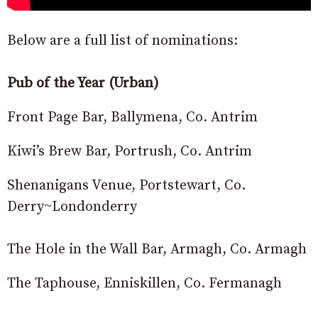
Below are a full list of nominations:
Pub of the Year (Urban)
Front Page Bar, Ballymena, Co. Antrim
Kiwi’s Brew Bar, Portrush, Co. Antrim
Shenanigans Venue, Portstewart, Co.
Derry~Londonderry
The Hole in the Wall Bar, Armagh, Co. Armagh
The Taphouse, Enniskillen, Co. Fermanagh