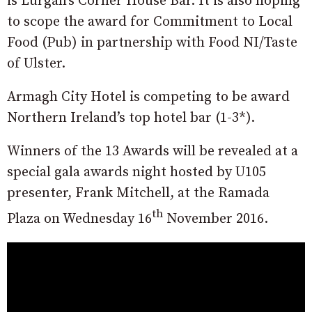
is Lurgan’s Corner House Bar. It is also hoping
to scope the award for Commitment to Local
Food (Pub) in partnership with Food NI/Taste
of Ulster.
Armagh City Hotel is competing to be award
Northern Ireland’s top hotel bar (1-3*).
Winners of the 13 Awards will be revealed at a
special gala awards night hosted by U105
presenter, Frank Mitchell, at the Ramada
th
Plaza on Wednesday 16
November 2016.