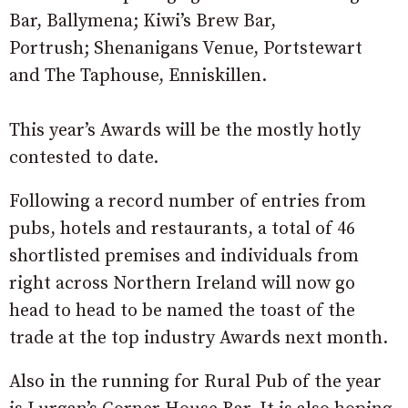
Bar, Ballymena; Kiwi’s Brew Bar,
Portrush; Shenanigans Venue, Portstewart
and The Taphouse, Enniskillen.
This year’s Awards will be the mostly hotly
contested to date.
Following a record number of entries from
pubs, hotels and restaurants, a total of 46
shortlisted premises and individuals from
right across Northern Ireland will now go
head to head to be named the toast of the
trade at the top industry Awards next month.
Also in the running for Rural Pub of the year