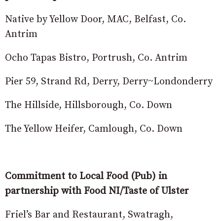
Native by Yellow Door, MAC, Belfast, Co.
Antrim
Ocho Tapas Bistro, Portrush, Co. Antrim
Pier 59, Strand Rd, Derry, Derry~Londonderry
The Hillside, Hillsborough, Co. Down
The Yellow Heifer, Camlough, Co. Down
Commitment to Local Food (Pub) in
partnership with Food NI/Taste of Ulster
Friel’s Bar and Restaurant, Swatragh,