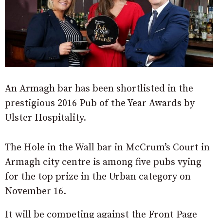
An Armagh bar has been shortlisted in the
prestigious 2016 Pub of the Year Awards by
Ulster Hospitality.
The Hole in the Wall bar in McCrum’s Court in
Armagh city centre is among five pubs vying
for the top prize in the Urban category on
November 16.
It will be competing against the Front Page