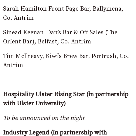
Sarah Hamilton Front Page Bar, Ballymena,
Co. Antrim
Sinead Keenan Dan’s Bar & Off Sales (The
Orient Bar), Belfast, Co. Antrim
Tim Mcllreavy, Kiwi’s Brew Bar, Portrush, Co.
Antrim
Hospitality Ulster Rising Star (in partnership
with Ulster University)
To be announced on the night
Industry Legend (in partnership with