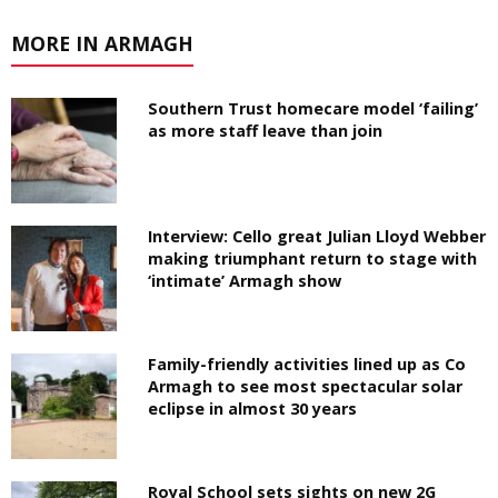
MORE IN ARMAGH
Southern Trust homecare model ‘failing’
as more staff leave than join
Interview: Cello great Julian Lloyd Webber
making triumphant return to stage with
‘intimate’ Armagh show
Family-friendly activities lined up as Co
Armagh to see most spectacular solar
eclipse in almost 30 years
Royal School sets sights on new 2G