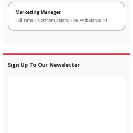
Marketing Manager
Full Time
-
Northern Ireland
-
Air Ambulance NI
Sign Up To Our Newsletter