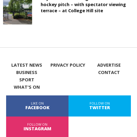
hockey pitch – with spectator viewing
terrace – at College Hill site
LATEST NEWS
PRIVACY POLICY
ADVERTISE
BUSINESS
CONTACT
SPORT
WHAT'S ON
LIKE ON
FOLLOW ON
FACEBOOK
TWITTER
FOLLOW ON
INSTAGRAM