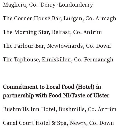
Maghera, Co. Derry~Londonderry
The Corner House Bar, Lurgan, Co. Armagh
The Morning Star, Belfast, Co. Antrim
The Parlour Bar, Newtownards, Co. Down
The Taphouse, Enniskillen, Co. Fermanagh
Commitment to Local Food (Hotel) in
partnership with Food NI/Taste of Ulster
Bushmills Inn Hotel, Bushmills, Co. Antrim
Canal Court Hotel & Spa, Newry, Co. Down