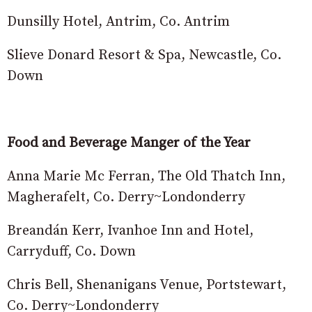
Dunsilly Hotel, Antrim, Co. Antrim
Slieve Donard Resort & Spa, Newcastle, Co.
Down
Food and Beverage Manger of the Year
Anna Marie Mc Ferran, The Old Thatch Inn,
Magherafelt, Co. Derry~Londonderry
Breandán Kerr, Ivanhoe Inn and Hotel,
Carryduff, Co. Down
Chris Bell, Shenanigans Venue, Portstewart,
Co. Derry~Londonderry