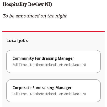
Hospitality Review NI)
To be announced on the night
Local jobs
Community Fundraising Manager
Full Time
-
Northern Ireland
-
Air Ambulance NI
Corporate Fundraising Manager
Full Time
-
Northern Ireland
-
Air Ambulance NI