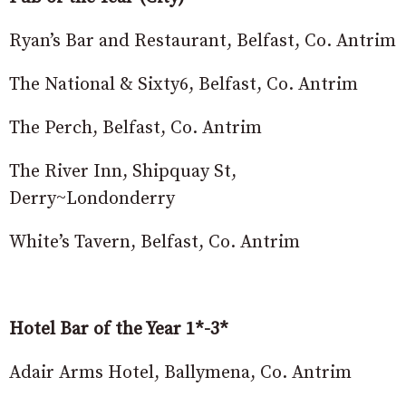
Ryan’s Bar and Restaurant, Belfast, Co. Antrim
The National & Sixty6, Belfast, Co. Antrim
The Perch, Belfast, Co. Antrim
The River Inn, Shipquay St,
Derry~Londonderry
White’s Tavern, Belfast, Co. Antrim
Hotel Bar of the Year 1*-3*
Adair Arms Hotel, Ballymena, Co. Antrim