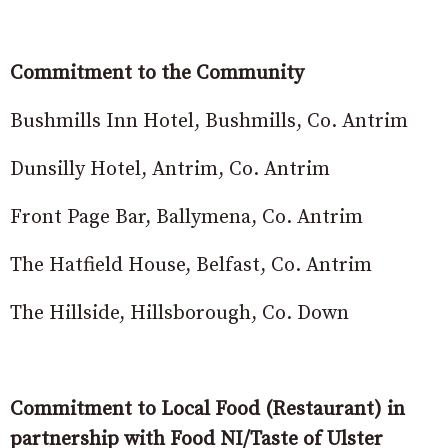
Commitment to the Community
Bushmills Inn Hotel, Bushmills, Co. Antrim
Dunsilly Hotel, Antrim, Co. Antrim
Front Page Bar, Ballymena, Co. Antrim
The Hatfield House, Belfast, Co. Antrim
The Hillside, Hillsborough, Co. Down
Commitment to Local Food (Restaurant) in
partnership with Food NI/Taste of Ulster