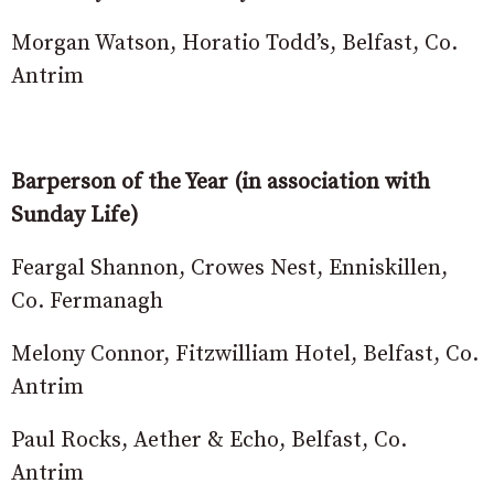
Morgan Watson, Horatio Todd’s, Belfast, Co.
Antrim
Barperson of the Year (in association with
Sunday Life)
Feargal Shannon, Crowes Nest, Enniskillen,
Co. Fermanagh
Melony Connor, Fitzwilliam Hotel, Belfast, Co.
Antrim
Paul Rocks, Aether & Echo, Belfast, Co.
Antrim