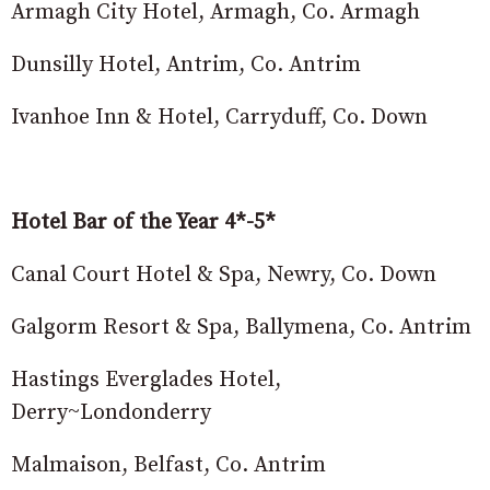
Armagh City Hotel, Armagh, Co. Armagh
Dunsilly Hotel, Antrim, Co. Antrim
Ivanhoe Inn & Hotel, Carryduff, Co. Down
Hotel Bar of the Year 4*-5*
Canal Court Hotel & Spa, Newry, Co. Down
Galgorm Resort & Spa, Ballymena, Co. Antrim
Hastings Everglades Hotel,
Derry~Londonderry
Malmaison, Belfast, Co. Antrim