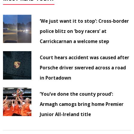
‘We just want it to stop’: Cross-border
police blitz on ‘boy racers’ at
Carrickcarnan a welcome step
Court hears accident was caused after
Porsche driver swerved across a road
in Portadown
‘You’ve done the county proud’:
Armagh camogs bring home Premier
Junior All-Ireland title