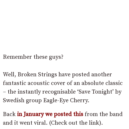
Remember these guys?
Well, Broken Strings have posted another
fantastic acoustic cover of an absolute classic
– the instantly recognisable ‘Save Tonight’ by
Swedish group Eagle-Eye Cherry.
Back
in January we posted this
from the band
and it went viral. (Check out the link).