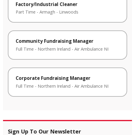
Factory/Industrial Cleaner
Part Time
-
Armagh
-
Linwoods
Community Fundraising Manager
Full Time
-
Northern Ireland
-
Air Ambulance NI
Corporate Fundraising Manager
Full Time
-
Northern Ireland
-
Air Ambulance NI
Sign Up To Our Newsletter