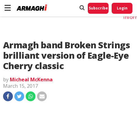
Do No
My
Subscribe
Login
Perso
Infor
Armagh band Broken Strings
brilliant version of Eagle-Eye
Cherry classic
by
Micheal McKenna
March 15, 2017