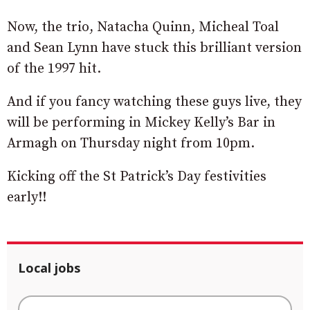
Now, the trio, Natacha Quinn, Micheal Toal
and Sean Lynn have stuck this brilliant version
of the 1997 hit.
And if you fancy watching these guys live, they
will be performing in Mickey Kelly’s Bar in
Armagh on Thursday night from 10pm.
Kicking off the St Patrick’s Day festivities
early!!
Local jobs