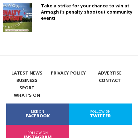
Take a strike for your chance to win at
Armagh I’s penalty shootout community
event!
LATEST NEWS
PRIVACY POLICY
ADVERTISE
BUSINESS
CONTACT
SPORT
WHAT'S ON
LIKE ON
FOLLOW ON
FACEBOOK
TWITTER
FOLLOW ON
INSTAGRAM