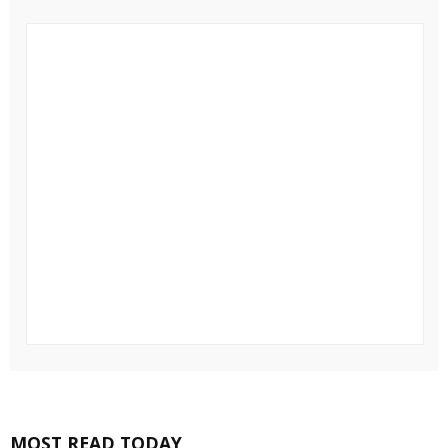
MOST READ TODAY