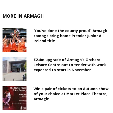
MORE IN ARMAGH
‘You’ve done the county proud’: Armagh
camogs bring home Premier Junior All-
Ireland title
£2.4m upgrade of Armagh’s Orchard
Leisure Centre out to tender with work
expected to start in November
Win a pair of tickets to an Autumn show
of your choice at Market Place Theatre,
Armagh!