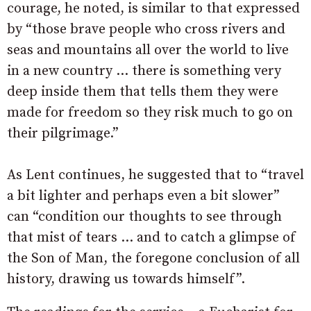
courage, he noted, is similar to that expressed
by “those brave people who cross rivers and
seas and mountains all over the world to live
in a new country … there is something very
deep inside them that tells them they were
made for freedom so they risk much to go on
their pilgrimage.”
As Lent continues, he suggested that to “travel
a bit lighter and perhaps even a bit slower”
can “condition our thoughts to see through
that mist of tears … and to catch a glimpse of
the Son of Man, the foregone conclusion of all
history, drawing us towards himself”.