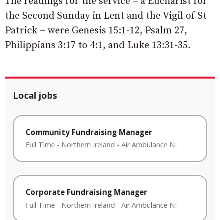
The readings for the service – a Eucharist for
the Second Sunday in Lent and the Vigil of St
Patrick – were Genesis 15:1-12, Psalm 27,
Philippians 3:17 to 4:1, and Luke 13:31-35.
Local jobs
Community Fundraising Manager
Full Time
-
Northern Ireland
-
Air Ambulance NI
Corporate Fundraising Manager
Full Time
-
Northern Ireland
-
Air Ambulance NI