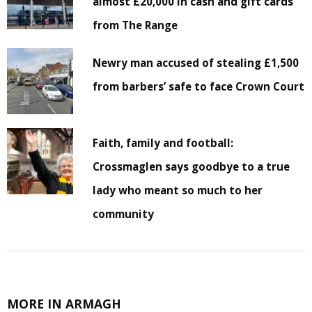
almost £20,000 in cash and gift cards
from The Range
Newry man accused of stealing £1,500
from barbers’ safe to face Crown Court
Faith, family and football:
Crossmaglen says goodbye to a true
lady who meant so much to her
community
MORE IN ARMAGH