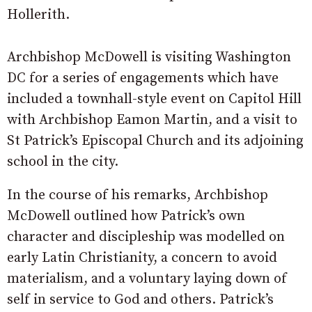
Hollerith.
Archbishop McDowell is visiting Washington
DC for a series of engagements which have
included a townhall-style event on Capitol Hill
with Archbishop Eamon Martin, and a visit to
St Patrick’s Episcopal Church and its adjoining
school in the city.
In the course of his remarks, Archbishop
McDowell outlined how Patrick’s own
character and discipleship was modelled on
early Latin Christianity, a concern to avoid
materialism, and a voluntary laying down of
self in service to God and others. Patrick’s