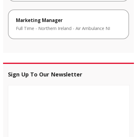
Marketing Manager
Full Time
-
Northern Ireland
-
Air Ambulance NI
Sign Up To Our Newsletter