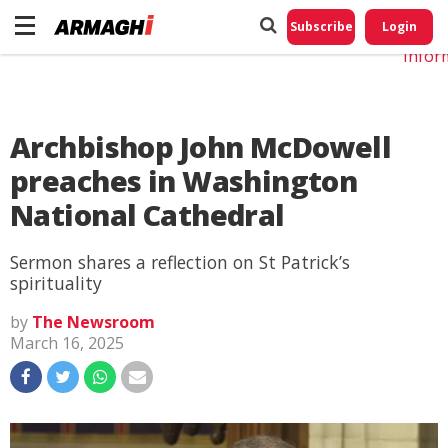
Do No
My
Subscribe
Login
Perso
Infor
Archbishop John McDowell
preaches in Washington
National Cathedral
Sermon shares a reflection on St Patrick’s
spirituality
by
The Newsroom
March 16, 2025