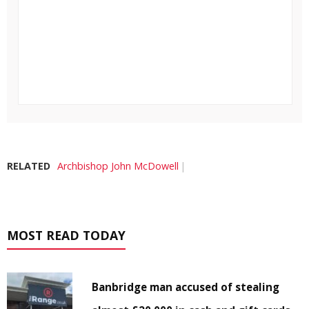
RELATED
Archbishop John McDowell
MOST READ TODAY
Banbridge man accused of stealing