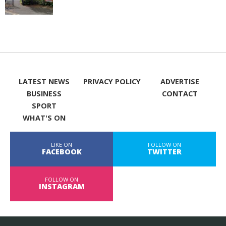
LATEST NEWS
PRIVACY POLICY
ADVERTISE
BUSINESS
CONTACT
SPORT
WHAT'S ON
LIKE ON
FOLLOW ON
FACEBOOK
TWITTER
FOLLOW ON
INSTAGRAM