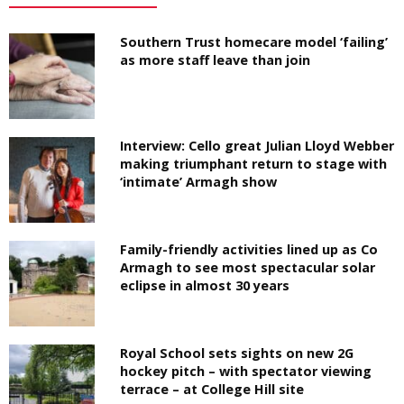
Southern Trust homecare model ‘failing’
as more staff leave than join
Interview: Cello great Julian Lloyd Webber
making triumphant return to stage with
‘intimate’ Armagh show
Family-friendly activities lined up as Co
Armagh to see most spectacular solar
eclipse in almost 30 years
Royal School sets sights on new 2G
hockey pitch – with spectator viewing
terrace – at College Hill site