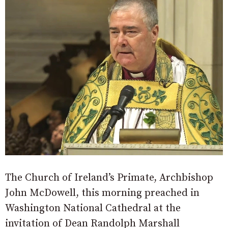
The Church of Ireland’s Primate, Archbishop
John McDowell, this morning preached in
Washington National Cathedral at the
invitation of Dean Randolph Marshall