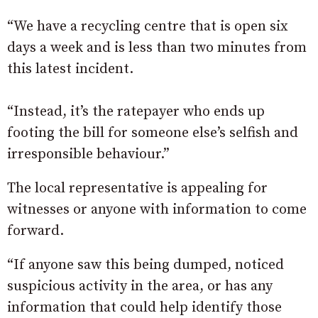
“We have a recycling centre that is open six
days a week and is less than two minutes from
this latest incident.
“Instead, it’s the ratepayer who ends up
footing the bill for someone else’s selfish and
irresponsible behaviour.”
The local representative is appealing for
witnesses or anyone with information to come
forward.
“If anyone saw this being dumped, noticed
suspicious activity in the area, or has any
information that could help identify those