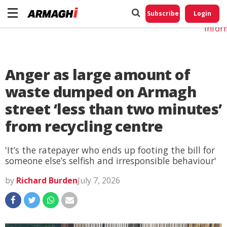
Do No
My
Subscribe
Login
Perso
Infor
Anger as large amount of
waste dumped on Armagh
street ‘less than two minutes’
from recycling centre
'It’s the ratepayer who ends up footing the bill for
someone else’s selfish and irresponsible behaviour'
by
Richard Burden
July 7, 2026