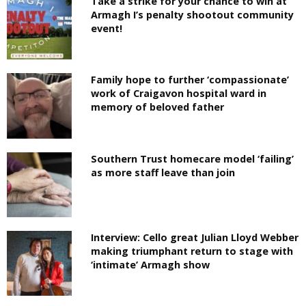
Take a strike for your chance to win at
Armagh I’s penalty shootout community
event!
Family hope to further ‘compassionate’
work of Craigavon hospital ward in
memory of beloved father
Southern Trust homecare model ‘failing’
as more staff leave than join
Interview: Cello great Julian Lloyd Webber
making triumphant return to stage with
‘intimate’ Armagh show