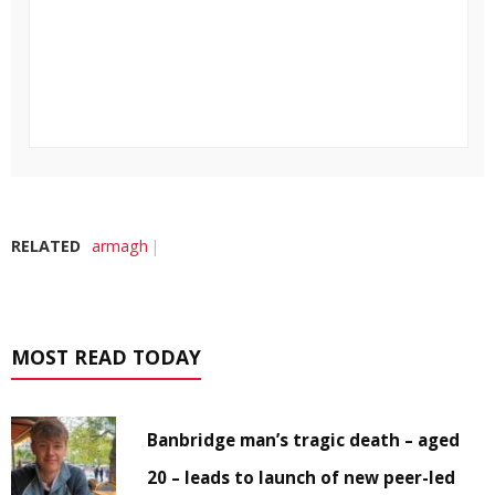
RELATED
armagh
MOST READ TODAY
Banbridge man’s tragic death – aged
20 – leads to launch of new peer-led