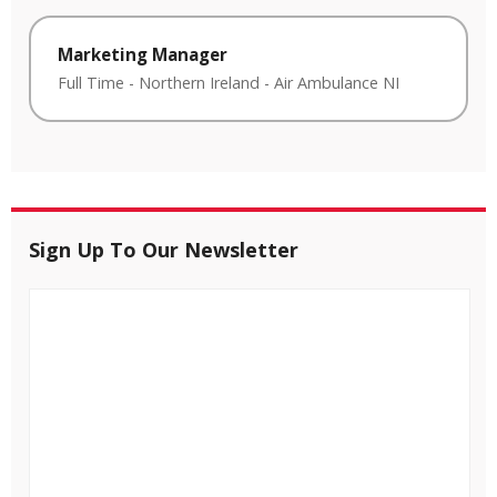
Marketing Manager
Full Time
-
Northern Ireland
-
Air Ambulance NI
Sign Up To Our Newsletter