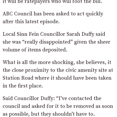
it will be ratepayers who will foot the bill.
ABC Council has been asked to act quickly
after this latest episode.
Local Sinn Fein Councillor Sarah Duffy said
she was “really disappointed” given the sheer
volume of items deposited.
What is all the more shocking, she believes, it
the close proximity to the civic amenity site at
Station Road where it should have been taken
in the first place.
Said Councillor Duffy: “I’ve contacted the
council and asked for it to be removed as soon
as possible, but they shouldn’t have to.