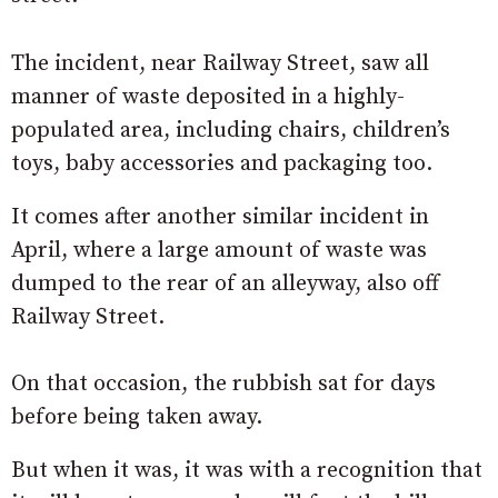
The incident, near Railway Street, saw all
manner of waste deposited in a highly-
populated area, including chairs, children’s
toys, baby accessories and packaging too.
It comes after another similar incident in
April, where a large amount of waste was
dumped to the rear of an alleyway, also off
Railway Street.
On that occasion, the rubbish sat for days
before being taken away.
But when it was, it was with a recognition that