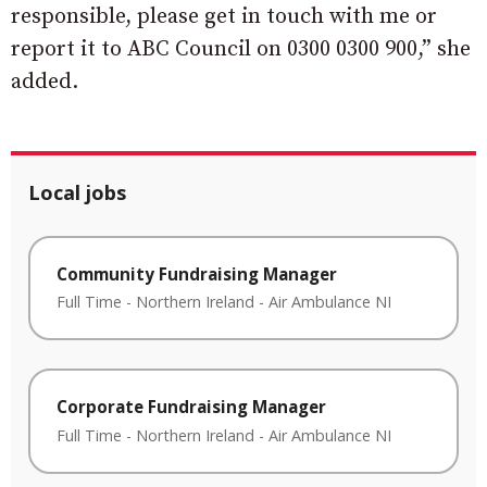
responsible, please get in touch with me or
report it to ABC Council on 0300 0300 900,” she
added.
Local jobs
Community Fundraising Manager
Full Time
-
Northern Ireland
-
Air Ambulance NI
Corporate Fundraising Manager
Full Time
-
Northern Ireland
-
Air Ambulance NI