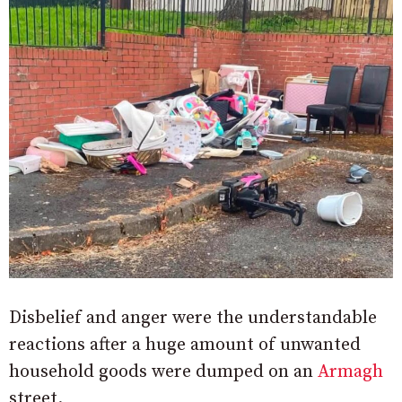
Disbelief and anger were the understandable
reactions after a huge amount of unwanted
household goods were dumped on an
Armagh
street.