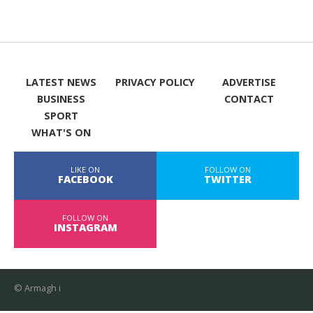
LATEST NEWS
PRIVACY POLICY
ADVERTISE
BUSINESS
CONTACT
SPORT
WHAT'S ON
LIKE ON
FOLLOW ON
FACEBOOK
TWITTER
FOLLOW ON
INSTAGRAM
© Armagh i