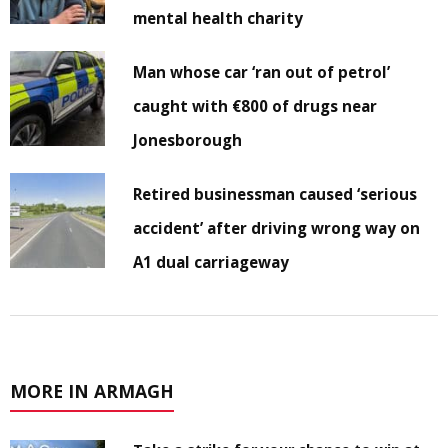
mental health charity
Man whose car ‘ran out of petrol’
caught with €800 of drugs near
Jonesborough
Retired businessman caused ‘serious
accident’ after driving wrong way on
A1 dual carriageway
MORE IN ARMAGH