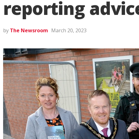
reporting advic
by
The Newsroom
March 20, 2023