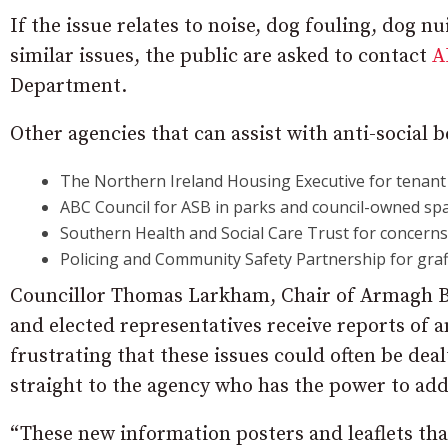
If the issue relates to noise, dog fouling, dog 
similar issues, the public are asked to contact
A
Department.
Other agencies that can assist with anti-social 
The Northern Ireland Housing Executive for tenant
ABC Council for ASB in parks and council-owned spa
Southern Health and Social Care Trust for concerns 
Policing and Community Safety Partnership for graffi
Councillor Thomas Larkham, Chair of Armagh B
and elected representatives receive reports of an
frustrating that these issues could often be dea
straight to the agency who has the power to add
“These new information posters and leaflets tha