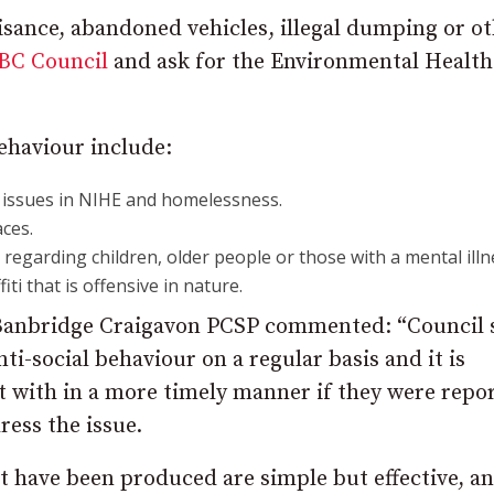
nuisance, abandoned vehicles, illegal dumping or o
BC Council
and ask for the Environmental Health
behaviour include:
 issues in NIHE and homelessness.
ces.
regarding children, older people or those with a mental illn
ti that is offensive in nature.
anbridge Craigavon PCSP commented: “Council s
ti-social behaviour on a regular basis and it is
lt with in a more timely manner if they were repo
ress the issue.
t have been produced are simple but effective, a