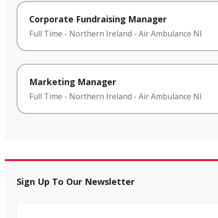
Corporate Fundraising Manager
Full Time
-
Northern Ireland
-
Air Ambulance NI
Marketing Manager
Full Time
-
Northern Ireland
-
Air Ambulance NI
Sign Up To Our Newsletter