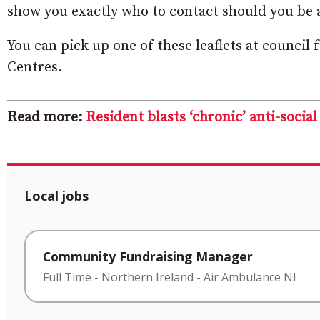
show you exactly who to contact should you be a
You can pick up one of these leaflets at council
Centres.
Read more:
Resident blasts ‘chronic’ anti-socia
Local jobs
Community Fundraising Manager
Full Time
-
Northern Ireland
-
Air Ambulance NI