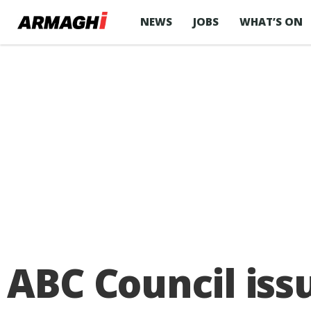
NEWS
JOBS
WHAT’S ON
ABC Council iss