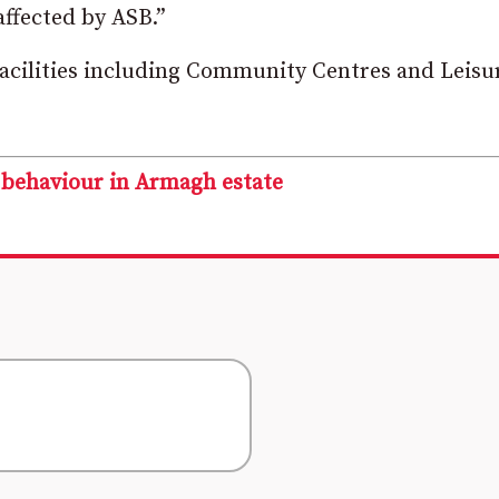
ffected by ASB.”
 facilities including Community Centres and Leisu
l behaviour in Armagh estate