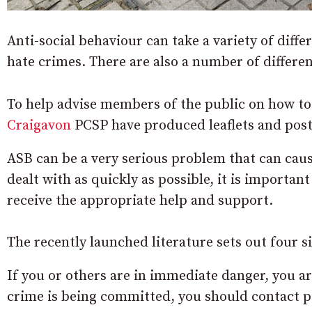
Anti-social behaviour can take a variety of diffe
hate crimes. There are also a number of differen
To help advise members of the public on how to 
Craigavon
PCSP have produced leaflets and poste
ASB can be a very serious problem that can caus
dealt with as quickly as possible, it is importan
receive the appropriate help and support.
The recently launched literature sets out four s
If you or others are in immediate danger, you are
crime is being committed, you should contact po