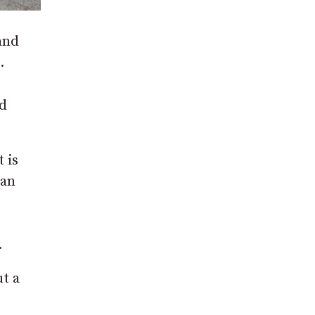
 and
.
d
 is
can
.
ut a