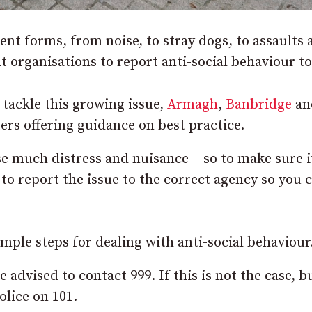
rent forms, from noise, to stray dogs, to assaults
t organisations to report anti-social behaviour to
tackle this growing issue,
Armagh
,
Banbridge
an
rs offering guidance on best practice.
e much distress and nuisance – so to make sure it
t to report the issue to the correct agency so you 
imple steps for dealing with anti-social behaviour
 advised to contact 999. If this is not the case, b
lice on 101.