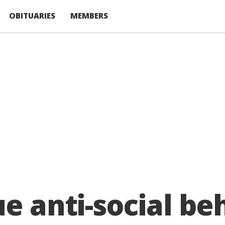
OBITUARIES
MEMBERS
ue anti-social be