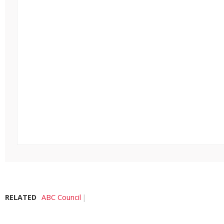
RELATED
ABC Council