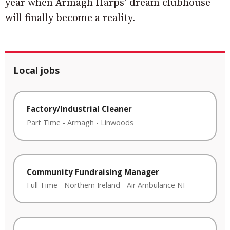
year when Armagh Harps’ dream clubhouse
will finally become a reality.
Local jobs
Factory/Industrial Cleaner
Part Time
-
Armagh
-
Linwoods
Community Fundraising Manager
Full Time
-
Northern Ireland
-
Air Ambulance NI