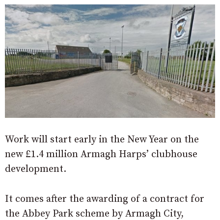
Work will start early in the New Year on the
new £1.4 million Armagh Harps’ clubhouse
development.
It comes after the awarding of a contract for
the Abbey Park scheme by Armagh City,