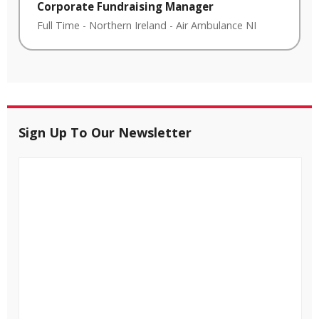
Corporate Fundraising Manager
Full Time
-
Northern Ireland
-
Air Ambulance NI
Sign Up To Our Newsletter