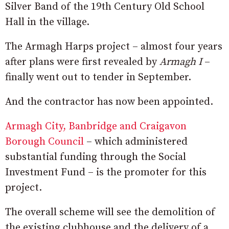
Silver Band of the 19th Century Old School
Hall in the village.
The Armagh Harps project – almost four years
after plans were first revealed by
Armagh I
–
finally went out to tender in September.
And the contractor has now been appointed.
Armagh City, Banbridge and Craigavon
Borough Council
– which administered
substantial funding through the Social
Investment Fund – is the promoter for this
project.
The overall scheme will see the demolition of
the existing clubhouse and the delivery of a