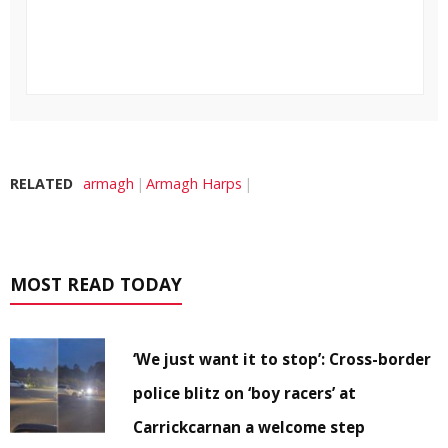
RELATED
armagh
Armagh Harps
MOST READ TODAY
‘We just want it to stop’: Cross-border
police blitz on ‘boy racers’ at
Carrickcarnan a welcome step