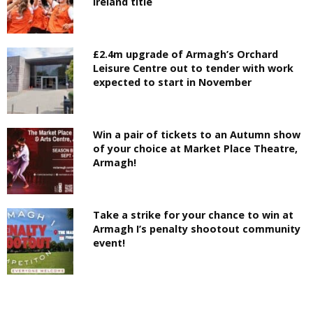
Ireland title
£2.4m upgrade of Armagh’s Orchard
Leisure Centre out to tender with work
expected to start in November
Win a pair of tickets to an Autumn show
of your choice at Market Place Theatre,
Armagh!
Take a strike for your chance to win at
Armagh I’s penalty shootout community
event!