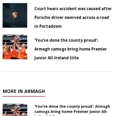
Court hears accident was caused after
Porsche driver swerved across a road
in Portadown
‘You’ve done the county proud’:
Armagh camogs bring home Premier
Junior All-Ireland title
MORE IN ARMAGH
‘You’ve done the county proud’: Armagh
camogs bring home Premier Junior All-