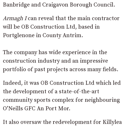
Banbridge and Craigavon Borough Council.
Armagh I
can reveal that the main contractor
will be OB Construction Ltd, based in
Portglenone in County Antrim.
The company has wide experience in the
construction industry and an impressive
portfolio of past projects across many fields.
Indeed, it was OB Construction Ltd which led
the development of a state-of-the-art
community sports complex for neighbouring
O’Neills GFC An Port Mor.
It also oversaw the redevelopment for Killylea