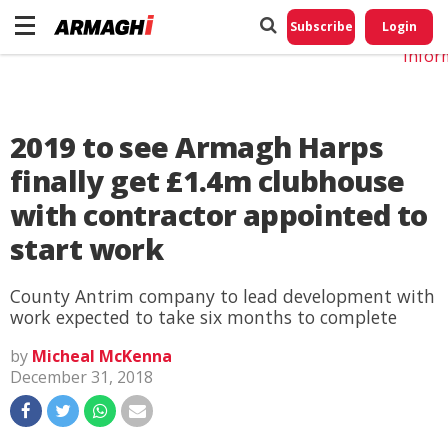
Do No
My
Subscribe
Login
Perso
Infor
2019 to see Armagh Harps
finally get £1.4m clubhouse
with contractor appointed to
start work
County Antrim company to lead development with
work expected to take six months to complete
by
Micheal McKenna
December 31, 2018