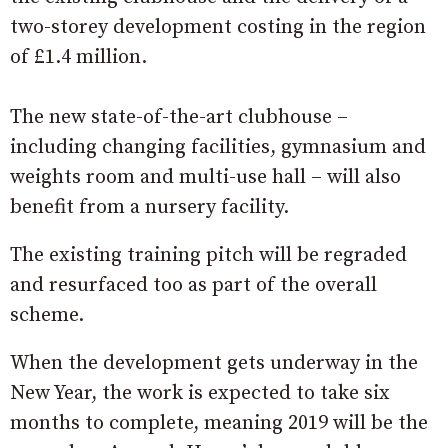
two-storey development costing in the region
of £1.4 million.
The new state-of-the-art clubhouse –
including changing facilities, gymnasium and
weights room and multi-use hall – will also
benefit from a nursery facility.
The existing training pitch will be regraded
and resurfaced too as part of the overall
scheme.
When the development gets underway in the
New Year, the work is expected to take six
months to complete, meaning 2019 will be the