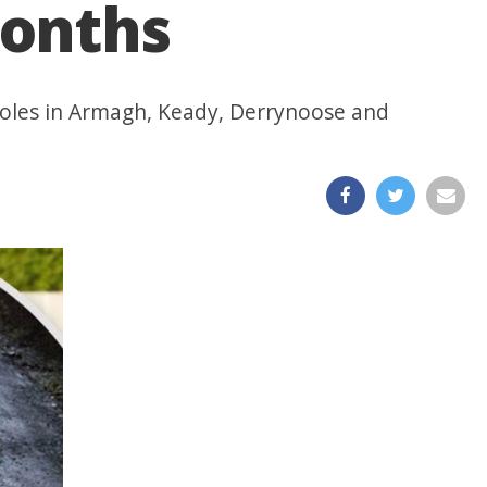
months
tholes in Armagh, Keady, Derrynoose and