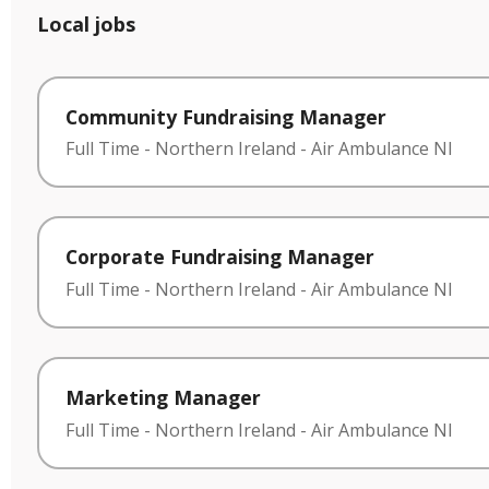
Local jobs
Community Fundraising Manager
Full Time
-
Northern Ireland
-
Air Ambulance NI
Corporate Fundraising Manager
Full Time
-
Northern Ireland
-
Air Ambulance NI
Marketing Manager
Full Time
-
Northern Ireland
-
Air Ambulance NI