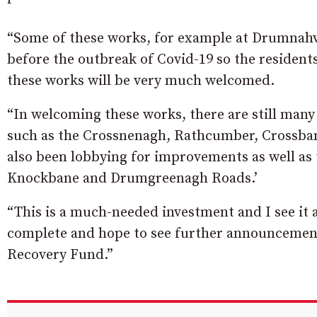
“Some of these works, for example at Drumnahva
before the outbreak of Covid-19 so the resident
these works will be very much welcomed.
“In welcoming these works, there are still many 
such as the Crossnenagh, Rathcumber, Crossba
also been lobbying for improvements as well as
Knockbane and Drumgreenagh Roads.’
“This is a much-needed investment and I see it a
complete and hope to see further announcement
Recovery Fund.”