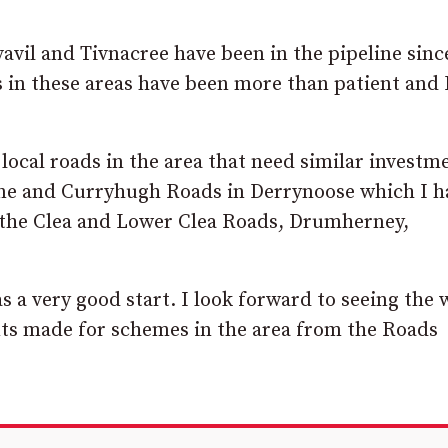
vil and Tivnacree have been in the pipeline sinc
s in these areas have been more than patient and
local roads in the area that need similar investm
ne and Curryhugh Roads in Derrynoose which I h
 the Clea and Lower Clea Roads, Drumherney,
s a very good start. I look forward to seeing the
s made for schemes in the area from the Roads