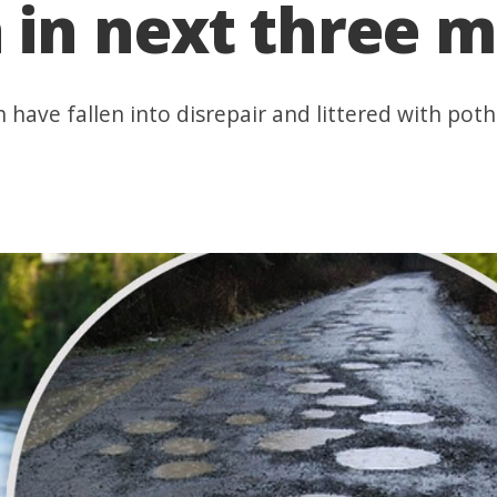
in next three 
 have fallen into disrepair and littered with po