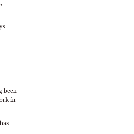
,
ys
g been
ork in
 has