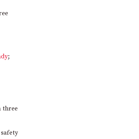
ree
ady
;
n three
 safety