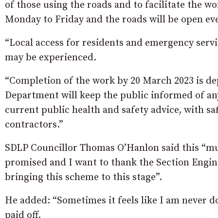
of those using the roads and to facilitate the w
Monday to Friday and the roads will be open e
“Local access for residents and emergency serv
may be experienced.
“Completion of the work by 20 March 2023 is d
Department will keep the public informed of any 
current public health and safety advice, with sa
contractors.”
SDLP Councillor Thomas O’Hanlon said this “mu
promised and I want to thank the Section Engine
bringing this scheme to this stage”.
He added: “Sometimes it feels like I am never d
paid off.