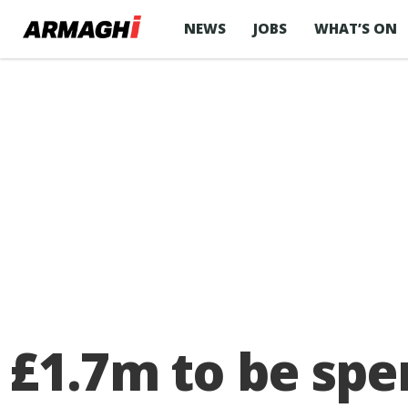
NEWS
JOBS
WHAT’S ON
£1.7m to be spe