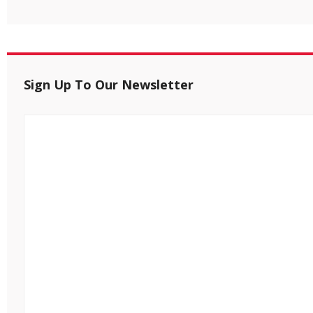
Sign Up To Our Newsletter