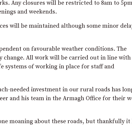
orks. Any closures will be restricted to 8am to 5pm
venings and weekends.
ices will be maintained although some minor dela
ependent on favourable weather conditions. The
change. All work will be carried out in line with
fe systems of working in place for staff and
ch-needed investment in our rural roads has lon
er and his team in the Armagh Office for their w
one moaning about these roads, but thankfully it