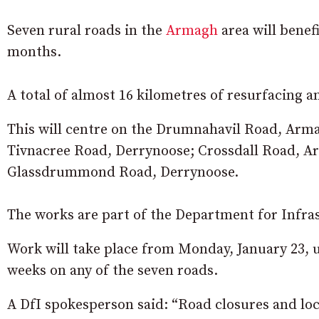
Seven rural roads in the
Armagh
area will benef
months.
A total of almost 16 kilometres of resurfacing a
This will centre on the Drumnahavil Road, Ar
Tivnacree Road, Derrynoose; Crossdall Road, 
Glassdrummond Road, Derrynoose.
The works are part of the Department for Infr
Work will take place from Monday, January 23, 
weeks on any of the seven roads.
A DfI spokesperson said: “Road closures and loca