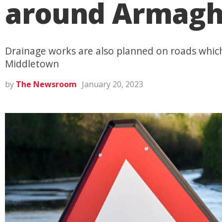
around Armagh 
Drainage works are also planned on roads which
Middletown
by
The Newsroom
January 20, 2023