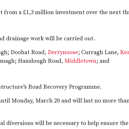
it from a £1,3 million investment over the next th
nd drainage work will be carried out.
magh; Doohat Road,
Derrynoose
; Curragh Lane,
Ke
Armagh; Hanslough Road,
Middletown
; and
astructure’s Road Recovery Programme.
until Monday, March 20 and will last no more tha
l diversions will be necessary to help ensure the