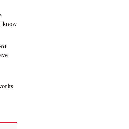
e
 I know
ent
ave
 works