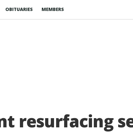
OBITUARIES
MEMBERS
nt resurfacing s