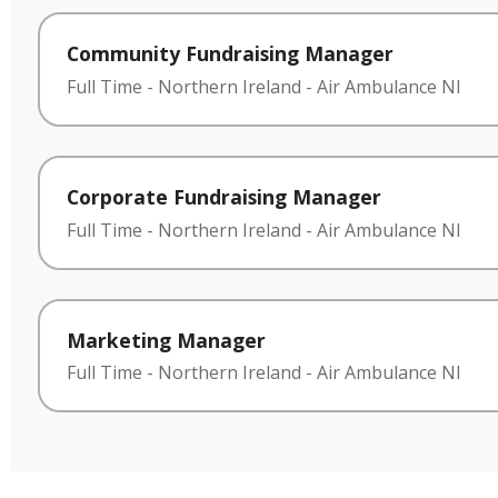
Community Fundraising Manager
Full Time
-
Northern Ireland
-
Air Ambulance NI
Corporate Fundraising Manager
Full Time
-
Northern Ireland
-
Air Ambulance NI
Marketing Manager
Full Time
-
Northern Ireland
-
Air Ambulance NI