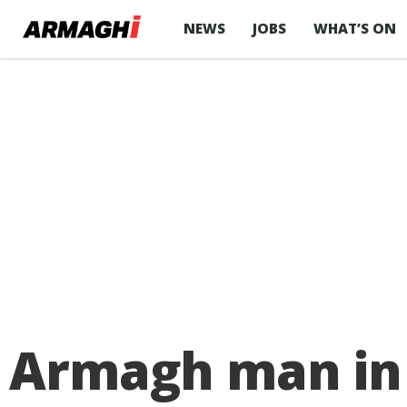
NEWS
JOBS
WHAT’S ON
Armagh man in 