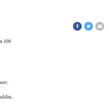
n 100
ust.
ublin.