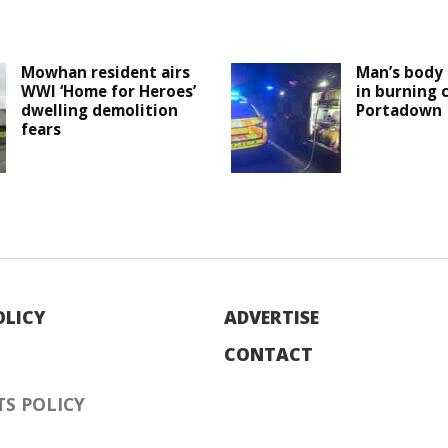
Mowhan resident airs
Man’s body 
WWI ‘Home for Heroes’
in burning c
dwelling demolition
Portadown
fears
OLICY
ADVERTISE
CONTACT
S POLICY