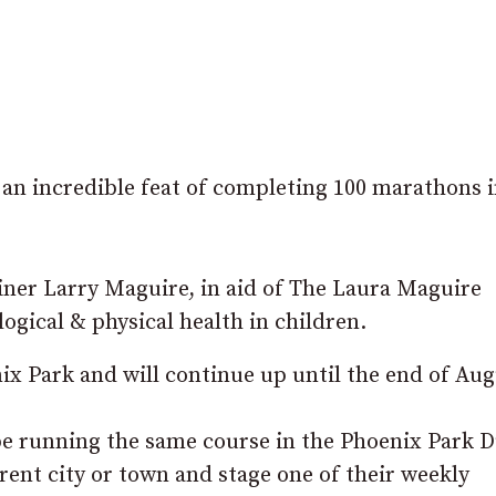
 incredible feat of completing 100 marathons i
liner Larry Maguire, in aid of The Laura Maguire
gical & physical health in children.
ix Park and will continue up until the end of Aug
be running the same course in the Phoenix Park D
erent city or town and stage one of their weekly