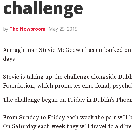
challenge
by
The Newsroom
May 25, 2015
Armagh man Stevie McGeown has embarked on an
days.
Stevie is taking up the challenge alongside Dub
Foundation, which promotes emotional, psycholo
The challenge began on Friday in Dublin’s Phoen
From Sunday to Friday each week the pair will 
On Saturday each week they will travel to a diff