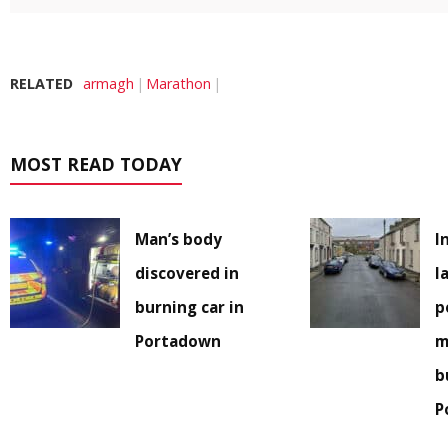
RELATED
armagh
Marathon
MOST READ TODAY
Man’s body
I
discovered in
l
burning car in
p
Portadown
m
b
P