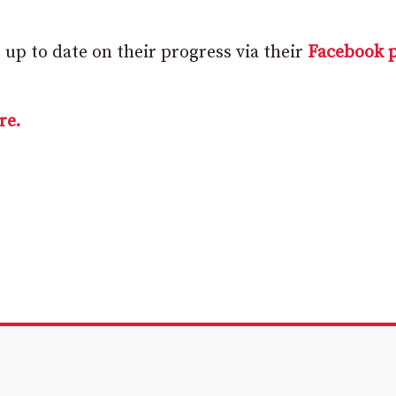
up to date on their progress via their
Facebook 
re.