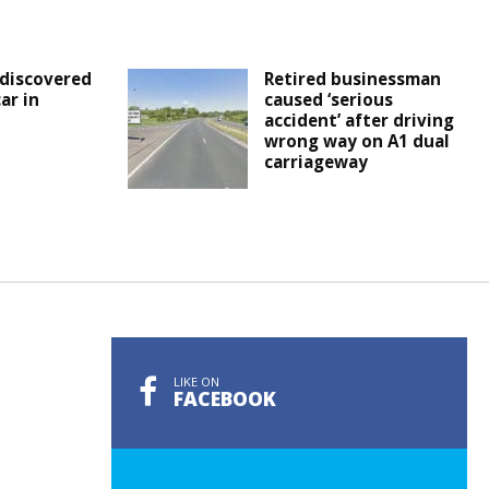
discovered
Retired businessman
ar in
caused ‘serious
accident’ after driving
wrong way on A1 dual
carriageway
LIKE ON
FACEBOOK