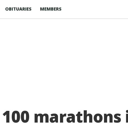
OBITUARIES
MEMBERS
100 marathons i