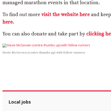
managed marathon events in that location.
To find out more
visit the website here
and keep 
here.
You can also donate and take part by
clicking he
Stevie McGeown (centre thumbs up) with fellow runners
Local jobs