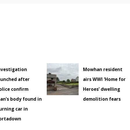
nvestigation
Mowhan resident
aunched after
airs WWI ‘Home for
olice confirm
Heroes’ dwelling
an’s body found in
demolition fears
urning car in
ortadown