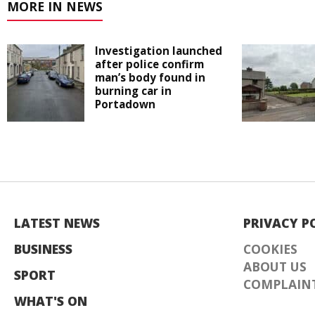
MORE IN NEWS
Investigation launched
after police confirm
man’s body found in
burning car in
Portadown
LATEST NEWS
PRIVACY P
BUSINESS
COOKIES
ABOUT US
SPORT
COMPLAINT
WHAT'S ON