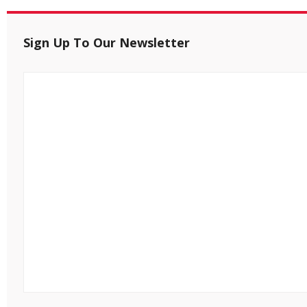
Sign Up To Our Newsletter