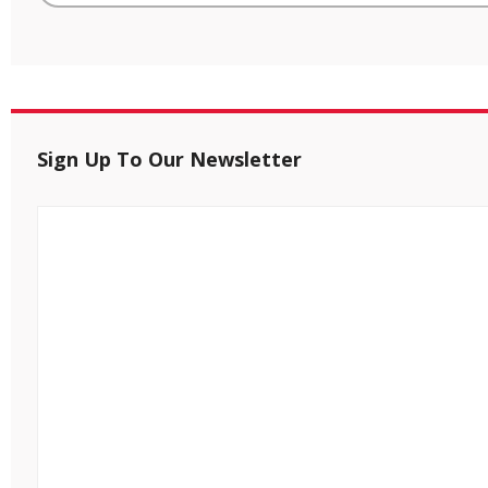
Sign Up To Our Newsletter