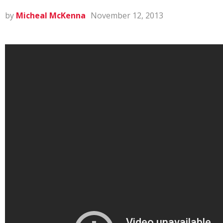
by
Micheal McKenna
November 12, 2013