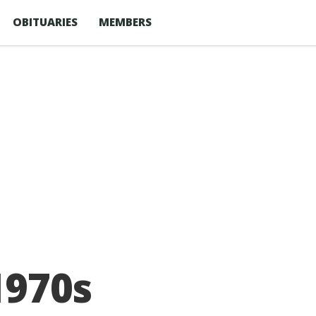
OBITUARIES
MEMBERS
1970s