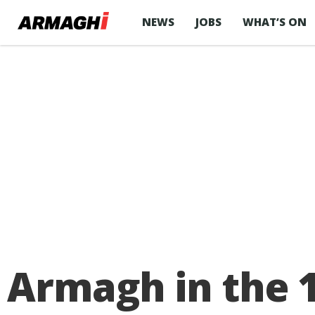
NEWS
JOBS
WHAT’S ON
Armagh in the 