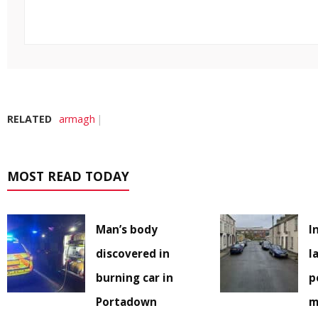
RELATED
armagh
MOST READ TODAY
Man’s body
I
discovered in
l
burning car in
p
Portadown
m