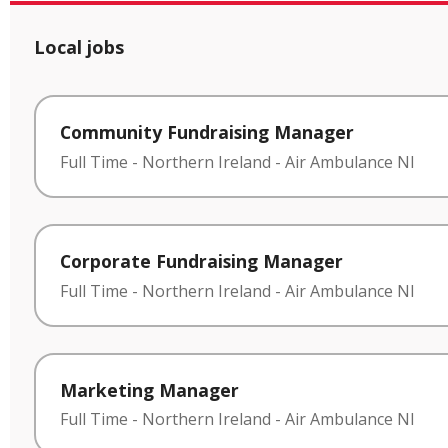
Local jobs
Community Fundraising Manager
Full Time
-
Northern Ireland
-
Air Ambulance NI
Corporate Fundraising Manager
Full Time
-
Northern Ireland
-
Air Ambulance NI
Marketing Manager
Full Time
-
Northern Ireland
-
Air Ambulance NI