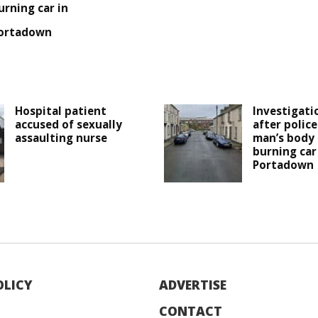
urning car in
ortadown
Hospital patient
Investigati
accused of sexually
after polic
assaulting nurse
man’s body 
burning car
Portadown
OLICY
ADVERTISE
CONTACT