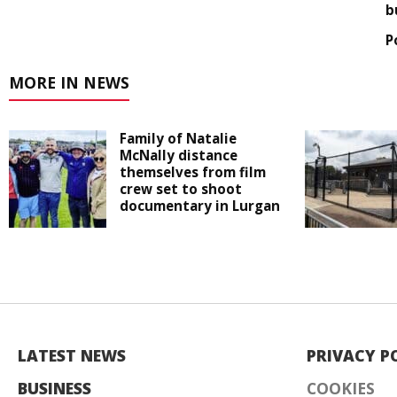
b
P
MORE IN NEWS
Family of Natalie
McNally distance
themselves from film
crew set to shoot
documentary in Lurgan
LATEST NEWS
PRIVACY P
BUSINESS
COOKIES