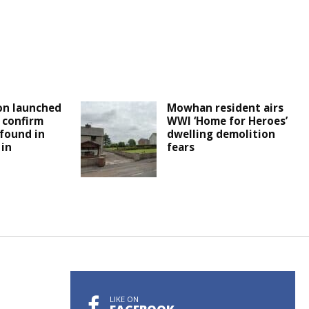
on launched
Mowhan resident airs
e confirm
WWI ‘Home for Heroes’
found in
dwelling demolition
 in
fears
LIKE ON