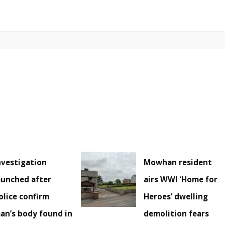
nvestigation
Mowhan resident
aunched after
airs WWI ‘Home for
olice confirm
Heroes’ dwelling
an’s body found in
demolition fears