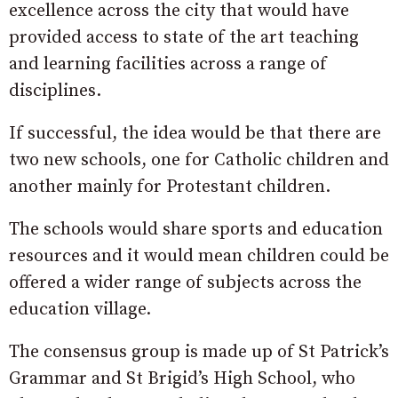
excellence across the city that would have
provided access to state of the art teaching
and learning facilities across a range of
disciplines.
If successful, the idea would be that there are
two new schools, one for Catholic children and
another mainly for Protestant children.
The schools would share sports and education
resources and it would mean children could be
offered a wider range of subjects across the
education village.
The consensus group is made up of St Patrick’s
Grammar and St Brigid’s High School, who