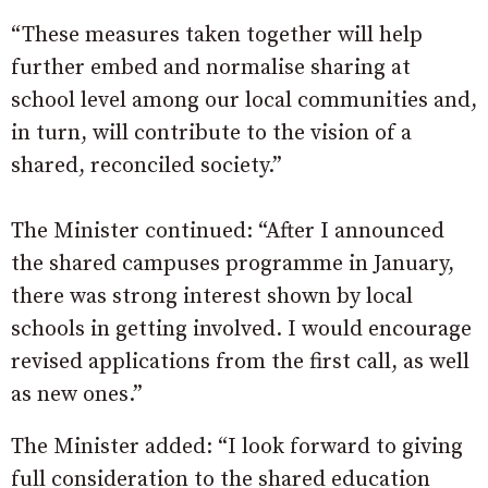
“These measures taken together will help
further embed and normalise sharing at
school level among our local communities and,
in turn, will contribute to the vision of a
shared, reconciled society.”
The Minister continued: “After I announced
the shared campuses programme in January,
there was strong interest shown by local
schools in getting involved. I would encourage
revised applications from the first call, as well
as new ones.”
The Minister added: “I look forward to giving
full consideration to the shared education