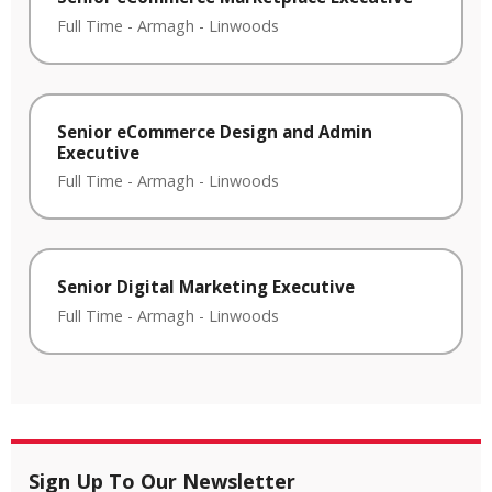
Full Time
-
Armagh
-
Linwoods
Senior eCommerce Design and Admin
Executive
Full Time
-
Armagh
-
Linwoods
Senior Digital Marketing Executive
Full Time
-
Armagh
-
Linwoods
Sign Up To Our Newsletter