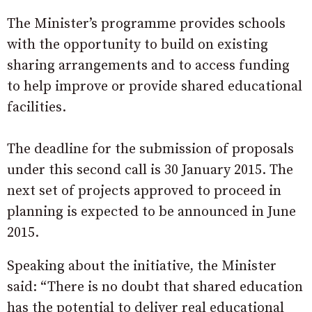
The Minister’s programme provides schools
with the opportunity to build on existing
sharing arrangements and to access funding
to help improve or provide shared educational
facilities.
The deadline for the submission of proposals
under this second call is 30 January 2015. The
next set of projects approved to proceed in
planning is expected to be announced in June
2015.
Speaking about the initiative, the Minister
said: “There is no doubt that shared education
has the potential to deliver real educational