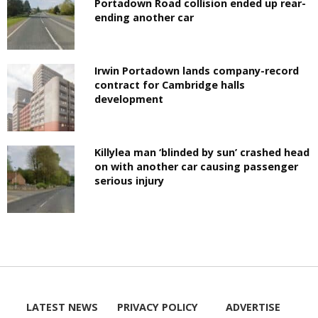
Portadown Road collision ended up rear-
ending another car
Irwin Portadown lands company-record
contract for Cambridge halls
development
Killylea man ‘blinded by sun’ crashed head
on with another car causing passenger
serious injury
LATEST NEWS
PRIVACY POLICY
ADVERTISE