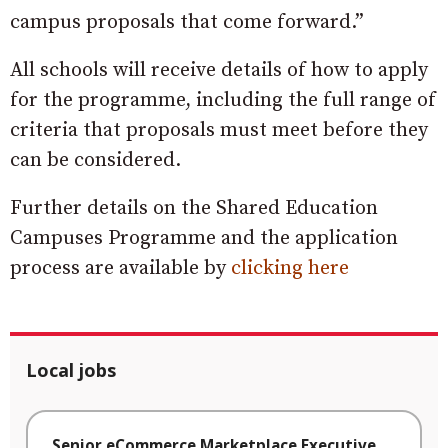
campus proposals that come forward.”
All schools will receive details of how to apply
for the programme, including the full range of
criteria that proposals must meet before they
can be considered.
Further details on the Shared Education
Campuses Programme and the application
process are available by
clicking here
Local jobs
Senior eCommerce Marketplace Executive