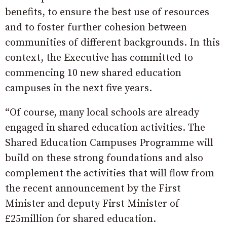
benefits, to ensure the best use of resources
and to foster further cohesion between
communities of different backgrounds. In this
context, the Executive has committed to
commencing 10 new shared education
campuses in the next five years.
“Of course, many local schools are already
engaged in shared education activities. The
Shared Education Campuses Programme will
build on these strong foundations and also
complement the activities that will flow from
the recent announcement by the First
Minister and deputy First Minister of
£25million for shared education.