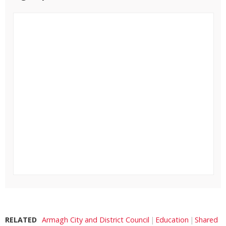
RELATED
Armagh City and District Council
Education
Shared