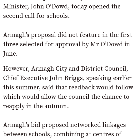
Minister, John O’Dowd, today opened the
second call for schools.
Armagh’s proposal did not feature in the first
three selected for approval by Mr O’Dowd in
June.
However, Armagh City and District Council,
Chief Executive John Briggs, speaking earlier
this summer, said that feedback would follow
which would allow the council the chance to
reapply in the autumn.
Armagh’s bid proposed networked linkages
between schools, combining at centres of