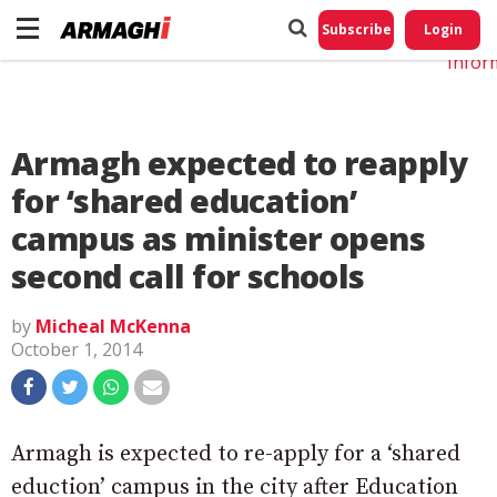
Do No
My
Subscribe
Login
Perso
Infor
Armagh expected to reapply
for ‘shared education’
campus as minister opens
second call for schools
by
Micheal McKenna
October 1, 2014
Armagh is expected to re-apply for a ‘shared
eduction’ campus in the city after Education