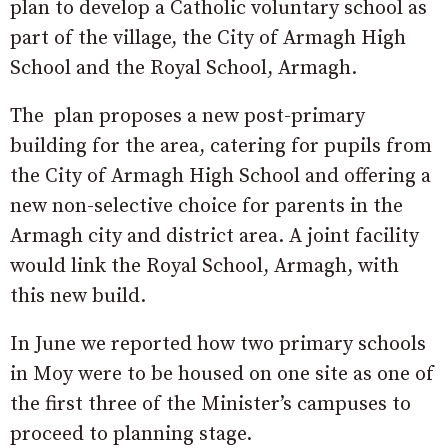
plan to develop a Catholic voluntary school as
part of the village, the City of Armagh High
School and the Royal School, Armagh.
The plan proposes a new post-primary
building for the area, catering for pupils from
the City of Armagh High School and offering a
new non-selective choice for parents in the
Armagh city and district area. A joint facility
would link the Royal School, Armagh, with
this new build.
In June we reported how two primary schools
in Moy were to be housed on one site as one of
the first three of the Minister’s campuses to
proceed to planning stage.