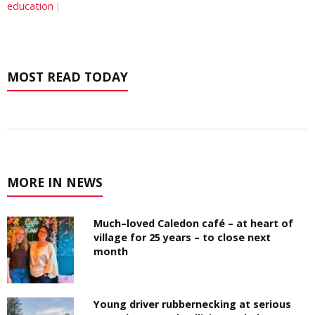
education
MOST READ TODAY
MORE IN NEWS
Much–loved Caledon café – at heart of
village for 25 years – to close next
month
Young driver rubbernecking at serious