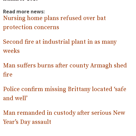
Read more news:
Nursing home plans refused over bat
protection concerns
Second fire at industrial plant in as many
weeks
Man suffers burns after county Armagh shed
fire
Police confirm missing Brittany located ‘safe
and well’
Man remanded in custody after serious New
Year’s Day assault