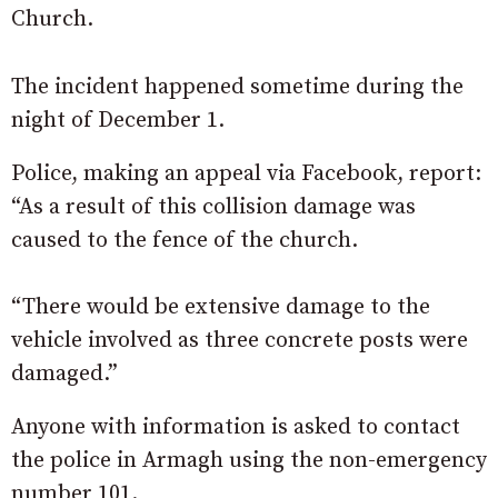
Church.
The incident happened sometime during the
night of December 1.
Police, making an appeal via Facebook, report:
“As a result of this collision damage was
caused to the fence of the church.
“There would be extensive damage to the
vehicle involved as three concrete posts were
damaged.”
Anyone with information is asked to contact
the police in Armagh using the non-emergency
number 101.