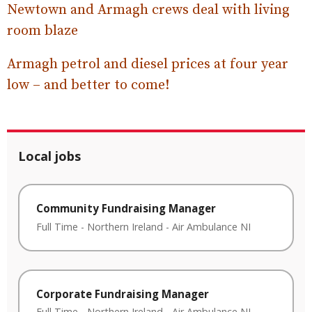
Newtown and Armagh crews deal with living
room blaze
Armagh petrol and diesel prices at four year
low – and better to come!
Local jobs
Community Fundraising Manager
Full Time
-
Northern Ireland
-
Air Ambulance NI
Corporate Fundraising Manager
Full Time
-
Northern Ireland
-
Air Ambulance NI