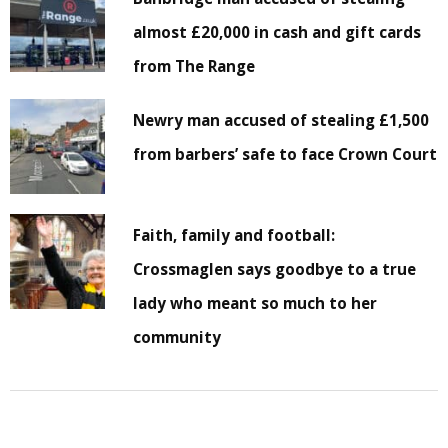
almost £20,000 in cash and gift cards
from The Range
Newry man accused of stealing £1,500
from barbers’ safe to face Crown Court
Faith, family and football:
Crossmaglen says goodbye to a true
lady who meant so much to her
community