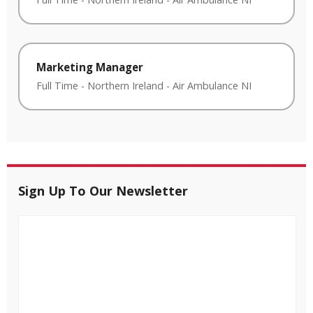
Marketing Manager
Full Time
-
Northern Ireland
-
Air Ambulance NI
Sign Up To Our Newsletter