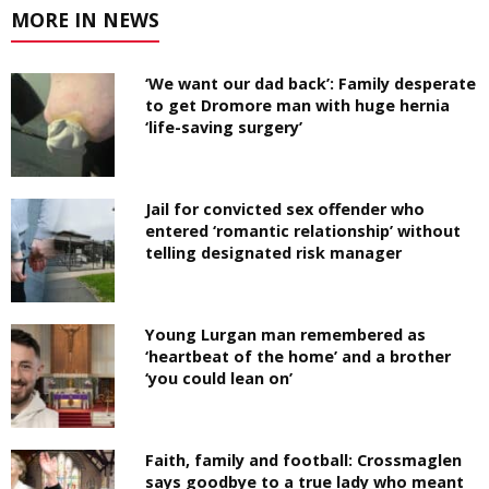
MORE IN NEWS
‘We want our dad back’: Family desperate
to get Dromore man with huge hernia
‘life-saving surgery’
Jail for convicted sex offender who
entered ‘romantic relationship’ without
telling designated risk manager
Young Lurgan man remembered as
‘heartbeat of the home’ and a brother
‘you could lean on’
Faith, family and football: Crossmaglen
says goodbye to a true lady who meant