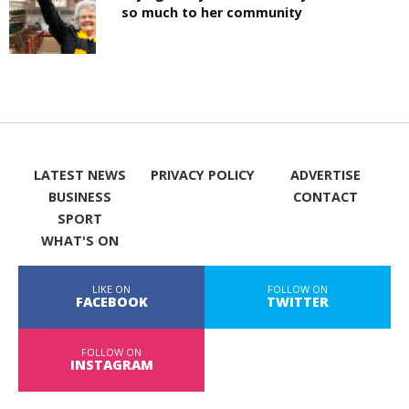
so much to her community
LATEST NEWS
PRIVACY POLICY
ADVERTISE
BUSINESS
CONTACT
SPORT
WHAT'S ON
LIKE ON
FOLLOW ON
FACEBOOK
TWITTER
FOLLOW ON
INSTAGRAM