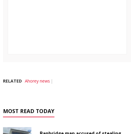
RELATED
Ahorey news
MOST READ TODAY
Banbridge man accused of stealing