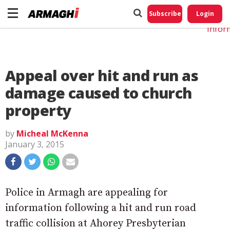
Do No
My
Subscribe
Login
Perso
Infor
Appeal over hit and run as
damage caused to church
property
by
Micheal McKenna
January 3, 2015
Police in Armagh are appealing for
information following a hit and run road
traffic collision at Ahorey Presbyterian