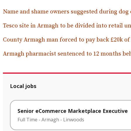
Name and shame owners suggested during dog 
Tesco site in Armagh to be divided into retail un
County Armagh man forced to pay back £20k of be
Armagh pharmacist sentenced to 12 months be
Local jobs
Senior eCommerce Marketplace Executive
Full Time
-
Armagh
-
Linwoods