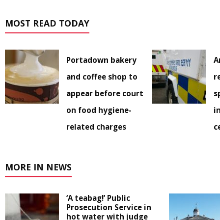
MOST READ TODAY
Portadown bakery
A
and coffee shop to
r
appear before court
s
on food hygiene-
i
related charges
c
MORE IN NEWS
‘A teabag!’ Public
Prosecution Service in
hot water with judge