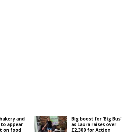
bakery and
Big boost for ‘Big Bus’
 to appear
as Laura raises over
t on food
£2,300 for Action