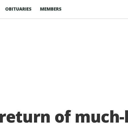
OBITUARIES
MEMBERS
 return of much-