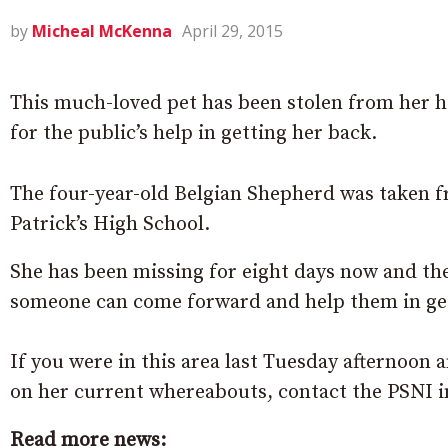
by
Micheal McKenna
April 29, 2015
This much-loved pet has been stolen from her 
for the public’s help in getting her back.
The four-year-old Belgian Shepherd was taken f
Patrick’s High School.
She has been missing for eight days now and th
someone can come forward and help them in get
If you were in this area last Tuesday afternoon
on her current whereabouts, contact the PSNI
Read more news: