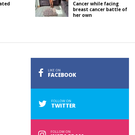
ated
Cancer while facing
breast cancer battle of
her own
LIKE ON
FACEBOOK
FOLLOW ON
TWITTER
FOLLOW ON