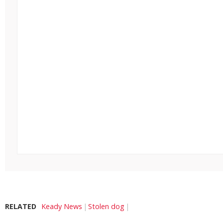
RELATED
Keady News
Stolen dog