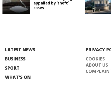
appalled by ‘theft’
cases
LATEST NEWS
PRIVACY P
BUSINESS
COOKIES
ABOUT US
SPORT
COMPLAINT
WHAT'S ON