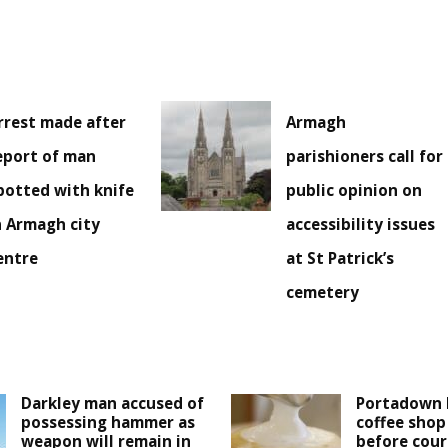
rrest made after
Armagh
eport of man
parishioners call for
potted with knife
public opinion on
n Armagh city
accessibility issues
entre
at St Patrick’s
cemetery
Darkley man accused of
Portadown 
possessing hammer as
coffee shop
weapon will remain in
before cour