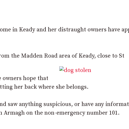
home in Keady and her distraught owners have ap
rom the Madden Road area of Keady, close to St
e owners hope that
ting her back where she belongs.
 and saw anything suspicious, or have any informa
 in Armagh on the non-emergency number 101.