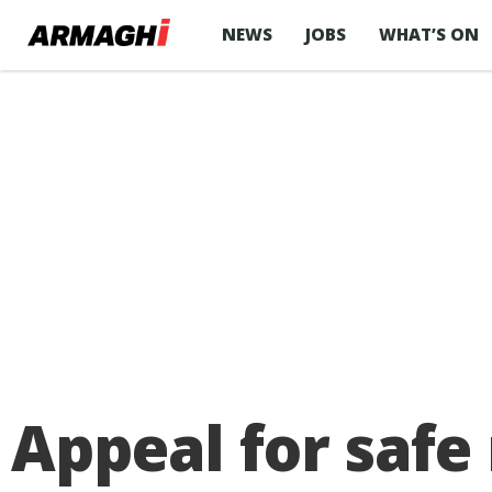
NEWS
JOBS
WHAT’S ON
Appeal for safe