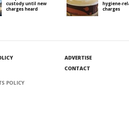
custody until new
hygiene-rel
charges heard
charges
OLICY
ADVERTISE
CONTACT
S POLICY