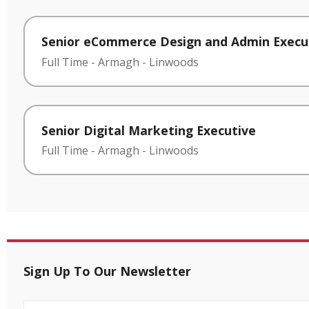
Senior eCommerce Design and Admin Execu
Full Time
-
Armagh
-
Linwoods
Senior Digital Marketing Executive
Full Time
-
Armagh
-
Linwoods
Sign Up To Our Newsletter