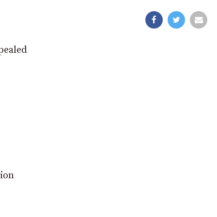
pealed
tion