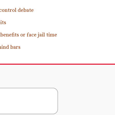
control debate
its
nefits or face jail time
hind bars