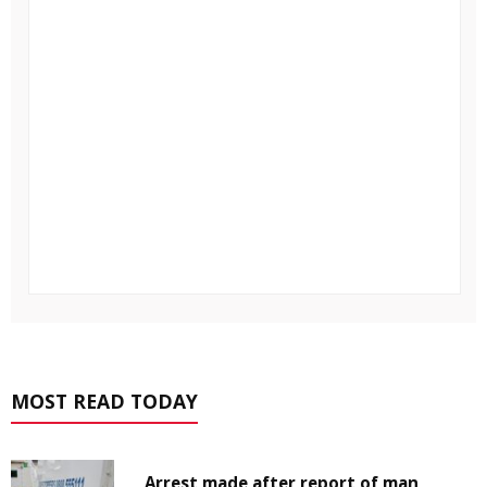
MOST READ TODAY
Arrest made after report of man