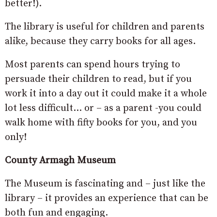
better!).
The library is useful for children and parents
alike, because they carry books for all ages.
Most parents can spend hours trying to
persuade their children to read, but if you
work it into a day out it could make it a whole
lot less difficult… or – as a parent -you could
walk home with fifty books for you, and you
only!
County Armagh Museum
The Museum is fascinating and – just like the
library – it provides an experience that can be
both fun and engaging.