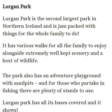
Lurgan Park
Lurgan Park is the second largest park in
Northern Ireland and is jam packed with
things for the whole family to do!
It has various walks for all the family to enjoy
alongside extremely well kept scenery and a
host of wildlife.
The park also has an adventure playground
with sandpits – and for those who partake in
fishing there are plenty of stands to use.
Lurgan park has all its bases covered and it
shows!