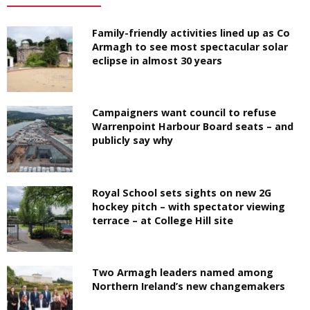
Family-friendly activities lined up as Co
Armagh to see most spectacular solar
eclipse in almost 30 years
Campaigners want council to refuse
Warrenpoint Harbour Board seats – and
publicly say why
Royal School sets sights on new 2G
hockey pitch – with spectator viewing
terrace – at College Hill site
Two Armagh leaders named among
Northern Ireland’s new changemakers