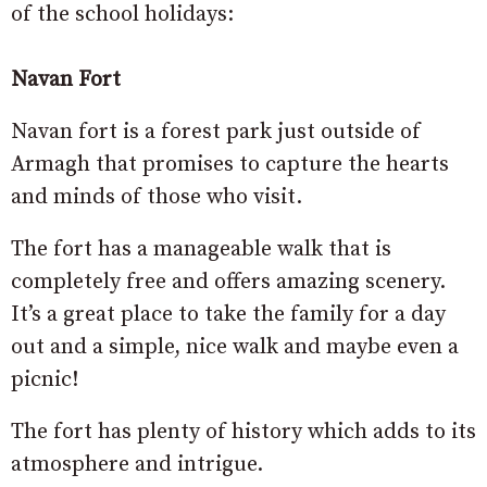
of the school holidays:
Navan Fort
Navan fort is a forest park just outside of
Armagh that promises to capture the hearts
and minds of those who visit.
The fort has a manageable walk that is
completely free and offers amazing scenery.
It’s a great place to take the family for a day
out and a simple, nice walk and maybe even a
picnic!
The fort has plenty of history which adds to its
atmosphere and intrigue.