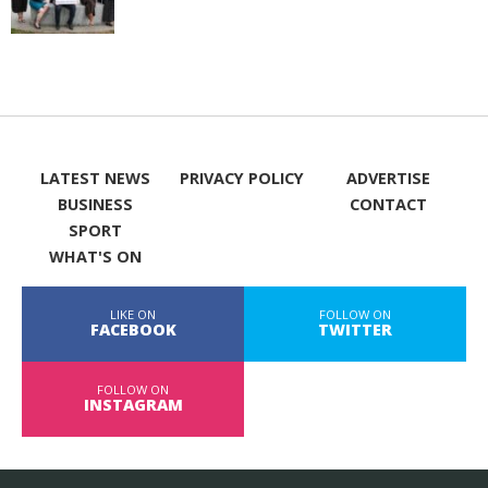
LATEST NEWS
PRIVACY POLICY
ADVERTISE
BUSINESS
CONTACT
SPORT
WHAT'S ON
LIKE ON
FOLLOW ON
FACEBOOK
TWITTER
FOLLOW ON
INSTAGRAM