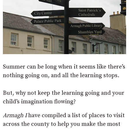
Summer can be long when it seems like there’s
nothing going on, and all the learning stops.
But, why not keep the learning going and your
child’s imagination flowing?
Armagh I
have compiled a list of places to visit
across the county to help you make the most