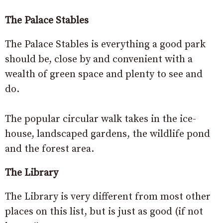
The Palace Stables
The Palace Stables is everything a good park
should be, close by and convenient with a
wealth of green space and plenty to see and
do.
The popular circular walk takes in the ice-
house, landscaped gardens, the wildlife pond
and the forest area.
The Library
The Library is very different from most other
places on this list, but is just as good (if not