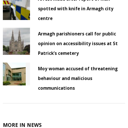
spotted with knife in Armagh city
centre
Armagh parishioners call for public
opinion on accessibility issues at St
Patrick’s cemetery
Moy woman accused of threatening
behaviour and malicious
communications
MORE IN NEWS