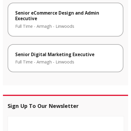
Senior eCommerce Design and Admin
Executive
Full Time
-
Armagh
-
Linwoods
Senior Digital Marketing Executive
Full Time
-
Armagh
-
Linwoods
Sign Up To Our Newsletter