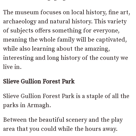
The museum focuses on local history, fine art,
archaeology and natural history. This variety
of subjects offers something for everyone,
meaning the whole family will be captivated,
while also learning about the amazing,
interesting and long history of the county we
live in.
Slieve Gullion Forest Park
Slieve Gullion Forest Park is a staple of all the
parks in Armagh.
Between the beautiful scenery and the play
area that you could while the hours away.