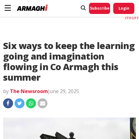
Do No
My
Subscribe
Login
Perso
Infor
Six ways to keep the learning
going and imagination
flowing in Co Armagh this
summer
by
The Newsroom
June 29, 2025