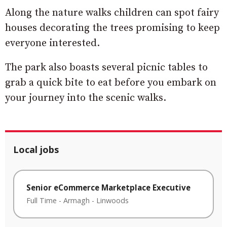
Along the nature walks children can spot fairy
houses decorating the trees promising to keep
everyone interested.
The park also boasts several picnic tables to
grab a quick bite to eat before you embark on
your journey into the scenic walks.
Local jobs
Senior eCommerce Marketplace Executive
Full Time
-
Armagh
-
Linwoods