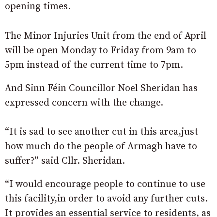
opening times.
The Minor Injuries Unit from the end of April
will be open Monday to Friday from 9am to
5pm instead of the current time to 7pm.
And Sinn Féin Councillor Noel Sheridan has
expressed concern with the change.
“It is sad to see another cut in this area,just
how much do the people of Armagh have to
suffer?” said Cllr. Sheridan.
“I would encourage people to continue to use
this facility,in order to avoid any further cuts.
It provides an essential service to residents, as