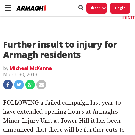
Do No
My
Subscribe
Login
Perso
Infor
Further insult to injury for
Armagh residents
by
Micheal McKenna
March 30, 2013
FOLLOWING a failed campaign last year to
have extended opening hours at Armagh’s
Minor Injury Unit at Tower Hill it has been
announced that there will be further cuts to