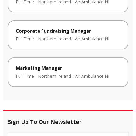
Full Time
-
Northern Ireland
-
Air Ambulance NI
Corporate Fundraising Manager
Full Time
-
Northern Ireland
-
Air Ambulance NI
Marketing Manager
Full Time
-
Northern Ireland
-
Air Ambulance NI
Sign Up To Our Newsletter