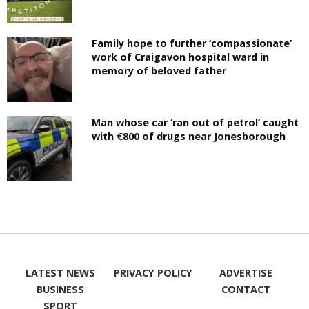
Family hope to further ‘compassionate’
work of Craigavon hospital ward in
memory of beloved father
Man whose car ‘ran out of petrol’ caught
with €800 of drugs near Jonesborough
LATEST NEWS
PRIVACY POLICY
ADVERTISE
BUSINESS
CONTACT
SPORT