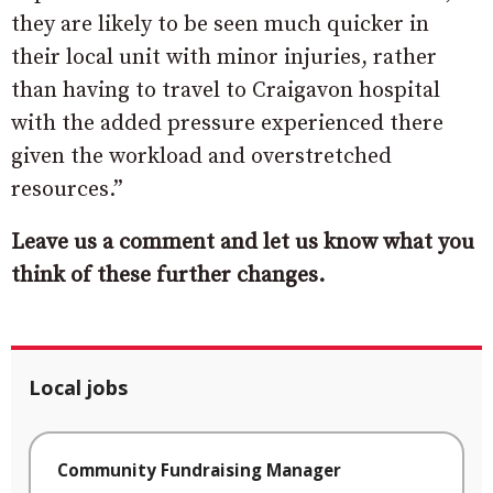
they are likely to be seen much quicker in
their local unit with minor injuries, rather
than having to travel to Craigavon hospital
with the added pressure experienced there
given the workload and overstretched
resources.”
Leave us a comment and let us know what you
think of these further changes.
Local jobs
Community Fundraising Manager