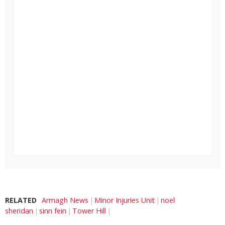
RELATED
Armagh News
Minor Injuries Unit
noel
sheridan
sinn fein
Tower Hill