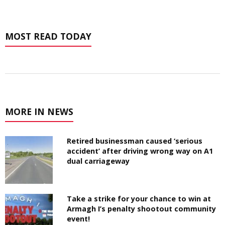
MOST READ TODAY
MORE IN NEWS
Retired businessman caused ‘serious
accident’ after driving wrong way on A1
dual carriageway
Take a strike for your chance to win at
Armagh I’s penalty shootout community
event!