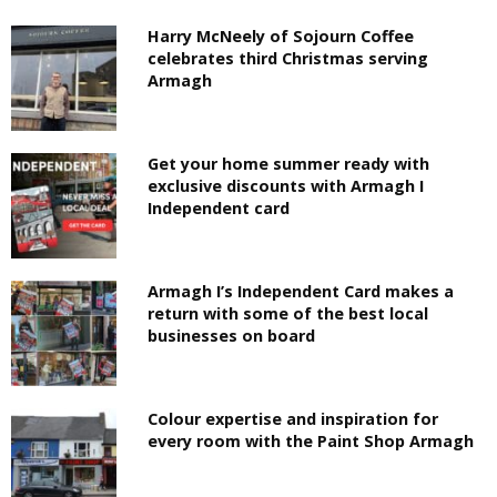
Harry McNeely of Sojourn Coffee
celebrates third Christmas serving
Armagh
Get your home summer ready with
exclusive discounts with Armagh I
Independent card
Armagh I’s Independent Card makes a
return with some of the best local
businesses on board
Colour expertise and inspiration for
every room with the Paint Shop Armagh