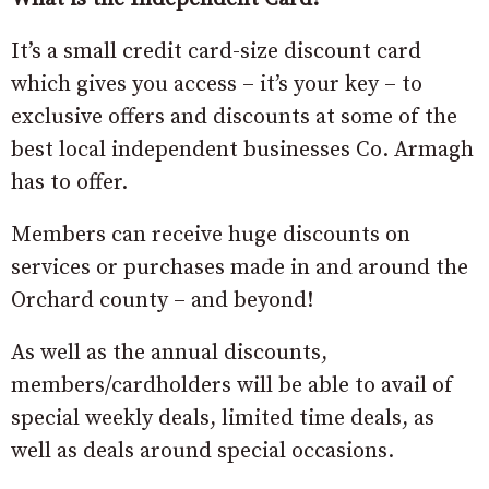
It’s a small credit card-size discount card
which gives you access – it’s your key – to
exclusive offers and discounts at some of the
best local independent businesses Co. Armagh
has to offer.
Members can receive huge discounts on
services or purchases made in and around the
Orchard county – and beyond!
As well as the annual discounts,
members/cardholders will be able to avail of
special weekly deals, limited time deals, as
well as deals around special occasions.