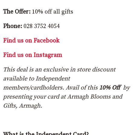
The Offer:
10% off all gifts
Phone:
028 3752 4054
Find us on Facebook
Find us on Instagram
This deal is an exclusive in store discount
available to Independent
members/cardholders. Avail of this
10% Off
by
presenting your card at Armagh Blooms and
Gifts, Armagh.
What is the Independent Card?