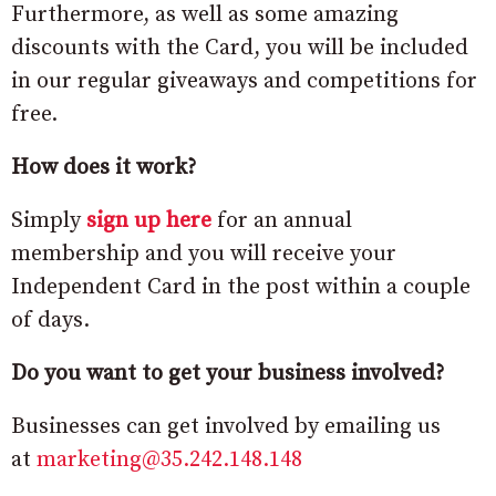
Furthermore, as well as some amazing
discounts with the Card, you will be included
in our regular giveaways and competitions for
free.
How does it work?
Simply
sign up here
for an annual
membership and you will receive your
Independent Card in the post within a couple
of days.
Do you want to get your business involved?
Businesses can get involved by emailing us
at
marketing@35.242.148.148