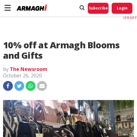
Do No
My
Subscribe
Login
Perso
Infor
10% off at Armagh Blooms
and Gifts
by
The Newsroom
October 26, 2020