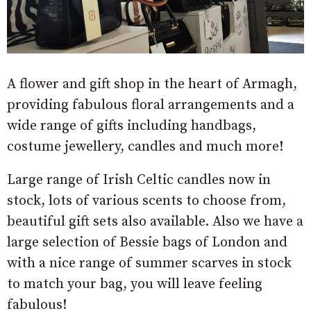
A flower and gift shop in the heart of Armagh,
providing fabulous floral arrangements and a
wide range of gifts including handbags,
costume jewellery, candles and much more!
Large range of Irish Celtic candles now in
stock, lots of various scents to choose from,
beautiful gift sets also available. Also we have a
large selection of Bessie bags of London and
with a nice range of summer scarves in stock
to match your bag, you will leave feeling
fabulous!