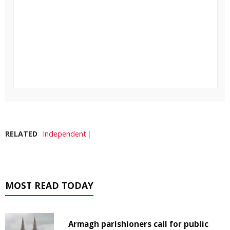
RELATED
Independent
MOST READ TODAY
Armagh parishioners call for public