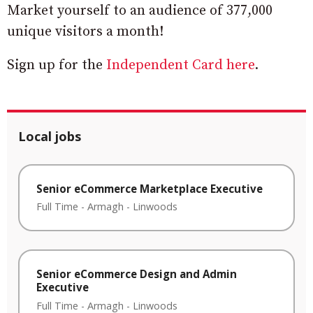
Market yourself to an audience of 377,000
unique visitors a month!
Sign up for the
Independent Card here
.
Local jobs
Senior eCommerce Marketplace Executive
Full Time
-
Armagh
-
Linwoods
Senior eCommerce Design and Admin
Executive
Full Time
-
Armagh
-
Linwoods