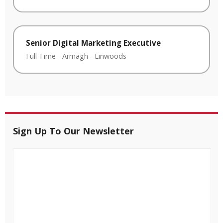
Senior Digital Marketing Executive
Full Time
-
Armagh
-
Linwoods
Sign Up To Our Newsletter