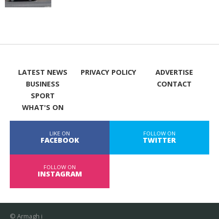
LATEST NEWS
PRIVACY POLICY
ADVERTISE
BUSINESS
CONTACT
SPORT
WHAT'S ON
LIKE ON
FOLLOW ON
FACEBOOK
TWITTER
FOLLOW ON
INSTAGRAM
© Armagh i