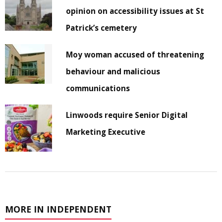
opinion on accessibility issues at St
Patrick’s cemetery
Moy woman accused of threatening
behaviour and malicious
communications
Linwoods require Senior Digital
Marketing Executive
MORE IN INDEPENDENT