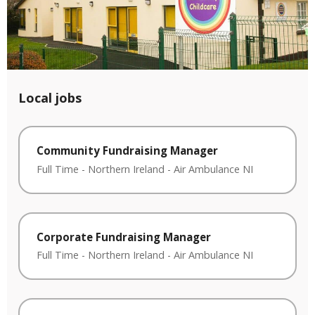
Local jobs
Community Fundraising Manager
Full Time
-
Northern Ireland
-
Air Ambulance NI
Corporate Fundraising Manager
Full Time
-
Northern Ireland
-
Air Ambulance NI