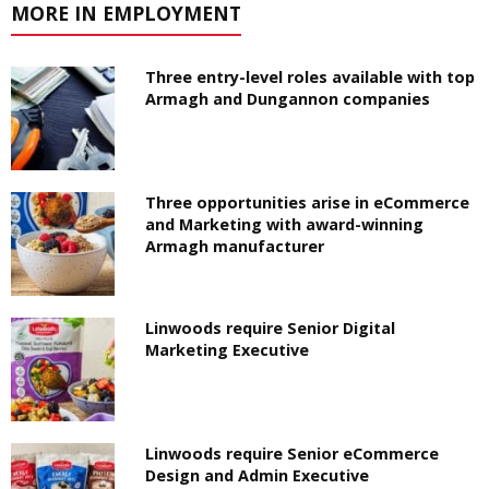
MORE IN EMPLOYMENT
Three entry-level roles available with top
Armagh and Dungannon companies
Three opportunities arise in eCommerce
and Marketing with award-winning
Armagh manufacturer
Linwoods require Senior Digital
Marketing Executive
Linwoods require Senior eCommerce
Design and Admin Executive