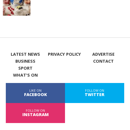
LATEST NEWS
PRIVACY POLICY
ADVERTISE
BUSINESS
CONTACT
SPORT
WHAT'S ON
LIKE ON
FOLLOW ON
FACEBOOK
TWITTER
FOLLOW ON
INSTAGRAM