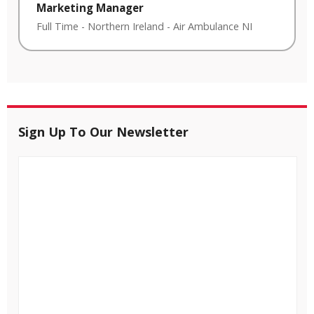
Marketing Manager
Full Time
-
Northern Ireland
-
Air Ambulance NI
Sign Up To Our Newsletter