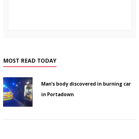
MOST READ TODAY
Man’s body discovered in burning car
in Portadown