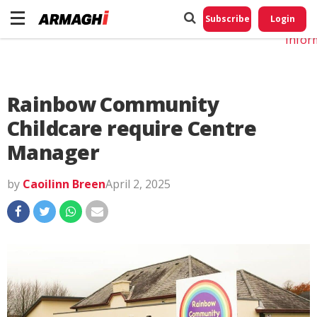
Do No
My
Subscribe
Login
Perso
Infor
Rainbow Community
Childcare require Centre
Manager
by
Caoilinn Breen
April 2, 2025