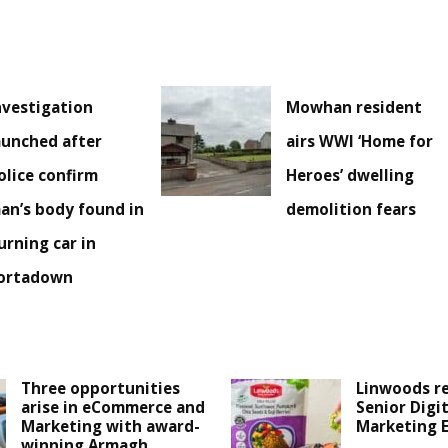
nvestigation
Mowhan resident
aunched after
airs WWI ‘Home for
olice confirm
Heroes’ dwelling
an’s body found in
demolition fears
urning car in
ortadown
Three opportunities
Linwoods r
arise in eCommerce and
Senior Digit
Marketing with award-
Marketing 
winning Armagh