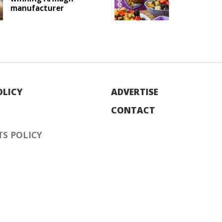
manufacturer
OLICY
ADVERTISE
CONTACT
S POLICY