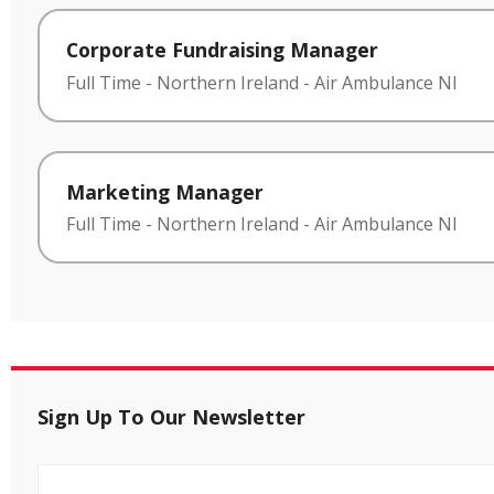
Corporate Fundraising Manager
Full Time
-
Northern Ireland
-
Air Ambulance NI
Marketing Manager
Full Time
-
Northern Ireland
-
Air Ambulance NI
Sign Up To Our Newsletter