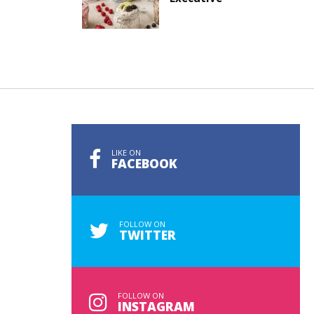
LIKE ON
FACEBOOK
FOLLOW ON
TWITTER
FOLLOW ON
INSTAGRAM