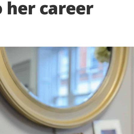
 her career