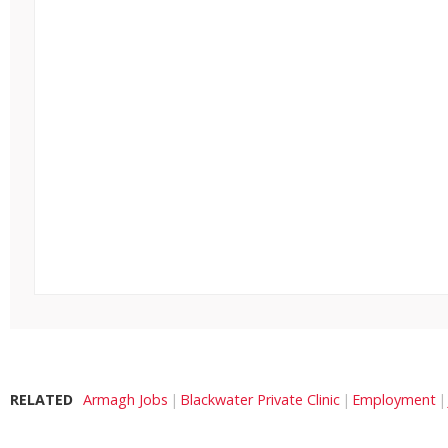
RELATED
Armagh Jobs
Blackwater Private Clinic
Employment