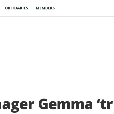
OBITUARIES
MEMBERS
ager Gemma ‘tru