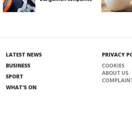
LATEST NEWS
PRIVACY P
BUSINESS
COOKIES
ABOUT US
SPORT
COMPLAINT
WHAT'S ON