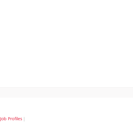
Job Profiles