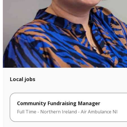
Local jobs
Community Fundraising Manager
Full Time
-
Northern Ireland
-
Air Ambulance NI