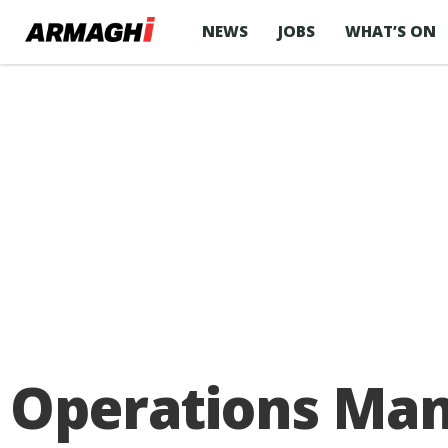
NEWS
JOBS
WHAT’S ON
Operations Man