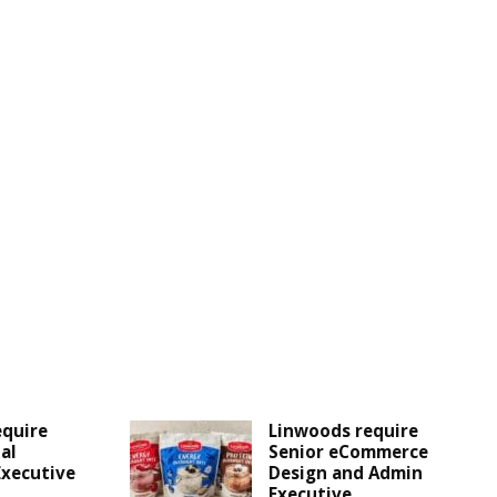
equire
Linwoods require
al
Senior eCommerce
Executive
Design and Admin
Executive