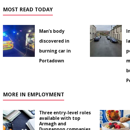
MOST READ TODAY
Man’s body
I
discovered in
l
burning car in
p
Portadown
m
b
P
MORE IN EMPLOYMENT
Three entry-level roles
available with top
Armagh and
Dungannon companies