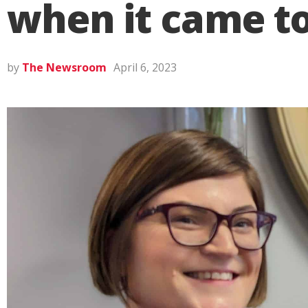
when it came to
by
The Newsroom
April 6, 2023