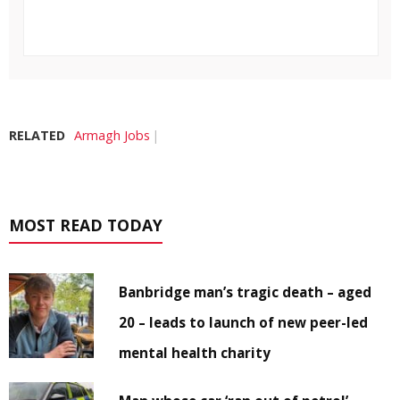
RELATED
Armagh Jobs
MOST READ TODAY
Banbridge man’s tragic death – aged
20 – leads to launch of new peer-led
mental health charity