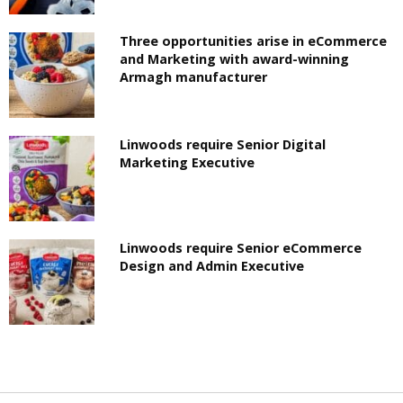
Three opportunities arise in eCommerce
and Marketing with award-winning
Armagh manufacturer
Linwoods require Senior Digital
Marketing Executive
Linwoods require Senior eCommerce
Design and Admin Executive