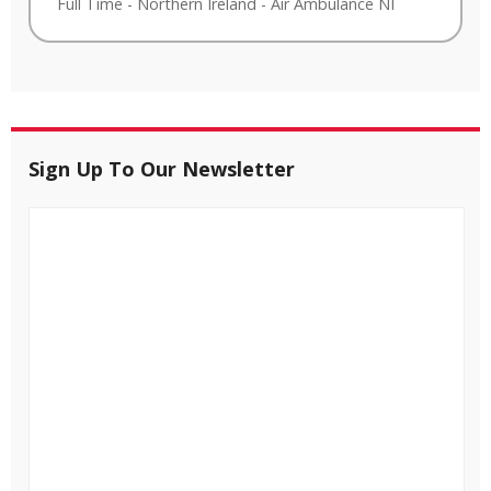
Full Time
-
Northern Ireland
-
Air Ambulance NI
Sign Up To Our Newsletter