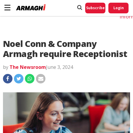
Do No
My
Subscribe
Login
Perso
Infor
Noel Conn & Company
Armagh require Receptionist
by
The Newsroom
June 3, 2024