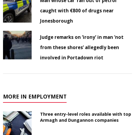
Man whose car ‘ran out of petrol’
caught with €800 of drugs near
Jonesborough
Judge remarks on ‘irony’ in man ‘not
from these shores’ allegedly been
involved in Portadown riot
MORE IN EMPLOYMENT
Three entry-level roles available with top
Armagh and Dungannon companies