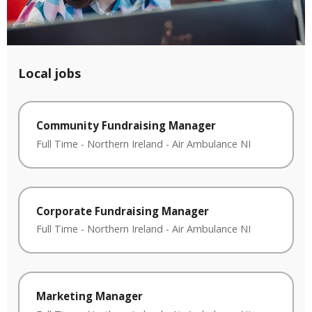
Local jobs
Community Fundraising Manager
Full Time
-
Northern Ireland
-
Air Ambulance NI
Corporate Fundraising Manager
Full Time
-
Northern Ireland
-
Air Ambulance NI
Marketing Manager