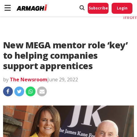
Do No
My
Subscribe
Login
Perso
Infor
New MEGA mentor role ‘key’
to helping companies
support apprentices
by
The Newsroom
June 29, 2022