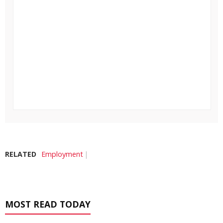
RELATED
Employment
MOST READ TODAY