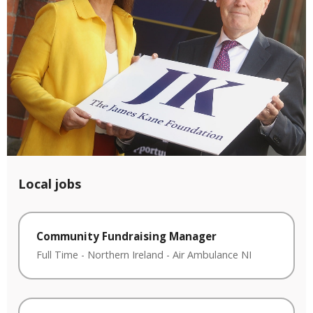
Local jobs
Community Fundraising Manager
Full Time
-
Northern Ireland
-
Air Ambulance NI