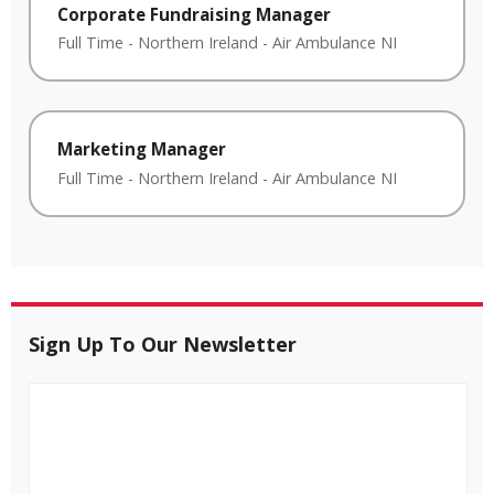
Corporate Fundraising Manager
Full Time
-
Northern Ireland
-
Air Ambulance NI
Marketing Manager
Full Time
-
Northern Ireland
-
Air Ambulance NI
Sign Up To Our Newsletter