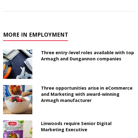
MORE IN EMPLOYMENT
Three entry-level roles available with top
Armagh and Dungannon companies
Three opportunities arise in eCommerce
and Marketing with award-winning
Armagh manufacturer
Linwoods require Senior Digital
Marketing Executive