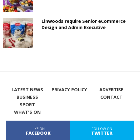
Linwoods require Senior eCommerce
Design and Admin Executive
LATEST NEWS
PRIVACY POLICY
ADVERTISE
BUSINESS
CONTACT
SPORT
WHAT'S ON
LIKE ON
FOLLOW ON
FACEBOOK
TWITTER