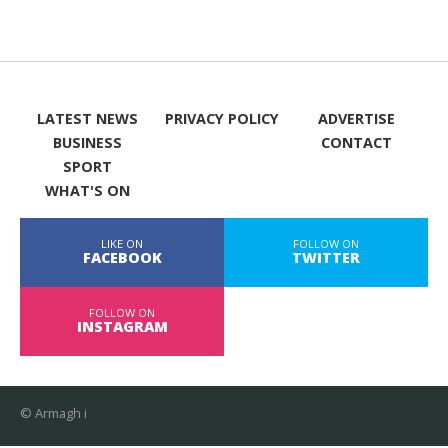
LATEST NEWS
PRIVACY POLICY
ADVERTISE
BUSINESS
CONTACT
SPORT
WHAT'S ON
LIKE ON
FOLLOW ON
FACEBOOK
TWITTER
FOLLOW ON
INSTAGRAM
© Armagh i