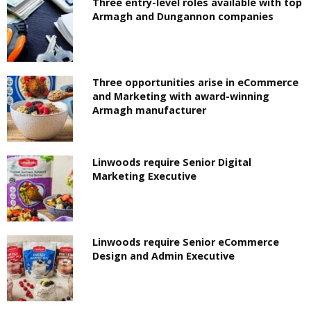
Three entry-level roles available with top
Armagh and Dungannon companies
Three opportunities arise in eCommerce
and Marketing with award-winning
Armagh manufacturer
Linwoods require Senior Digital
Marketing Executive
Linwoods require Senior eCommerce
Design and Admin Executive