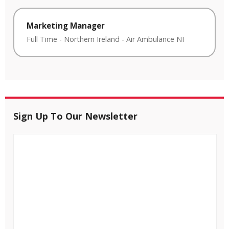
Marketing Manager
Full Time
-
Northern Ireland
-
Air Ambulance NI
Sign Up To Our Newsletter