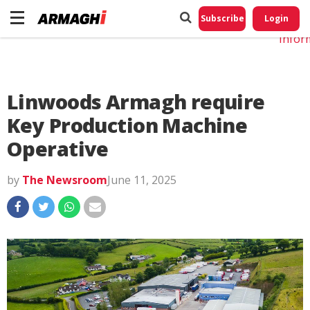
Do No
My
Subscribe
Login
Perso
Infor
Linwoods Armagh require
Key Production Machine
Operative
by
The Newsroom
June 11, 2025