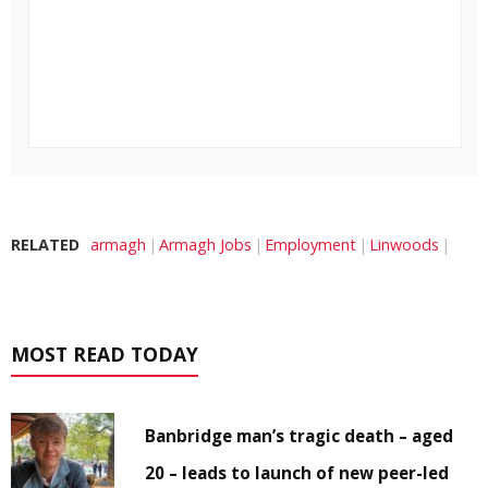
RELATED
armagh
Armagh Jobs
Employment
Linwoods
MOST READ TODAY
Banbridge man’s tragic death – aged
20 – leads to launch of new peer-led