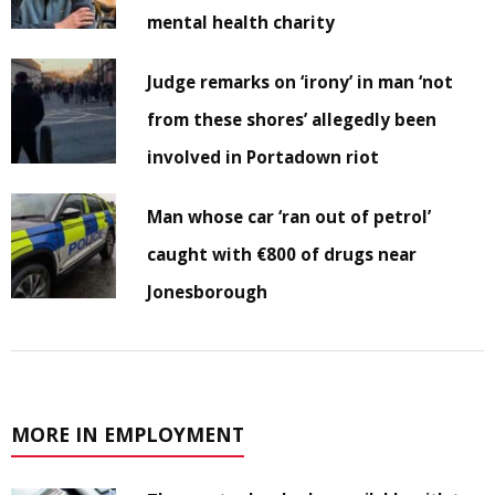
mental health charity
Judge remarks on ‘irony’ in man ‘not
from these shores’ allegedly been
involved in Portadown riot
Man whose car ‘ran out of petrol’
caught with €800 of drugs near
Jonesborough
MORE IN EMPLOYMENT