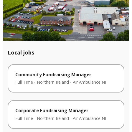
Local jobs
Community Fundraising Manager
Full Time
-
Northern Ireland
-
Air Ambulance NI
Corporate Fundraising Manager
Full Time
-
Northern Ireland
-
Air Ambulance NI