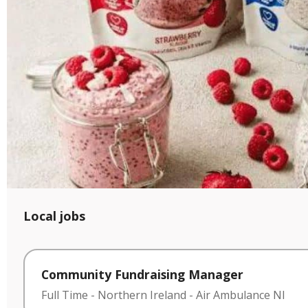
Local jobs
Community Fundraising Manager
Full Time
-
Northern Ireland
-
Air Ambulance NI