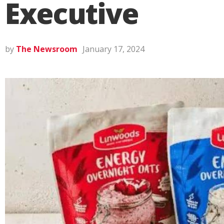
Executive
by
The Newsroom
January 17, 2024