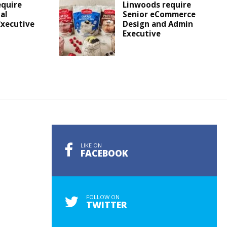
equire
Linwoods require
al
Senior eCommerce
Executive
Design and Admin
Executive
LIKE ON
FACEBOOK
FOLLOW ON
TWITTER