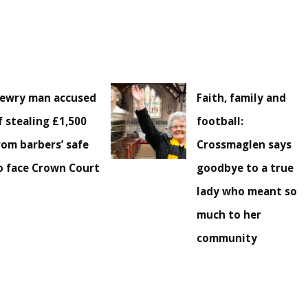
ewry man accused
Faith, family and
f stealing £1,500
football:
rom barbers’ safe
Crossmaglen says
o face Crown Court
goodbye to a true
lady who meant so
much to her
community