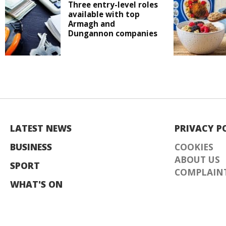
Three entry-level roles
available with top
Armagh and
Dungannon companies
LATEST NEWS
PRIVACY P
BUSINESS
COOKIES
ABOUT US
SPORT
COMPLAINT
WHAT'S ON