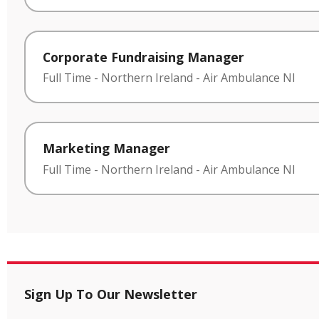
Corporate Fundraising Manager
Full Time
-
Northern Ireland
-
Air Ambulance NI
Marketing Manager
Full Time
-
Northern Ireland
-
Air Ambulance NI
Sign Up To Our Newsletter