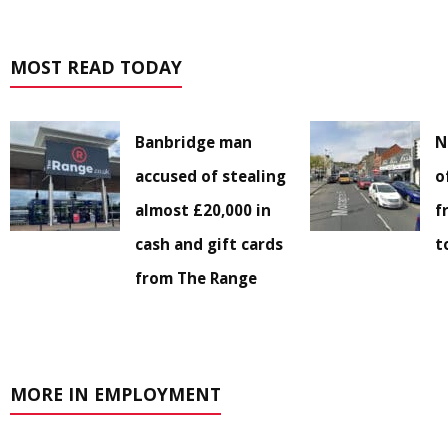
MOST READ TODAY
Banbridge man
N
accused of stealing
o
almost £20,000 in
f
cash and gift cards
t
from The Range
MORE IN EMPLOYMENT