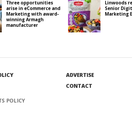
Three opportunities
Linwoods r
arise in eCommerce and
Senior Digit
Marketing with award-
Marketing 
winning Armagh
manufacturer
OLICY
ADVERTISE
CONTACT
S POLICY