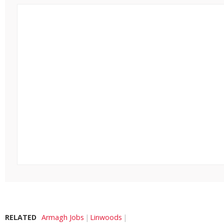
RELATED
Armagh Jobs
Linwoods