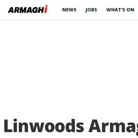
NEWS
JOBS
WHAT’S ON
Linwoods Arma