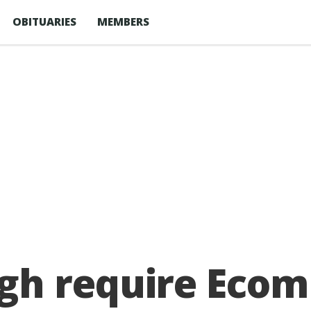
OBITUARIES
MEMBERS
gh require Eco