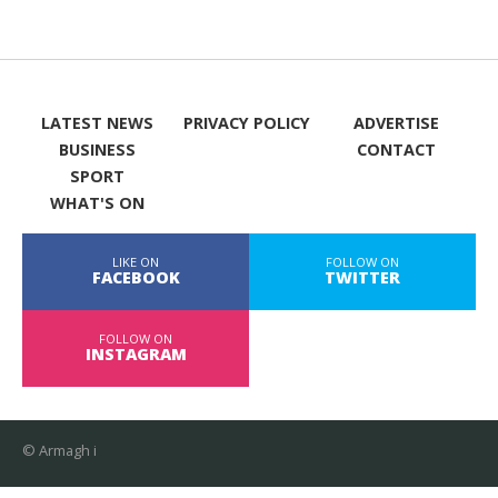
LATEST NEWS
PRIVACY POLICY
ADVERTISE
BUSINESS
CONTACT
SPORT
WHAT'S ON
LIKE ON
FOLLOW ON
FACEBOOK
TWITTER
FOLLOW ON
INSTAGRAM
© Armagh i