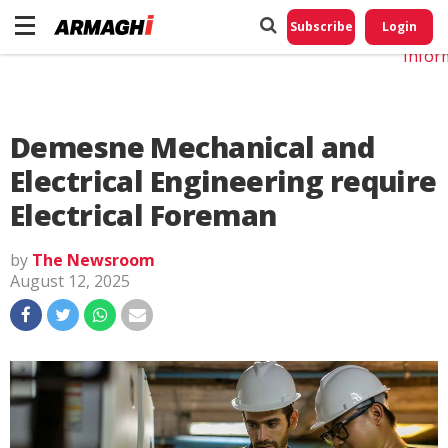
Do No
My
Subscribe
Login
Perso
Infor
Demesne Mechanical and
Electrical Engineering require
Electrical Foreman
by
The Newsroom
August 12, 2025