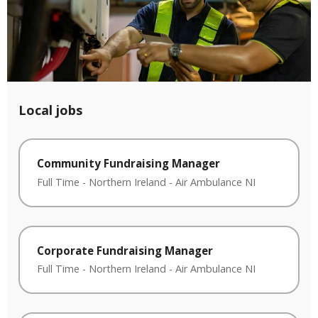
Local jobs
Community Fundraising Manager
Full Time
-
Northern Ireland
-
Air Ambulance NI
Corporate Fundraising Manager
Full Time
-
Northern Ireland
-
Air Ambulance NI