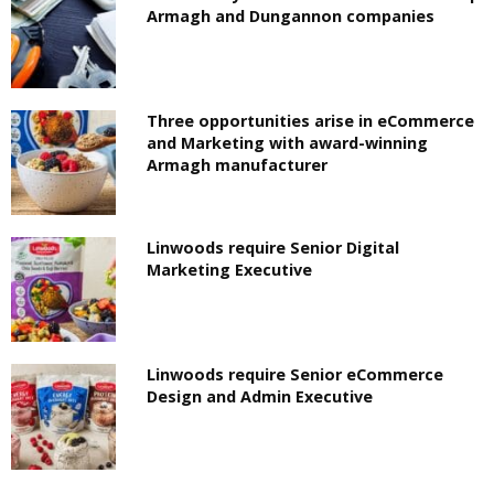
Armagh and Dungannon companies
Three opportunities arise in eCommerce
and Marketing with award-winning
Armagh manufacturer
Linwoods require Senior Digital
Marketing Executive
Linwoods require Senior eCommerce
Design and Admin Executive