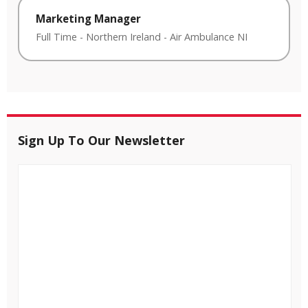
Marketing Manager
Full Time
-
Northern Ireland
-
Air Ambulance NI
Sign Up To Our Newsletter