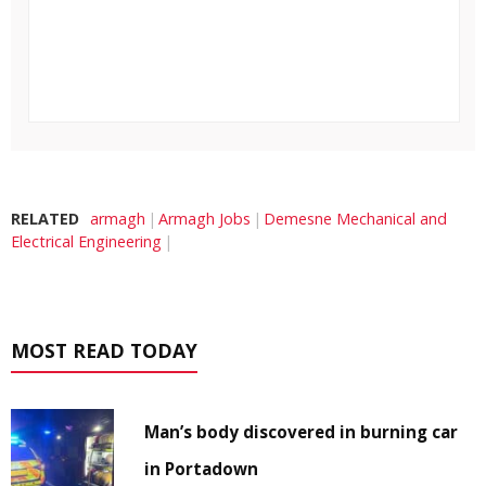
RELATED
armagh
Armagh Jobs
Demesne Mechanical and
Electrical Engineering
MOST READ TODAY
Man’s body discovered in burning car
in Portadown