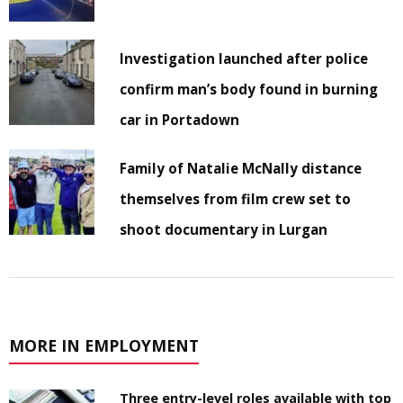
Investigation launched after police
confirm man’s body found in burning
car in Portadown
Family of Natalie McNally distance
themselves from film crew set to
shoot documentary in Lurgan
MORE IN EMPLOYMENT
Three entry-level roles available with top