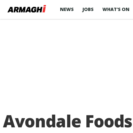
NEWS
JOBS
WHAT’S ON
Avondale Foods 