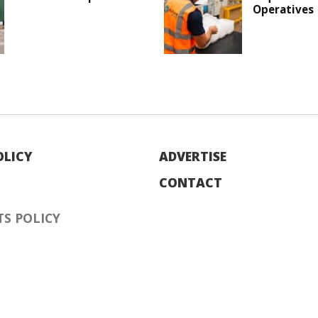
Operatives
OLICY
ADVERTISE
CONTACT
S POLICY