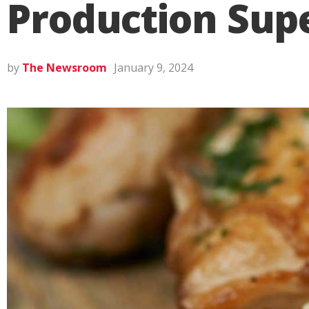
Production Sup
by
The Newsroom
January 9, 2024