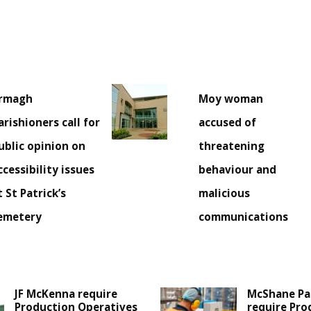
rmagh
Moy woman
arishioners call for
accused of
ublic opinion on
threatening
ccessibility issues
behaviour and
t St Patrick’s
malicious
emetery
communications
JF McKenna require
McShane Pa
Production Operatives
require Pro