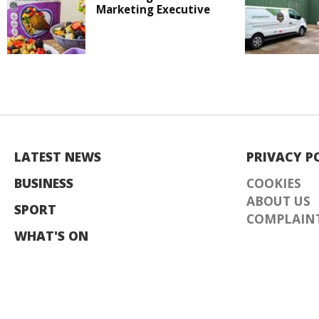
Marketing Executive
LATEST NEWS
PRIVACY P
BUSINESS
COOKIES
ABOUT US
SPORT
COMPLAINT
WHAT'S ON