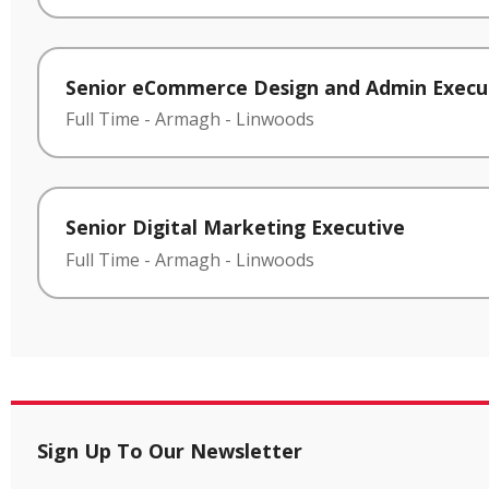
Senior eCommerce Design and Admin Execu
Full Time
-
Armagh
-
Linwoods
Senior Digital Marketing Executive
Full Time
-
Armagh
-
Linwoods
Sign Up To Our Newsletter