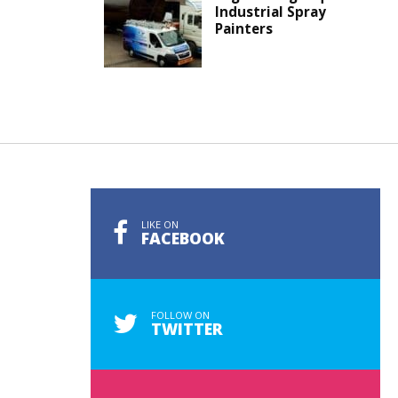
Industrial Spray
Painters
LIKE ON
FACEBOOK
FOLLOW ON
TWITTER