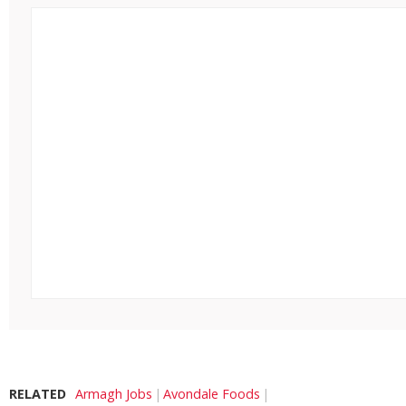
RELATED
Armagh Jobs
Avondale Foods