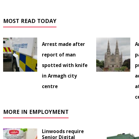
MOST READ TODAY
Arrest made after
A
report of man
p
spotted with knife
p
in Armagh city
a
centre
a
c
MORE IN EMPLOYMENT
Linwoods require
Senior Digital