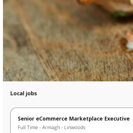
Local jobs
Senior eCommerce Marketplace Executive
Full Time
-
Armagh
-
Linwoods