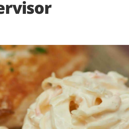
ervisor