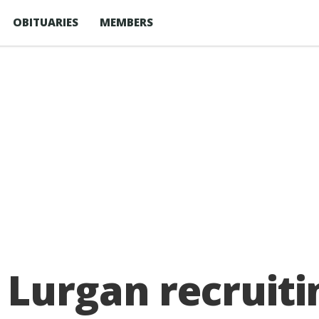
OBITUARIES
MEMBERS
Lurgan recruiti