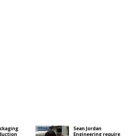
ckaging
Sean Jordan
duction
Engineering require