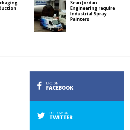
ckaging
Sean Jordan
duction
Engineering require
Industrial Spray
Painters
LIKE ON
FACEBOOK
FOLLOW ON
TWITTER