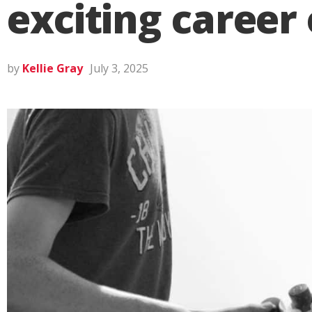
exciting career
by
Kellie Gray
July 3, 2025