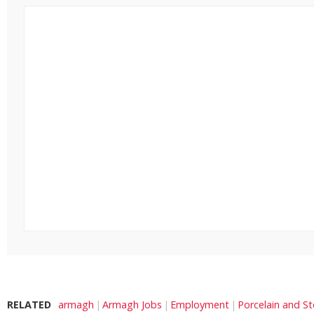
RELATED
armagh
Armagh Jobs
Employment
Porcelain and S