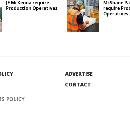
JF McKenna require
McShane Pa
Production Operatives
require Pro
Operatives
OLICY
ADVERTISE
CONTACT
S POLICY