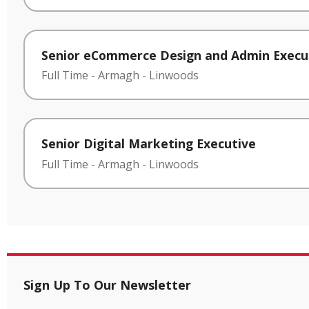
Senior eCommerce Design and Admin Execu
Full Time
-
Armagh
-
Linwoods
Senior Digital Marketing Executive
Full Time
-
Armagh
-
Linwoods
Sign Up To Our Newsletter