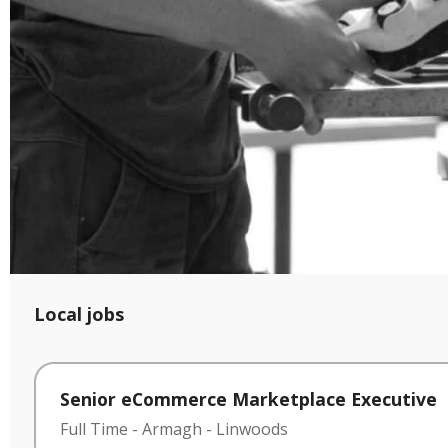
Local jobs
Senior eCommerce Marketplace Executive
Full Time
-
Armagh
-
Linwoods