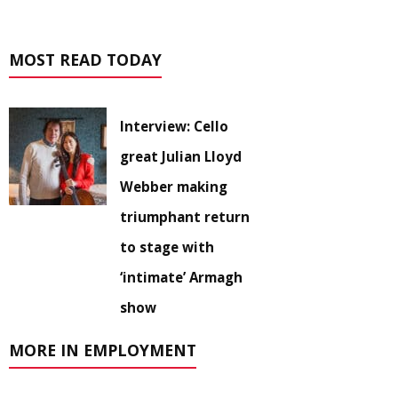
MOST READ TODAY
Interview: Cello
great Julian Lloyd
Webber making
triumphant return
to stage with
‘intimate’ Armagh
show
MORE IN EMPLOYMENT