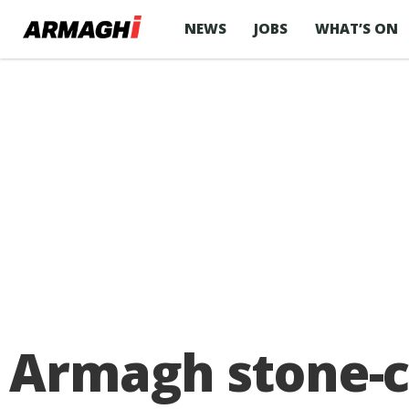
NEWS
JOBS
WHAT’S ON
Armagh stone-c