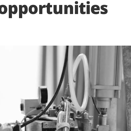
 opportunities