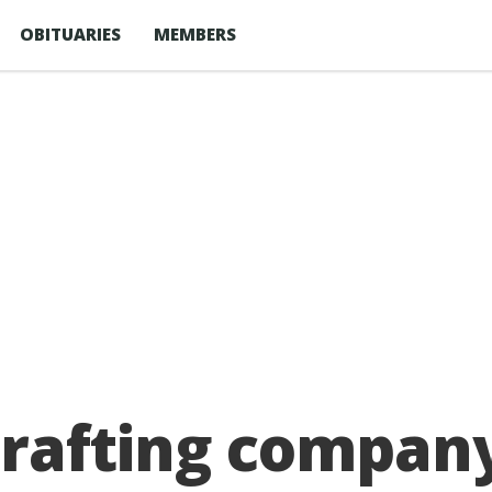
OBITUARIES
MEMBERS
rafting company