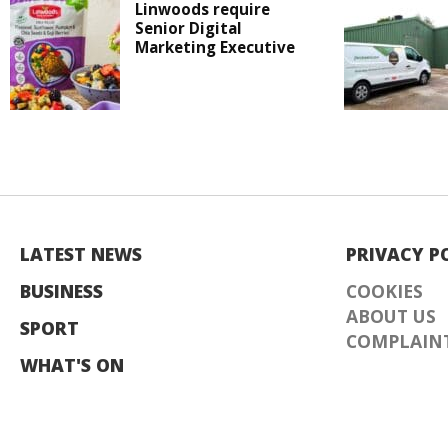
Linwoods require
Senior Digital
Marketing Executive
LATEST NEWS
PRIVACY P
BUSINESS
COOKIES
ABOUT US
SPORT
COMPLAINT
WHAT'S ON