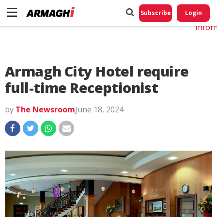
Do No
My
Subscribe
Login
Perso
Infor
Armagh City Hotel require
full-time Receptionist
by
The Newsroom
June 18, 2024