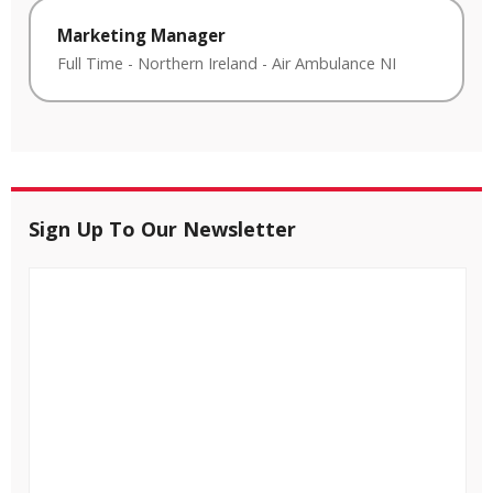
Marketing Manager
Full Time
-
Northern Ireland
-
Air Ambulance NI
Sign Up To Our Newsletter