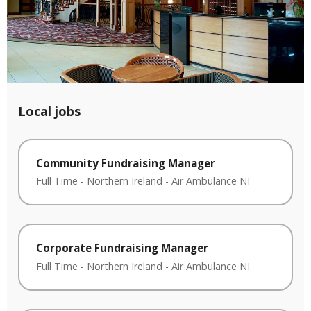
Local jobs
Community Fundraising Manager
Full Time
-
Northern Ireland
-
Air Ambulance NI
Corporate Fundraising Manager
Full Time
-
Northern Ireland
-
Air Ambulance NI