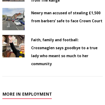
from The Range
Newry man accused of stealing £1,500
from barbers’ safe to face Crown Court
Faith, family and football:
Crossmaglen says goodbye to a true
lady who meant so much to her
community
MORE IN EMPLOYMENT