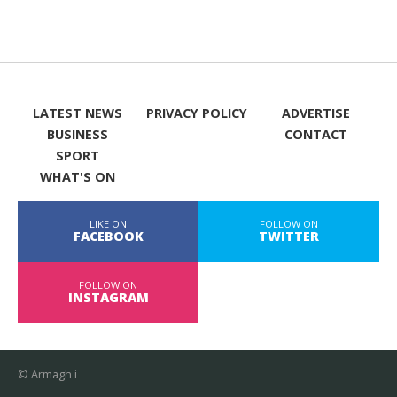
LATEST NEWS
PRIVACY POLICY
ADVERTISE
BUSINESS
CONTACT
SPORT
WHAT'S ON
LIKE ON
FOLLOW ON
FACEBOOK
TWITTER
FOLLOW ON
INSTAGRAM
© Armagh i