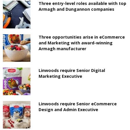
Three entry-level roles available with top
Armagh and Dungannon companies
Three opportunities arise in eCommerce
and Marketing with award-winning
Armagh manufacturer
Linwoods require Senior Digital
Marketing Executive
Linwoods require Senior eCommerce
Design and Admin Executive