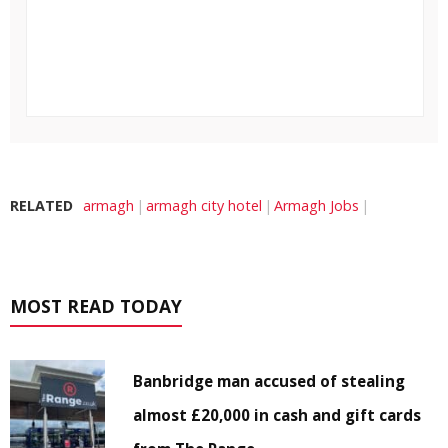
RELATED
armagh
armagh city hotel
Armagh Jobs
MOST READ TODAY
Banbridge man accused of stealing
almost £20,000 in cash and gift cards