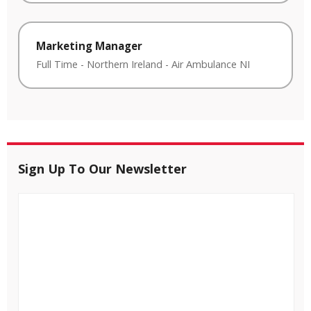
Marketing Manager
Full Time
-
Northern Ireland
-
Air Ambulance NI
Sign Up To Our Newsletter