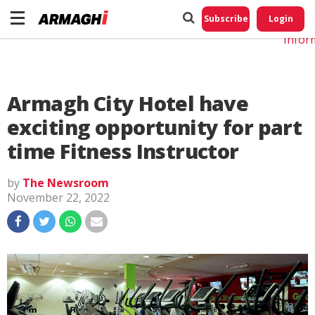
Do No
My
Subscribe
Login
Perso
Infor
Armagh City Hotel have
exciting opportunity for part
time Fitness Instructor
by
The Newsroom
November 22, 2022