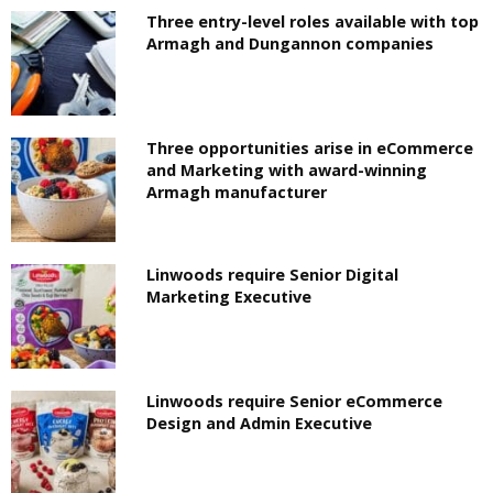
Three entry-level roles available with top
Armagh and Dungannon companies
Three opportunities arise in eCommerce
and Marketing with award-winning
Armagh manufacturer
Linwoods require Senior Digital
Marketing Executive
Linwoods require Senior eCommerce
Design and Admin Executive