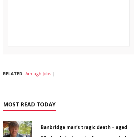
RELATED
Armagh Jobs
MOST READ TODAY
Banbridge man’s tragic death – aged