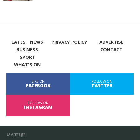
LATEST NEWS
PRIVACY POLICY
ADVERTISE
BUSINESS
CONTACT
SPORT
WHAT'S ON
LIKE ON
FOLLOW ON
FACEBOOK
TWITTER
FOLLOW ON
INSTAGRAM
© Armagh i