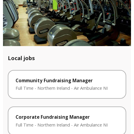
Local jobs
Community Fundraising Manager
Full Time
-
Northern Ireland
-
Air Ambulance NI
Corporate Fundraising Manager
Full Time
-
Northern Ireland
-
Air Ambulance NI