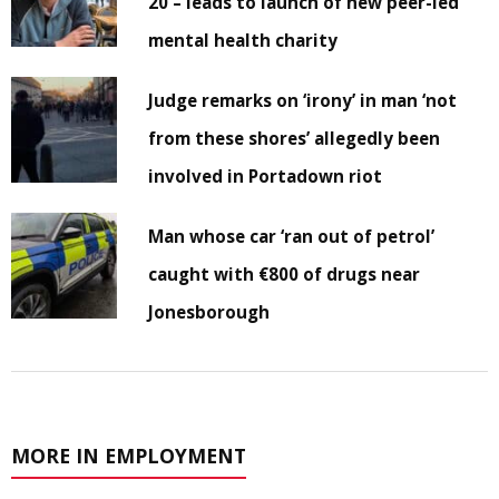
20 – leads to launch of new peer-led
mental health charity
Judge remarks on ‘irony’ in man ‘not
from these shores’ allegedly been
involved in Portadown riot
Man whose car ‘ran out of petrol’
caught with €800 of drugs near
Jonesborough
MORE IN EMPLOYMENT