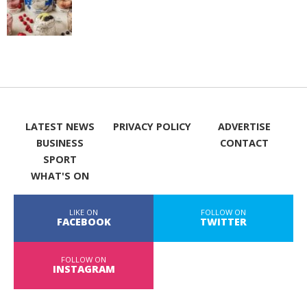
LATEST NEWS
PRIVACY POLICY
ADVERTISE
BUSINESS
CONTACT
SPORT
WHAT'S ON
LIKE ON
FOLLOW ON
FACEBOOK
TWITTER
FOLLOW ON
INSTAGRAM