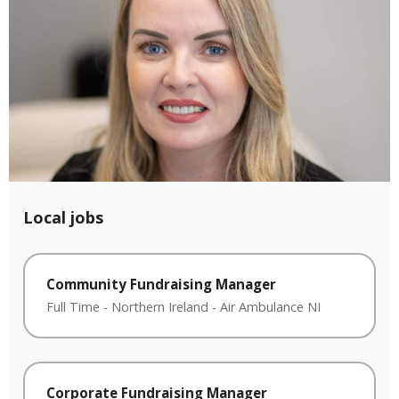
Local jobs
Community Fundraising Manager
Full Time
-
Northern Ireland
-
Air Ambulance NI
Corporate Fundraising Manager