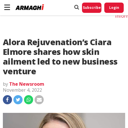
Do No
My
Subscribe
Login
Perso
Infor
Alora Rejuvenation’s Ciara
Elmore shares how skin
ailment led to new business
venture
by
The Newsroom
November 4, 2022