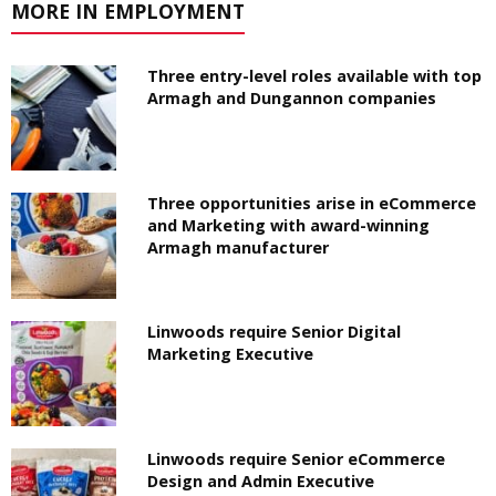
MORE IN EMPLOYMENT
Three entry-level roles available with top
Armagh and Dungannon companies
Three opportunities arise in eCommerce
and Marketing with award-winning
Armagh manufacturer
Linwoods require Senior Digital
Marketing Executive
Linwoods require Senior eCommerce
Design and Admin Executive