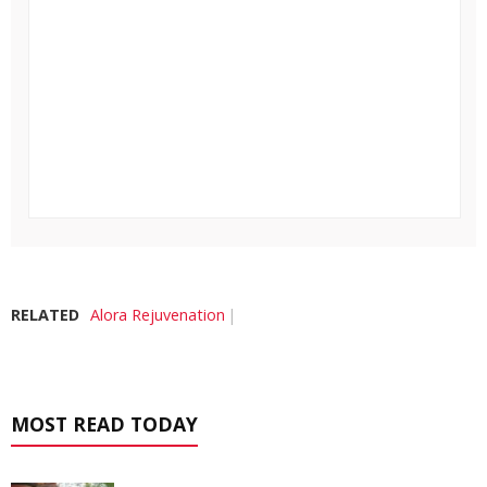
RELATED
Alora Rejuvenation
MOST READ TODAY