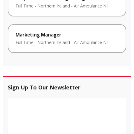
Full Time
-
Northern Ireland
-
Air Ambulance NI
Marketing Manager
Full Time
-
Northern Ireland
-
Air Ambulance NI
Sign Up To Our Newsletter