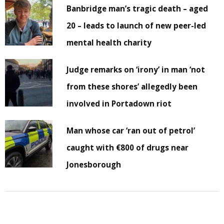
Banbridge man’s tragic death – aged
20 – leads to launch of new peer-led
mental health charity
Judge remarks on ‘irony’ in man ‘not
from these shores’ allegedly been
involved in Portadown riot
Man whose car ‘ran out of petrol’
caught with €800 of drugs near
Jonesborough