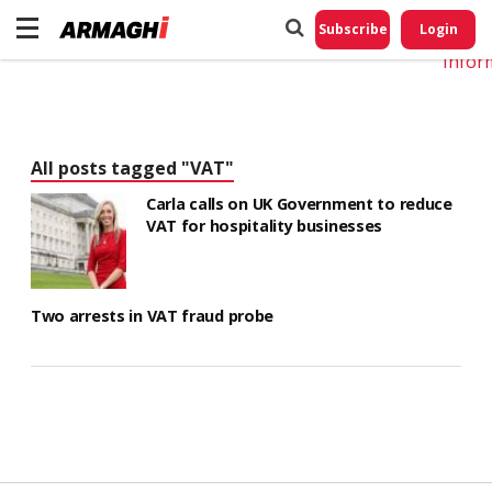
Do No
My
Subscribe
Login
Perso
Infor
All posts tagged "VAT"
Carla calls on UK Government to reduce
VAT for hospitality businesses
Two arrests in VAT fraud probe