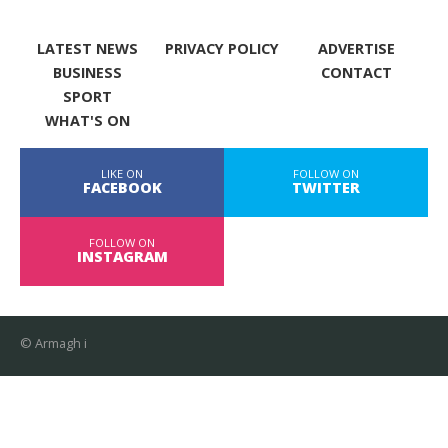
LATEST NEWS
PRIVACY POLICY
ADVERTISE
BUSINESS
CONTACT
SPORT
WHAT'S ON
LIKE ON
FOLLOW ON
FACEBOOK
TWITTER
FOLLOW ON
INSTAGRAM
© Armagh i