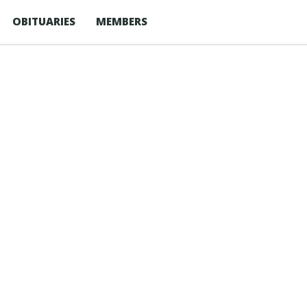
OBITUARIES
MEMBERS