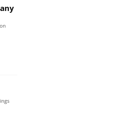
pany
 on
rings