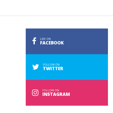
LIKE ON
FACEBOOK
FOLLOW ON
TWITTER
FOLLOW ON
INSTAGRAM