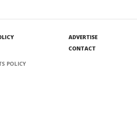
OLICY
ADVERTISE
CONTACT
S POLICY