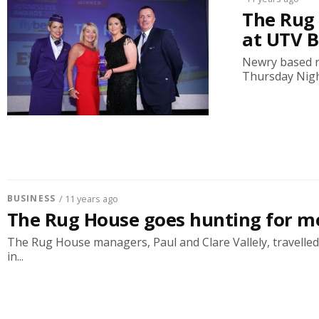
The Rug 
at UTV B
Newry based r
Thursday Night
BUSINESS
/ 11 years ago
The Rug House goes hunting for m
The Rug House managers, Paul and Clare Vallely, travelled t
in...