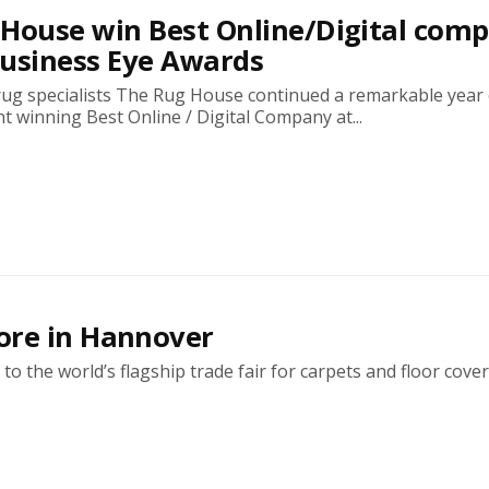
House win Best Online/Digital com
usiness Eye Awards
ug specialists The Rug House continued a remarkable year
 winning Best Online / Digital Company at...
ore in Hannover
o the world’s flagship trade fair for carpets and floor cove