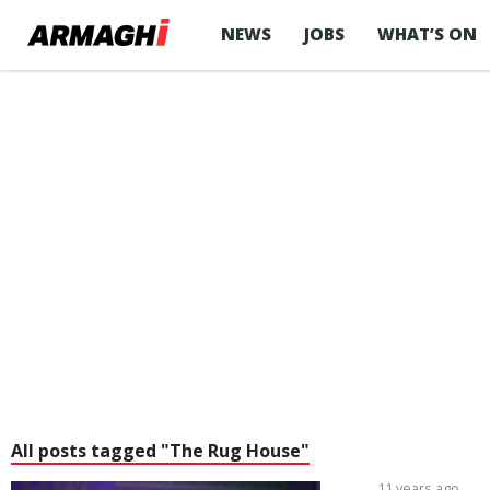
NEWS
JOBS
WHAT’S ON
All posts tagged "The Rug House"
11 years ago