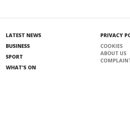
LATEST NEWS
PRIVACY P
BUSINESS
COOKIES
ABOUT US
SPORT
COMPLAINT
WHAT'S ON