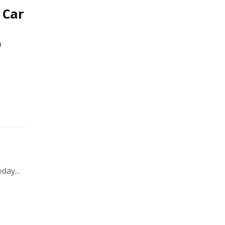
 Car
a
day...