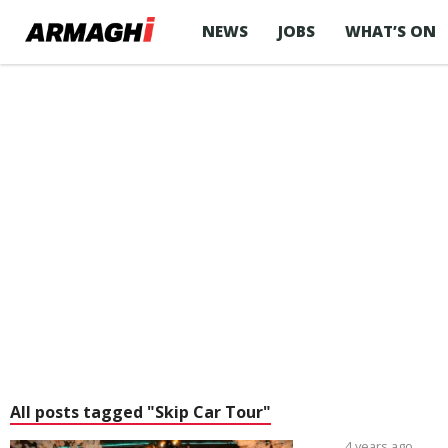
NEWS
JOBS
WHAT’S ON
All posts tagged "Skip Car Tour"
4 years ago