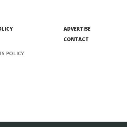
OLICY
ADVERTISE
CONTACT
S POLICY