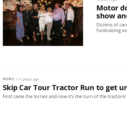
Motor do
show and
Dozens of cars
fundraising ev
NEWS
/ 11 years ago
Skip Car Tour Tractor Run to get 
First came the lorries and now it’s the turn of the tractors