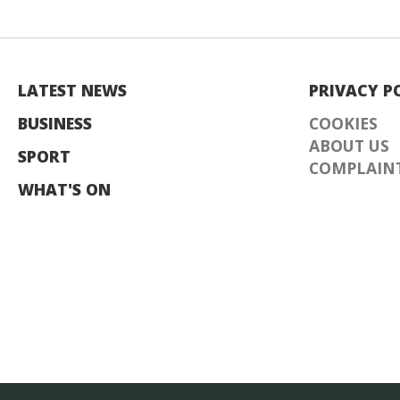
LATEST NEWS
PRIVACY P
BUSINESS
COOKIES
ABOUT US
SPORT
COMPLAINT
WHAT'S ON