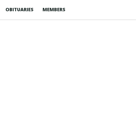
OBITUARIES
MEMBERS