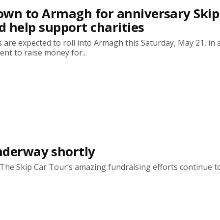
wn to Armagh for anniversary Skip
 help support charities
 are expected to roll into Armagh this Saturday, May 21, in 
ent to raise money for...
underway shortly
! The Skip Car Tour’s amazing fundraising efforts continue to