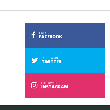
LIKE ON
FACEBOOK
FOLLOW ON
TWITTER
FOLLOW ON
INSTAGRAM