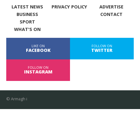
LATEST NEWS
PRIVACY POLICY
ADVERTISE
BUSINESS
CONTACT
SPORT
WHAT'S ON
LIKE ON
FOLLOW ON
FACEBOOK
TWITTER
FOLLOW ON
INSTAGRAM
© Armagh i