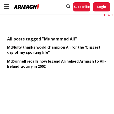
Do No
My
Subscribe
Login
Perso
Infor
All posts tagged "Muhammad Ali"
McNulty thanks world champion Ali for the “biggest
day of my sporting life”
McDonnell recalls how legend Ali helped Armagh to All-
Ireland victory in 2002