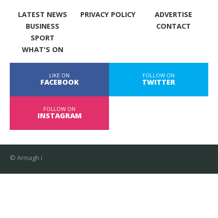
LATEST NEWS
PRIVACY POLICY
ADVERTISE
BUSINESS
CONTACT
SPORT
WHAT'S ON
LIKE ON
FOLLOW ON
FACEBOOK
TWITTER
FOLLOW ON
INSTAGRAM
© Armagh i