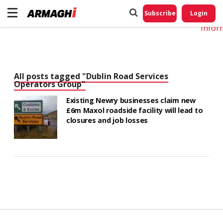
Do No
My
Subscribe
Login
Perso
Infor
All posts tagged "Dublin Road Services
Operators Group"
Existing Newry businesses claim new
£6m Maxol roadside facility will lead to
closures and job losses