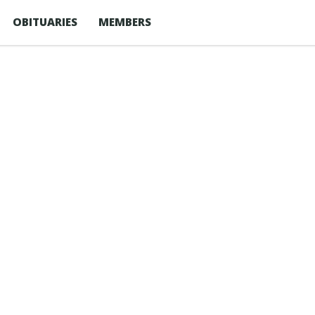
OBITUARIES
MEMBERS