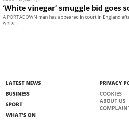
‘White vinegar’ smuggle bid goes 
A PORTADOWN man has appeared in court in England after
white...
LATEST NEWS
PRIVACY P
BUSINESS
COOKIES
ABOUT US
SPORT
COMPLAINT
WHAT'S ON