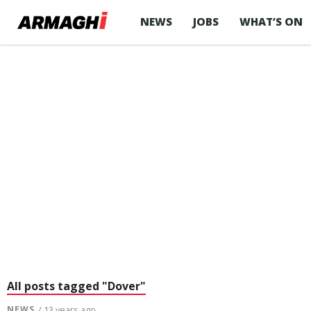
NEWS
JOBS
WHAT’S ON
All posts tagged "Dover"
NEWS
/ 13 years ago