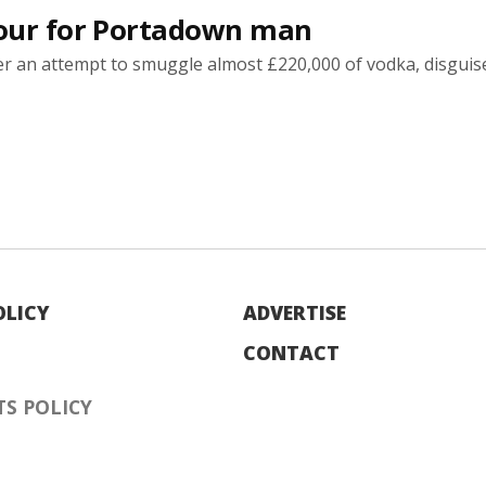
sour for Portadown man
 an attempt to smuggle almost £220,000 of vodka, disguis
OLICY
ADVERTISE
CONTACT
S POLICY