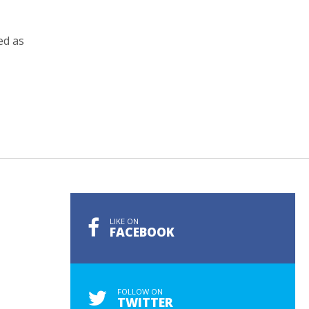
ed as
LIKE ON
FACEBOOK
FOLLOW ON
TWITTER