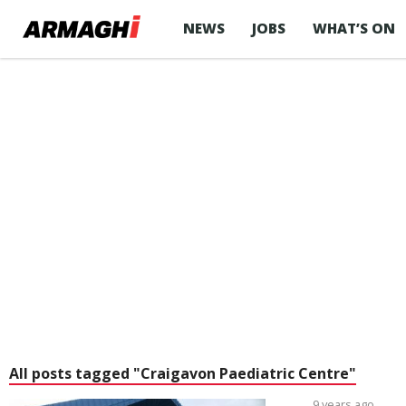
NEWS
JOBS
WHAT’S ON
All posts tagged "Craigavon Paediatric Centre"
9 years ago