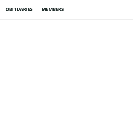
OBITUARIES
MEMBERS