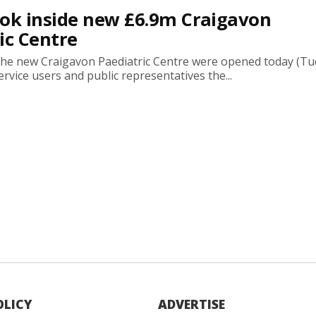
look inside new £6.9m Craigavon
ic Centre
the new Craigavon Paediatric Centre were opened today (Tu
service users and public representatives the...
OLICY
ADVERTISE