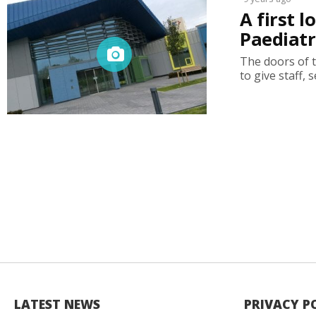
A first 
Paediatr
The doors of 
to give staff, 
LATEST NEWS
PRIVACY P