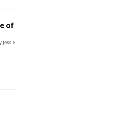
e of
 Jessie