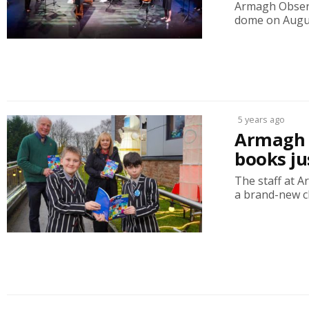
Armagh Observa
dome on Augus
5 years ago
Armagh P
books ju
The staff at 
a brand-new chi