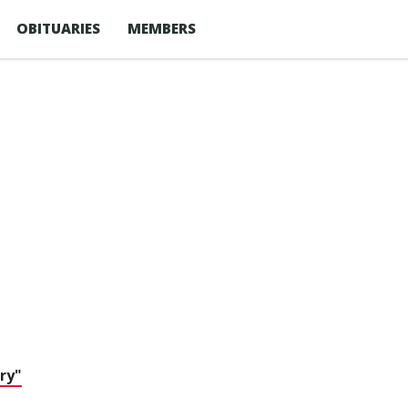
OBITUARIES
MEMBERS
ry"