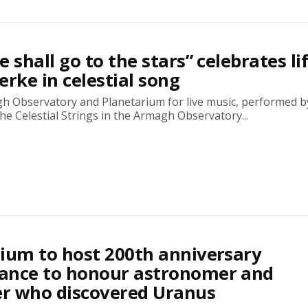
 shall go to the stars” celebrates lif
erke in celestial song
gh Observatory and Planetarium for live music, performed by
e Celestial Strings in the Armagh Observatory...
ium to host 200th anniversary
ance to honour astronomer and
r who discovered Uranus