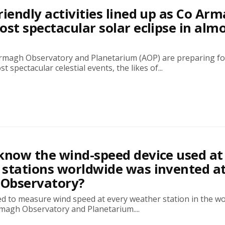
riendly activities lined up as Co Ar
ost spectacular solar eclipse in alm
rmagh Observatory and Planetarium (AOP) are preparing f
t spectacular celestial events, the likes of...
know the wind-speed device used at
stations worldwide was invented a
Observatory?
ed to measure wind speed at every weather station in the w
rmagh Observatory and Planetarium....