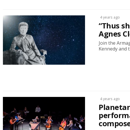
4 years ago
“Thus she
Agnes Cl
Join the Arma
Kennedy and th
4 years ago
Planetar
perform
compose