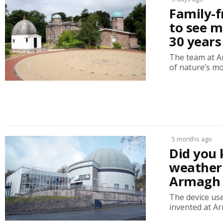
Family-f
to see m
30 years
The team at A
of nature’s mos
5 months ago
Did you 
weather 
Armagh 
The device us
invented at A