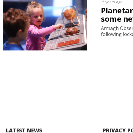
5 years ago
Planetar
some new
Armagh Observ
following lockd
LATEST NEWS
PRIVACY P