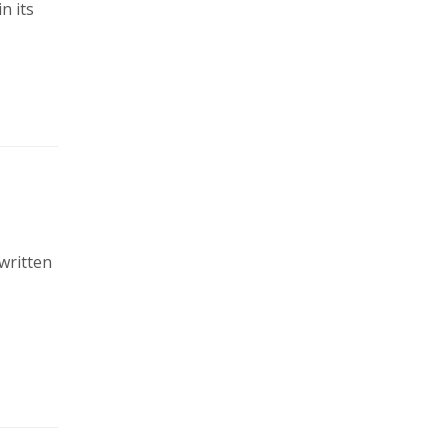
n its
written