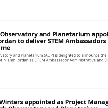
Observatory and Planetarium appo
ordan to deliver STEM Ambassadors
mme
atory and Planetarium (AOP) is delighted to announce the
f Niamh Jordan as STEM Ambassador Administrative and O
Winters appointed as Project Mana