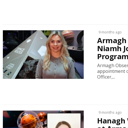
9 months ago
Armagh 
Niamh J
Progra
Armagh Observ
appointment o
Officer,...
9 months ago
Hanagh 