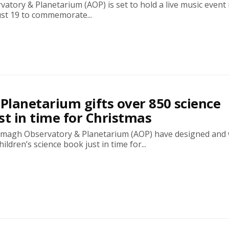
tory & Planetarium (AOP) is set to hold a live music event i
t 19 to commemorate...
lanetarium gifts over 850 science
st in time for Christmas
Armagh Observatory & Planetarium (AOP) have designed and 
ldren’s science book just in time for...