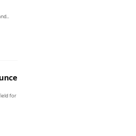
d...
unce
ield for