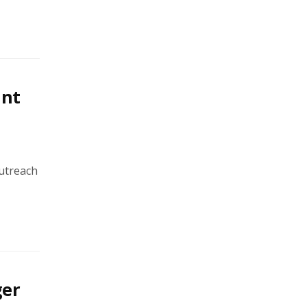
int
utreach
ger