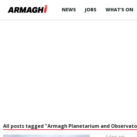
NEWS
JOBS
WHAT’S ON
All posts tagged "Armagh Planetarium and Observato
3 days ago