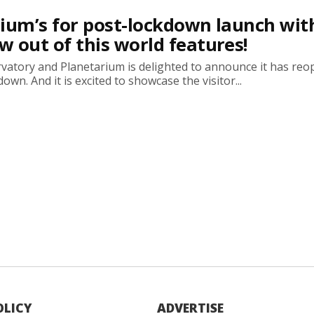
ium’s for post-lockdown launch wit
 out of this world features!
atory and Planetarium is delighted to announce it has re
own. And it is excited to showcase the visitor...
OLICY
ADVERTISE