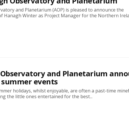
gh Observatory and Planetarium
atory and Planetarium (AOP) is pleased to announce the
f Hanagh Winter as Project Manager for the Northern Irelan
Observatory and Planetarium anno
f summer events
mer holidays, whilst enjoyable, are often a past-time minef
g the little ones entertained for the best...