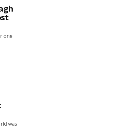
magh
ost
or one
t
orld was