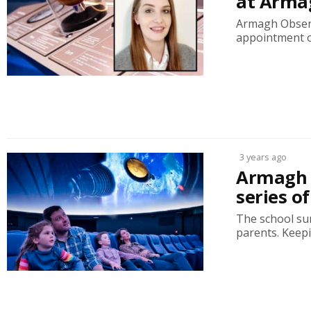
at Arma
Armagh Observ
appointment o
3 years ago
Armagh 
series o
The school sum
parents. Keepin